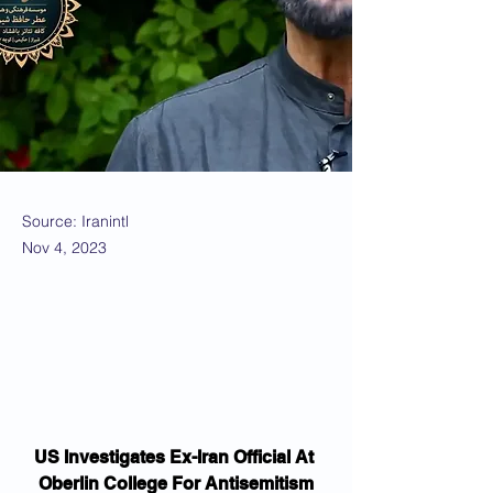
Source: Iranintl
Nov 4, 2023
US Investigates Ex-Iran Official At 
Oberlin College For Antisemitism