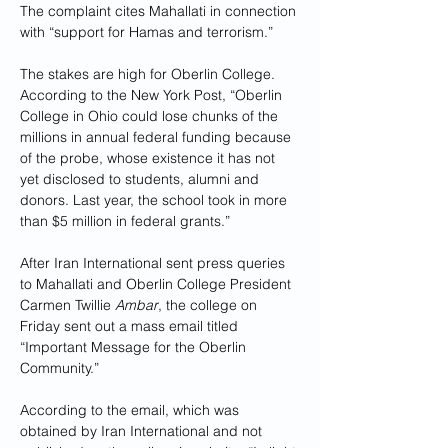
The complaint cites Mahallati in connection 
with “support for Hamas and terrorism.”
The stakes are high for Oberlin College. 
According to the New York Post, “Oberlin 
College in Ohio could lose chunks of the 
millions in annual federal funding because 
of the probe, whose existence it has not 
yet disclosed to students, alumni and 
donors. Last year, the school took in more 
than $5 million in federal grants.”
After Iran International sent press queries 
to Mahallati and Oberlin College President 
Carmen Twillie 
Ambar
, the college on 
Friday sent out a mass email titled 
“Important Message for the Oberlin 
Community.” 
According to the email, which was 
obtained by Iran International and not 