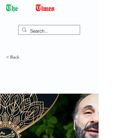
Democracy Dies with Dictatorship
< Back