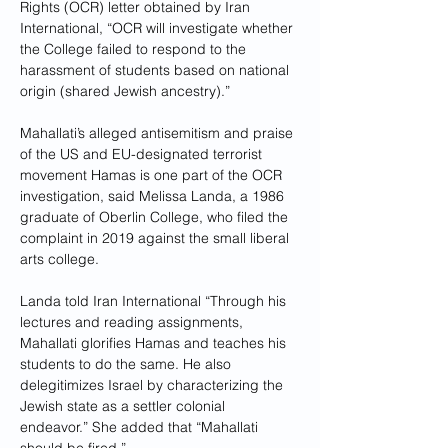
Rights (OCR) letter obtained by Iran 
International, “OCR will investigate whether 
the College failed to respond to the 
harassment of students based on national 
origin (shared Jewish ancestry).”
Mahallati’s alleged antisemitism and praise 
of the US and EU-designated terrorist 
movement Hamas is one part of the OCR 
investigation, said Melissa Landa, a 1986 
graduate of Oberlin College, who filed the 
complaint in 2019 against the small liberal 
arts college.
Landa told Iran International “Through his 
lectures and reading assignments, 
Mahallati glorifies Hamas and teaches his 
students to do the same. He also 
delegitimizes Israel by characterizing the 
Jewish state as a settler colonial 
endeavor.” She added that “Mahallati 