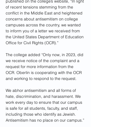
published on the college’s website, “In light 
of recent tensions stemming from the 
conflict in the Middle East and heightened 
concerns about antisemitism on college 
campuses across the country, we wanted 
to inform you of a letter we received from 
the United States Department of Education 
Office for Civil Rights (OCR).”
The college added “Only now, in 2023, did 
we receive notice of the complaint and a 
request for more information from the 
OCR. Oberlin is cooperating with the OCR 
and working to respond to the request.
We abhor antisemitism and all forms of 
hate, discrimination, and harassment. We 
work every day to ensure that our campus 
is safe for all students, faculty, and staff, 
including those who identify as Jewish. 
Antisemitism has no place on our campus.”