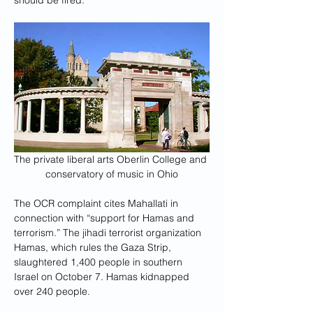
should be fired.”
The private liberal arts Oberlin College and 
conservatory of music in Ohio
The OCR complaint cites Mahallati in 
connection with “support for Hamas and 
terrorism.” The jihadi terrorist organization 
Hamas, which rules the Gaza Strip, 
slaughtered 1,400 people in southern 
Israel on October 7. Hamas kidnapped 
over 240 people.