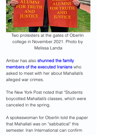
Two protesters at the gates of Oberlin 
college in November 2021. Photo by 
Melissa Landa
Ambar has also 
shunned the family 
members of the executed Iranians
who 
asked to meet with her about Mahallati’s 
alleged war crimes.
The New York Post noted that “Students 
boycotted Mahallati’s classes, which were 
canceled in the spring. 
A spokeswoman for Oberlin told the paper 
that Mahallati was on “sabbatical” this 
semester. Iran International can confirm 