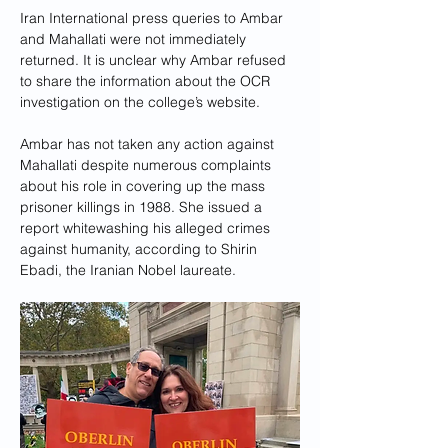
Iran International press queries to Ambar 
and Mahallati were not immediately 
returned. It is unclear why Ambar refused 
to share the information about the OCR 
investigation on the college’s website. 
Ambar has not taken any action against 
Mahallati despite numerous complaints 
about his role in covering up the mass 
prisoner killings in 1988. She issued a 
report whitewashing his alleged crimes 
against humanity, according to Shirin 
Ebadi, the Iranian Nobel laureate.