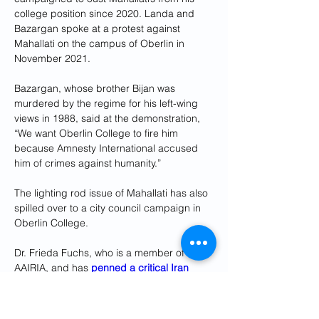
college position since 2020. Landa and 
Bazargan spoke at a protest against 
Mahallati on the campus of Oberlin in 
November 2021.
Bazargan, whose brother Bijan was 
murdered by the regime for his left-wing 
views in 1988, said at the demonstration, 
“We want Oberlin College to fire him 
because Amnesty International accused 
him of crimes against humanity.”
The lighting rod issue of Mahallati has also 
spilled over to a city council campaign in 
Oberlin College.
Dr. Frieda Fuchs, who is a member of 
AAIRIA, and has 
penned a critical Iran 
International opinion article against 
Mahallati
 and his ally, Oberlin city 
councilmember, Ray English, said “A key 