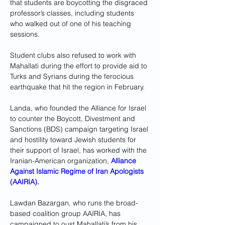
that students are boycotting the disgraced 
professor’s classes, including students 
who walked out of one of his teaching 
sessions.
Student clubs also refused to work with 
Mahallati during the effort to provide aid to 
Turks and Syrians during the ferocious 
earthquake that hit the region in February.
Landa, who founded the Alliance for Israel 
to counter the Boycott, Divestment and 
Sanctions (BDS) campaign targeting Israel 
and hostility toward Jewish students for 
their support of Israel, has worked with the 
Iranian-American organization, 
Alliance 
Against Islamic Regime of Iran Apologists 
(AAIRIA)
.
Lawdan Bazargan, who runs the broad-
based coalition group AAIRIA, has 
campaigned to oust Mahallati’s from his 