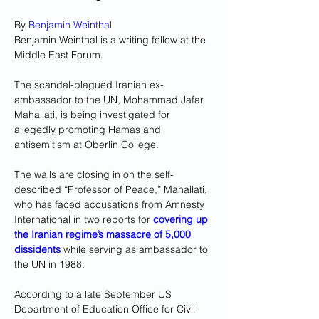
By 
Benjamin Weinthal
Benjamin Weinthal is a writing fellow at the 
Middle East Forum.
The scandal-plagued Iranian ex-
ambassador to the UN, Mohammad Jafar 
Mahallati, is being investigated for 
allegedly promoting Hamas and 
antisemitism at Oberlin College.
The walls are closing in on the self-
described “Professor of Peace,” Mahallati, 
who has faced accusations from Amnesty 
International in two reports for 
covering up 
the
Iranian regime’s massacre of 5,000 
dissidents
while serving as ambassador to 
the UN in 1988.
According to a late September US 
Department of Education Office for Civil 