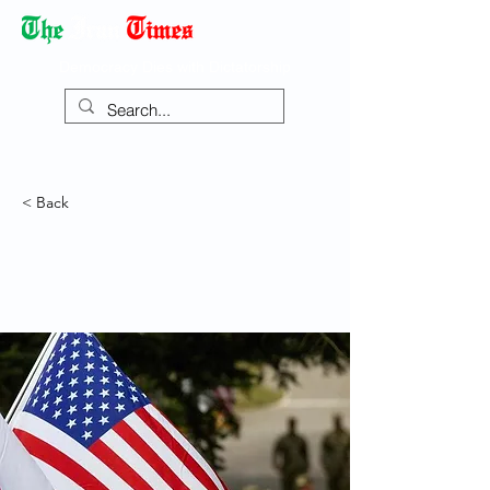
Democracy Dies with Dictatorship
< Back