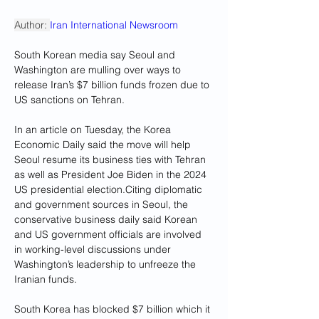
Author: 
Iran International Newsroom
South Korean media say Seoul and 
Washington are mulling over ways to 
release Iran’s $7 billion funds frozen due to 
US sanctions on Tehran.
In an article on Tuesday, the Korea 
Economic Daily said the move will help 
Seoul resume its business ties with Tehran 
as well as President Joe Biden in the 2024 
US presidential election.Citing diplomatic 
and government sources in Seoul, the 
conservative business daily said Korean 
and US government officials are involved 
in working-level discussions under 
Washington’s leadership to unfreeze the 
Iranian funds.
South Korea has blocked $7 billion which it 