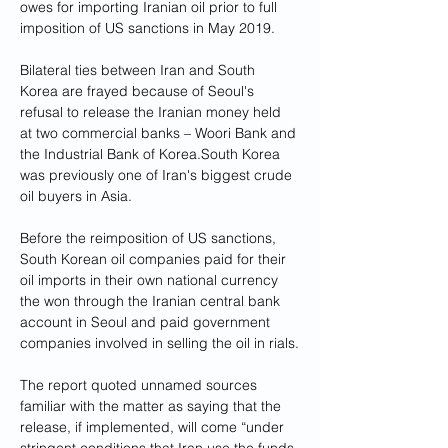
owes for importing Iranian oil prior to full 
imposition of US sanctions in May 2019. 
Bilateral ties between Iran and South 
Korea are frayed because of Seoul's 
refusal to release the Iranian money held 
at two commercial banks – Woori Bank and 
the Industrial Bank of Korea.South Korea 
was previously one of Iran's biggest crude 
oil buyers in Asia. 
Before the reimposition of US sanctions, 
South Korean oil companies paid for their 
oil imports in their own national currency 
the won through the Iranian central bank 
account in Seoul and paid government 
companies involved in selling the oil in rials.
The report quoted unnamed sources 
familiar with the matter as saying that the 
release, if implemented, will come “under 