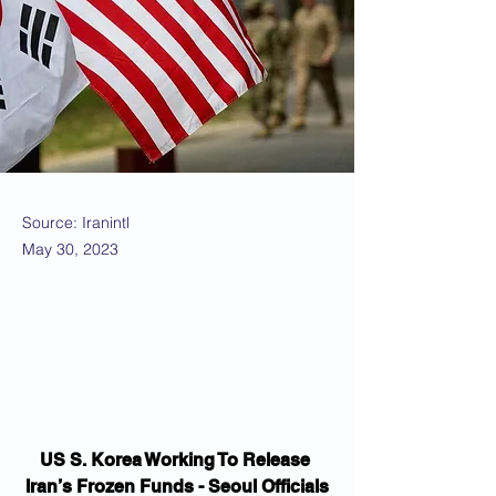
Source: Iranintl
May 30, 2023
US S. Korea Working To Release 
Iran’s Frozen Funds - Seoul Officials