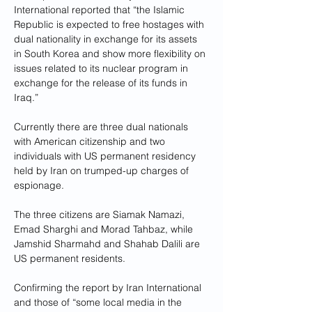
International reported that “the Islamic 
Republic is expected to free hostages with 
dual nationality in exchange for its assets 
in South Korea and show more flexibility on 
issues related to its nuclear program in 
exchange for the release of its funds in 
Iraq.”
Currently there are three dual nationals 
with American citizenship and two 
individuals with US permanent residency 
held by Iran on trumped-up charges of 
espionage. 
The three citizens are Siamak Namazi, 
Emad Sharghi and Morad Tahbaz, while 
Jamshid Sharmahd and Shahab Dalili are 
US permanent residents.
Confirming the report by Iran International 
and those of “some local media in the 