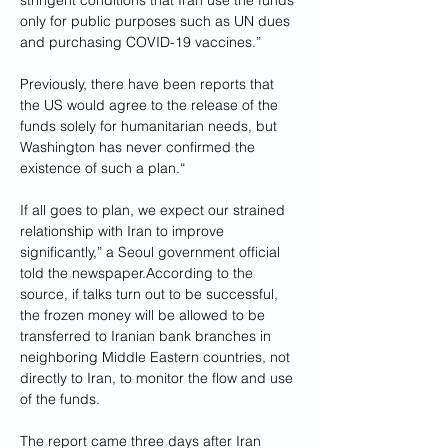
stringent conditions that Iran use the funds 
only for public purposes such as UN dues 
and purchasing COVID-19 vaccines.”
Previously, there have been reports that 
the US would agree to the release of the 
funds solely for humanitarian needs, but 
Washington has never confirmed the 
existence of such a plan.“
If all goes to plan, we expect our strained 
relationship with Iran to improve 
significantly,” a Seoul government official 
told the newspaper.According to the 
source, if talks turn out to be successful, 
the frozen money will be allowed to be 
transferred to Iranian bank branches in 
neighboring Middle Eastern countries, not 
directly to Iran, to monitor the flow and use 
of the funds.
The report came three days after Iran 