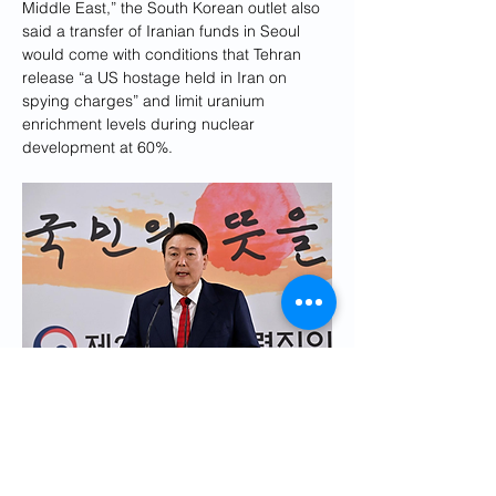
Middle East,” the South Korean outlet also 
said a transfer of Iranian funds in Seoul 
would come with conditions that Tehran 
release “a US hostage held in Iran on 
spying charges” and limit uranium 
enrichment levels during nuclear 
development at 60%.
South Korea's President Yoon Suk-yeol
As South Korea-Iran relations turned sour, 
Tehran once incited a boycott of Korean 
products in Iran, targeting Samsung 