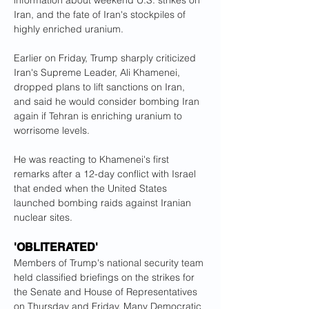
information about weekend U.S. strikes on 
Iran, and the fate of Iran's stockpiles of 
highly enriched uranium.
Earlier on Friday, Trump sharply criticized 
Iran's Supreme Leader, Ali Khamenei, 
dropped plans to lift sanctions on Iran, 
and said he would consider bombing Iran 
again if Tehran is enriching uranium to 
worrisome levels.
He was reacting to Khamenei's first 
remarks after a 12-day conflict with Israel 
that ended when the United States 
launched bombing raids against Iranian 
nuclear sites.
'OBLITERATED'
Members of Trump's national security team 
held classified briefings on the strikes for 
the Senate and House of Representatives 
on Thursday and Friday. Many Democratic 