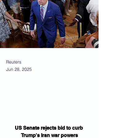
Reuters
Jun 28, 2025
US Senate rejects bid to curb 
Trump's Iran war powers