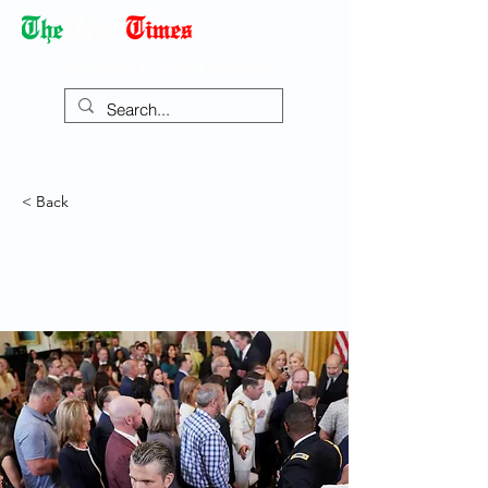
Democracy Dies with Dictatorship
< Back