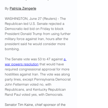
By 
Patricia Zengerle
WASHINGTON, June 27 (Reuters) - The 
Republican-led U.S. Senate rejected a 
Democratic-led bid on Friday to block 
President Donald Trump from using further 
military force against Iran, hours after the 
president said he would consider more 
bombing.
The Senate vote was 53 to 47 against 
a 
war powers resolution
 that would have 
required congressional approval for more 
hostilities against Iran. The vote was along 
party lines, except Pennsylvania Democrat 
John Fetterman voted no, with 
Republicans, and Kentucky Republican 
Rand Paul voted yes, with Democrats.
Senator Tim Kaine, chief sponsor of the 