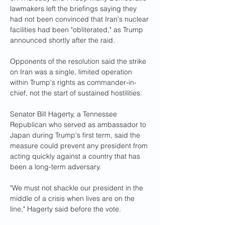
lawmakers left the briefings saying they 
had not been convinced that Iran's nuclear 
facilities had been "obliterated," as Trump 
announced shortly after the raid.
Opponents of the resolution said the strike 
on Iran was a single, limited operation 
within Trump's rights as commander-in-
chief, not the start of sustained hostilities.
Senator Bill Hagerty, a Tennessee 
Republican who served as ambassador to 
Japan during Trump's first term, said the 
measure could prevent any president from 
acting quickly against a country that has 
been a long-term adversary.
"We must not shackle our president in the 
middle of a crisis when lives are on the 
line," Hagerty said before the vote.