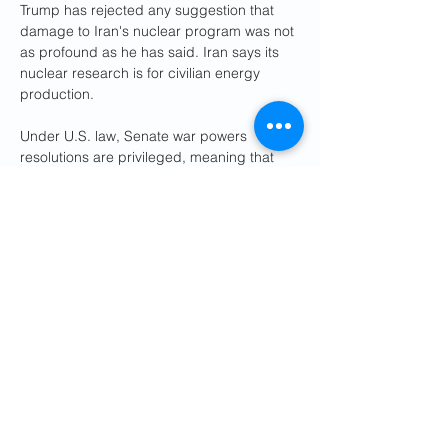
Trump has rejected any suggestion that 
damage to Iran's nuclear program was not 
as profound as he has said. Iran says its 
nuclear research is for civilian energy 
production.
Under U.S. law, Senate war powers 
resolutions are privileged, meaning that 
the chamber had to promptly consider 
and vote on the measure, which Kaine 
introduced this month.
But to be enacted, the resolution would 
have had to pass the Senate as well as the 
House of Representatives, where Speaker 
Mike Johnson, a close Trump ally, said this 
week he did not think it was the right time 
for such an effort.
During Trump's first term, in 2020, Kaine 
introduced a similar resolution to rein in the 