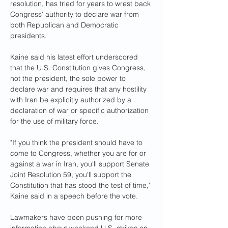
resolution, has tried for years to wrest back 
Congress' authority to declare war from 
both Republican and Democratic 
presidents.
Kaine said his latest effort underscored 
that the U.S. Constitution gives Congress, 
not the president, the sole power to 
declare war and requires that any hostility 
with Iran be explicitly authorized by a 
declaration of war or specific authorization 
for the use of military force.
"If you think the president should have to 
come to Congress, whether you are for or 
against a war in Iran, you'll support Senate 
Joint Resolution 59, you'll support the 
Constitution that has stood the test of time," 
Kaine said in a speech before the vote.
Lawmakers have been pushing for more 