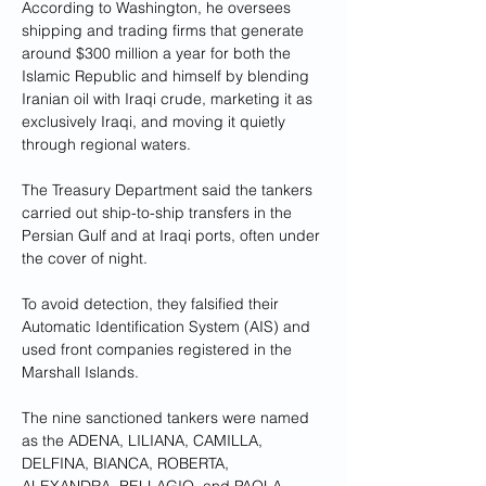
According to Washington, he oversees 
shipping and trading firms that generate 
around $300 million a year for both the 
Islamic Republic and himself by blending 
Iranian oil with Iraqi crude, marketing it as 
exclusively Iraqi, and moving it quietly 
through regional waters.
The Treasury Department said the tankers 
carried out ship-to-ship transfers in the 
Persian Gulf and at Iraqi ports, often under 
the cover of night. 
To avoid detection, they falsified their 
Automatic Identification System (AIS) and 
used front companies registered in the 
Marshall Islands.
The nine sanctioned tankers were named 
as the ADENA, LILIANA, CAMILLA, 
DELFINA, BIANCA, ROBERTA, 