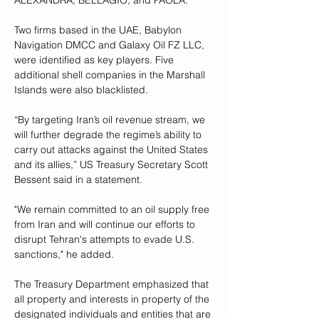
ALEXANDRA, BELLAGIO, and PAOLA.
Two firms based in the UAE, Babylon 
Navigation DMCC and Galaxy Oil FZ LLC, 
were identified as key players. Five 
additional shell companies in the Marshall 
Islands were also blacklisted.
“By targeting Iran’s oil revenue stream, we 
will further degrade the regime’s ability to 
carry out attacks against the United States 
and its allies,” US Treasury Secretary Scott 
Bessent said in a statement. 
"We remain committed to an oil supply free 
from Iran and will continue our efforts to 
disrupt Tehran's attempts to evade U.S. 
sanctions," he added.
The Treasury Department emphasized that 
all property and interests in property of the 
designated individuals and entities that are 