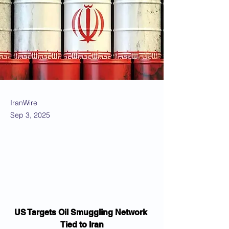
IranWire
Sep 3, 2025
US Targets Oil Smuggling Network 
Tied to Iran