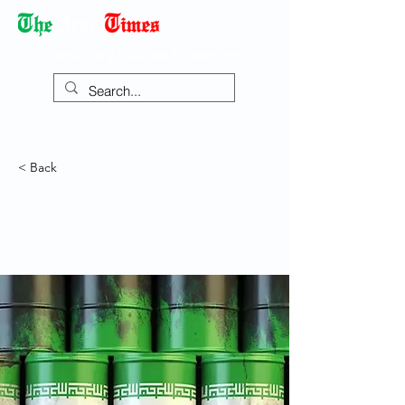
Democracy Dies with Dictatorship
< Back