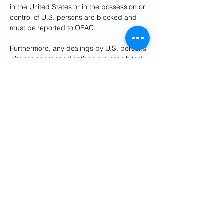
in the United States or in the possession or 
control of U.S. persons are blocked and 
must be reported to OFAC. 
Furthermore, any dealings by U.S. persons 
with the sanctioned entities are prohibited. 
Foreign financial institutions that knowingly 
facilitate significant transactions for the 
network risk exposure to secondary 
sanctions.
The Treasury described the move as part 
of Washington’s ongoing “maximum 
pressure” campaign against the Islamic 
Republic.