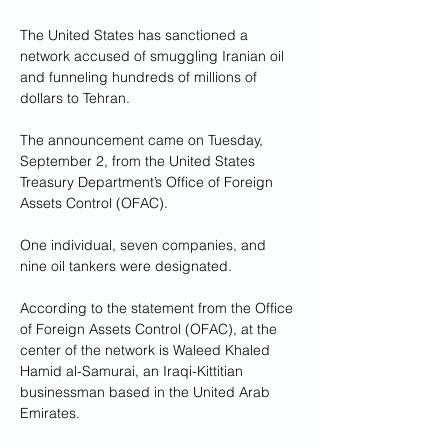
The United States has sanctioned a 
network accused of smuggling Iranian oil 
and funneling hundreds of millions of 
dollars to Tehran.
The announcement came on Tuesday, 
September 2, from the United States 
Treasury Department’s Office of Foreign 
Assets Control (OFAC). 
One individual, seven companies, and 
nine oil tankers were designated.
According to the statement from the Office 
of Foreign Assets Control (OFAC), at the 
center of the network is Waleed Khaled 
Hamid al-Samurai, an Iraqi-Kittitian 
businessman based in the United Arab 
Emirates. 