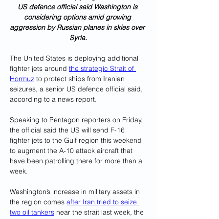
US defence official said Washington is 
considering options amid growing 
aggression by Russian planes in skies over 
Syria.
The United States is deploying additional 
fighter jets around 
the strategic Strait of 
Hormuz
 to protect ships from Iranian 
seizures, a senior US defence official said, 
according to a news report.
Speaking to Pentagon reporters on Friday, 
the official said the US will send F-16 
fighter jets to the Gulf region this weekend 
to augment the A-10 attack aircraft that 
have been patrolling there for more than a 
week.
Washington’s increase in military assets in 
the region comes 
after Iran tried to seize 
two oil tankers
 near the strait last week, the 