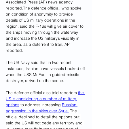
Associated Press (AP) news agency 
reported.The defence official, who spoke 
on condition of anonymity to provide 
details of US military operations in the 
region, said the F-16s will give air cover to 
the ships moving through the waterway 
and increase the US military’s visibility in 
the area, as a deterrent to Iran, AP 
reported.
The US Navy said that in two recent 
instances, Iranian naval vessels backed off 
when the USS McFaul, a guided-missile 
destroyer, arrived on the scene.
The defence official also told reporters 
the 
US is considering a number of military 
options
 to address increasing 
Russian 
aggression in the skies over Syria.
 The 
official declined to detail the options but 
said the US will not cede any territory and 