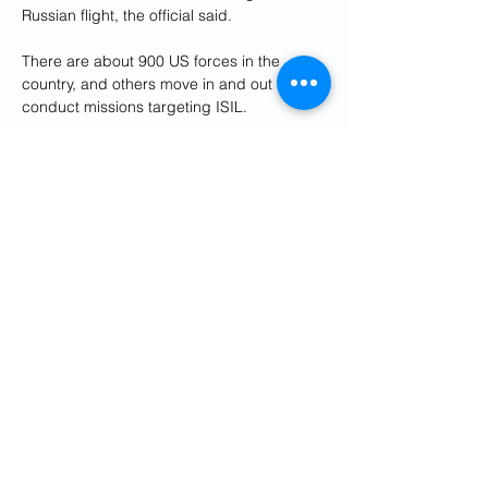
Russian flight, the official said.
There are about 900 US forces in the 
country, and others move in and out to 
conduct missions targeting ISIL.
In this image from a video released by the 
US Air Force, a Russian SU-35 flies near a 
US Air Force MQ-9 Reaper drone on July 
5, 2023, over Syria. The US says Russian 
fighter jets have flown dangerously close 
to several of their drone aircraft over Syria, 