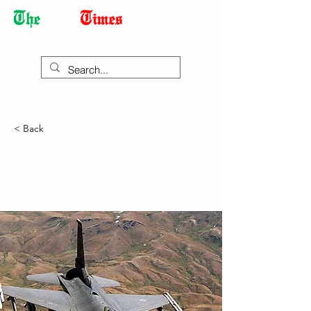
Democracy Dies with Dictatorship
< Back