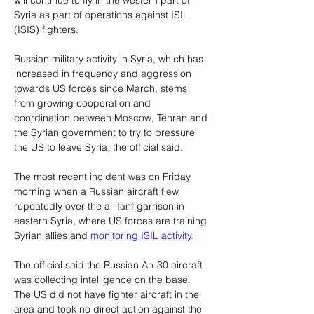
will continue to fly in the western part of 
Syria as part of operations against ISIL 
(ISIS) fighters.
Russian military activity in Syria, which has 
increased in frequency and aggression 
towards US forces since March, stems 
from growing cooperation and 
coordination between Moscow, Tehran and 
the Syrian government to try to pressure 
the US to leave Syria, the official said.
The most recent incident was on Friday 
morning when a Russian aircraft flew 
repeatedly over the al-Tanf garrison in 
eastern Syria, where US forces are training 
Syrian allies and 
monitoring ISIL activity.
The official said the Russian An-30 aircraft 
was collecting intelligence on the base. 
The US did not have fighter aircraft in the 
area and took no direct action against the 