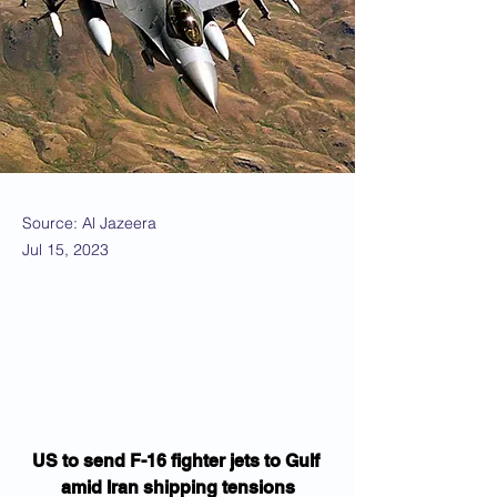
Source: Al Jazeera
Jul 15, 2023
US to send F-16 fighter jets to Gulf 
amid Iran shipping tensions