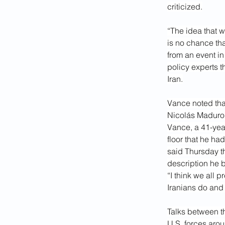
criticized.
“The idea that w
is no chance tha
from an event in
policy experts t
Iran.
Vance noted that
Nicolás Maduro 
Vance, a 41-yea
floor that he ha
said Thursday tha
description he b
“I think we all 
Iranians do and 
Talks between t
U.S. forces arou