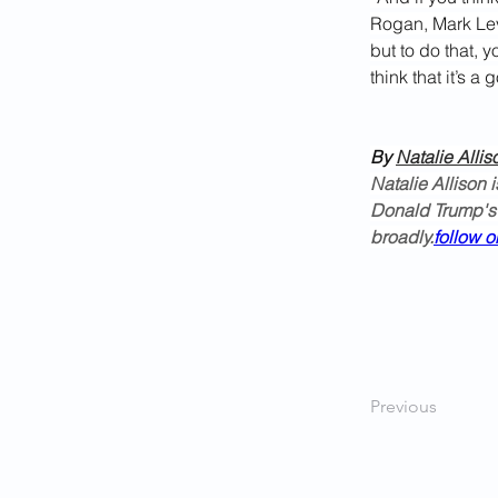
Rogan, Mark Lev
but to do that, 
think that it’s a 
By 
Natalie Allis
Natalie Allison 
Donald Trump's
broadly.
follow o
Previous