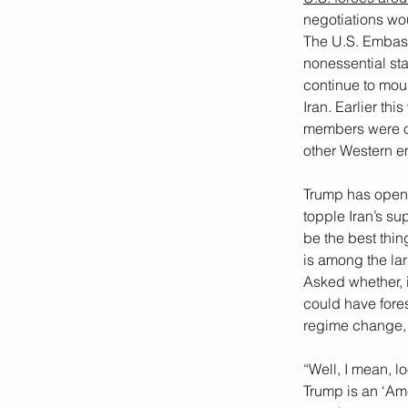
negotiations wo
The U.S. Embassy
nonessential sta
continue to moun
Iran. Earlier thi
members were or
other Western e
Trump has openl
topple Iran’s su
be the best thin
is among the lar
Asked whether, i
could have fore
regime change, 
“Well, I mean, lo
Trump is an ‘Ame