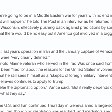
e’re going to be in a Middle Eastern war for years with no end i
t will happen,” he told The Post in an interview as he returned
 Wisconsin, effectively pushing back against predictions by so
hat there would be no easy out if America got involved in a bigge
 last year’s operation in Iran and the January capture of Venez
were “very clearly defined.”
r-old Marine veteran who served in the Iraq War, once said from
d been “lied to” about the reasons for the United States’ involve
t he still sees himself as a “skeptic of foreign military intervent
elieves continues to apply to Trump.
prefer the diplomatic option,” Vance said. “But it really depends 
what they say.”
he U.S. and Iran continued Thursday in Geneva amid a large-sc
nd Iran
, though no resolution was reached, and mediators said 