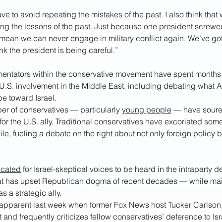
ave to avoid repeating the mistakes of the past. I also think that
ng the lessons of the past. Just because one president screwed
 mean we can never engage in military conflict again. We’ve got
hink the president is being careful.”
ntators within the conservative movement have spent months 
 U.S. involvement in the Middle East, including debating what A
be toward Israel.
r of conservatives — particularly 
young people
 — have soure
 for the U.S. ally. Traditional conservatives have excoriated some
e, fueling a debate on the right about not only foreign policy b
ocated
 for Israel-skeptical voices to be heard in the intraparty 
at has upset Republican dogma of recent decades — while main
s a strategic ally.
apparent last week when former Fox News host Tucker Carlson
and frequently criticizes fellow conservatives’ deference to Isr