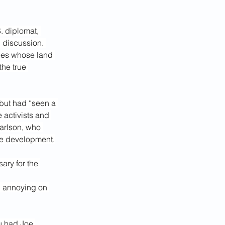
. diplomat, 
 discussion. 
ies whose land 
he true 
 but had “seen a 
 activists and 
arlson, who 
ve development.
ary for the 
d annoying on 
ou had Joe 