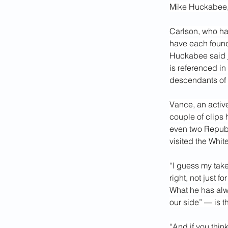
Mike Huckabee, 
Carlson, who ha
have each found
Huckabee said 
is referenced in
descendants of
Vance, an active
couple of clips 
even two Repub
visited the Whi
“I guess my take
right, not just f
What he has alwa
our side” — is t
“And if you thin