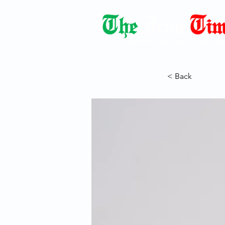
Democracy Dies with Dictatorshi
< Back