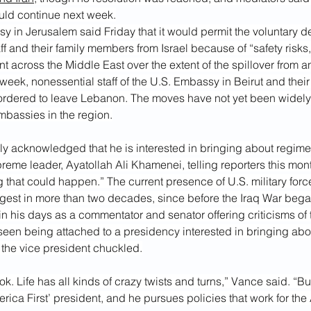
uld continue next week.
 in Jerusalem said Friday that it would permit the voluntary de
ff and their family members from Israel because of “safety risks
t across the Middle East over the extent of the spillover from a
s week, nonessential staff of the U.S. Embassy in Beirut and their
dered to leave Lebanon. The moves have not yet been widely 
mbassies in the region.
y acknowledged that he is interested in bringing about regime
preme leader, Ayatollah Ali Khamenei, telling reporters this mont
g that could happen.” The current presence of U.S. military force
gest in more than
two decades, since before the Iraq War bega
n his days as a commentator and senator offering criticisms of t
seen being attached to a presidency interested in bringing abou
the vice president chuckled.
ok. Life has all kinds of crazy twists and turns,” Vance said. “Bu
rica First’ president, and he pursues policies that work for th