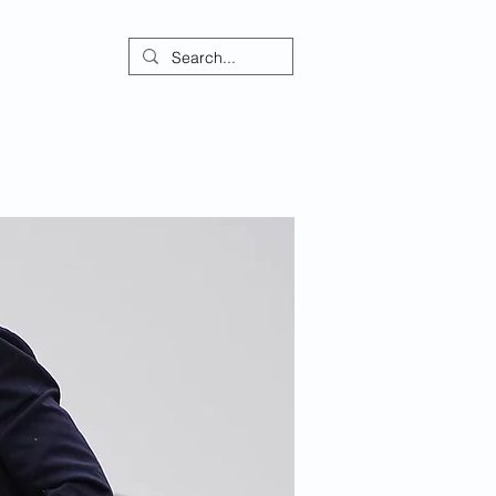
ontact