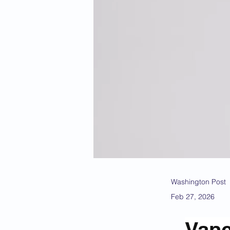
Washington Post
Feb 27, 2026
Vanc