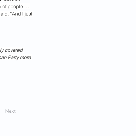
n of people … 
aid. “And I just 
ly covered 
an Party more 
Next