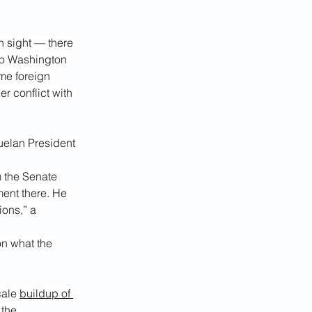
n sight — there 
 to Washington 
me foreign 
r conflict with 
uelan President 
 the Senate 
ment there. He 
ions,” a 
on what the 
ale 
buildup of 
the 