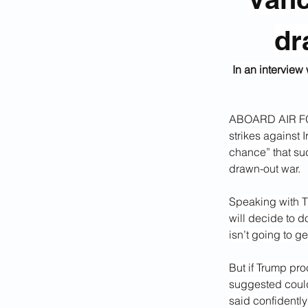
dr
In an interview
ABOARD AIR FOR
strikes against 
chance” that suc
drawn-out war.
Speaking
with
T
will decide to do
isn’t going to g
But if Trump pro
suggested could
said confidently 