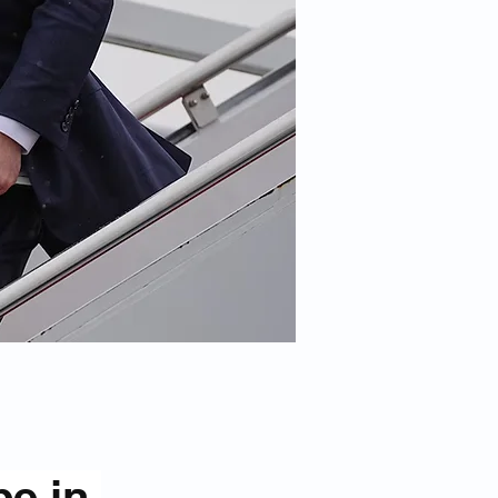
be in 