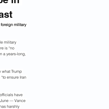
ast
oreign military 
 military 
e is “no 
n a years-long, 
w what Trump 
 “to ensure Iran 
fficials have 
n June — Vance 
 has harshly 