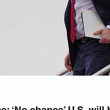
e: ‘No chance’ U.S. will 