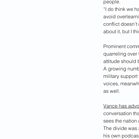
people.
“I do think we h
avoid overlearni
conflict doesn’t
about it, but I t
Prominent comme
quarreling over
attitude should 
A growing numbe
military support
voices, meanwhil
as well.
Vance has adv
conversation th
sees the nation a
The divide was 
his own podcast 