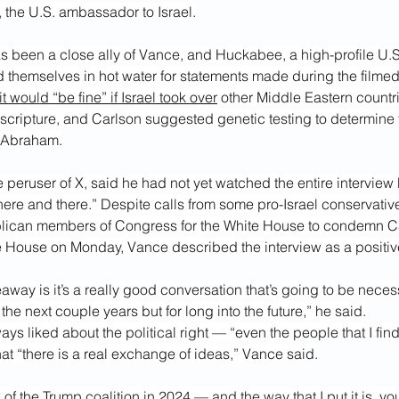
the U.S. ambassador to Israel.
s been a close ally of Vance, and Huckabee, a high-profile U.S
 themselves in hot water for statements made during the filmed
it would “be fine” if Israel took over
 other Middle Eastern countr
 scripture, and Carlson suggested genetic testing to determine t
 Abraham.
 peruser of X, said he had not yet watched the entire interview
here and there.” Despite calls from some pro-Israel conservative
lican members of Congress for the White House to condemn C
te House on Monday, Vance described the interview as a positi
away is it’s a really good conversation that’s going to be necess
or the next couple years but for long into the future,” he said.
ys liked about the political right — “even the people that I fin
hat “there is a real exchange of ideas,” Vance said.
k of the Trump coalition in 2024 — and the way that I put it is, y