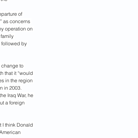
parture of 
,” as concerns 
ny operation on 
 family 
followed by 
 change to 
h that it “would 
s in the region 
n in 2003.
he Iraq War, he 
t a foreign 
t I think Donald 
e American 