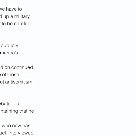
 we have to 
 up a military 
 to be careful 
publicly 
merica’s 
d on continued 
 of those 
ut antisemitism 
debate — a 
taining that he 
, who now has 
ael, interviewed 