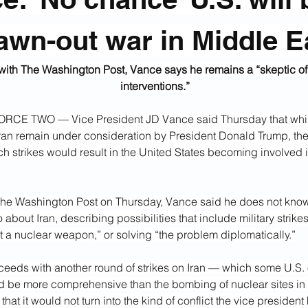
awn-out war in Middle E
 with The Washington Post, Vance says he remains a “skeptic of f
interventions.”
CE TWO — Vice President JD Vance said Thursday that while
Iran remain under consideration by President Donald Trump, ther
h strikes would result in the United States becoming involved i
he Washington Post on Thursday, Vance said he does not kno
 about Iran, describing possibilities that include military strikes
et a nuclear weapon,” or solving “the problem diplomatically.”
ceeds with another round of strikes on Iran — which some U.S. o
 be more comprehensive than the bombing of nuclear sites i
that it would not turn into the kind of conflict the vice president