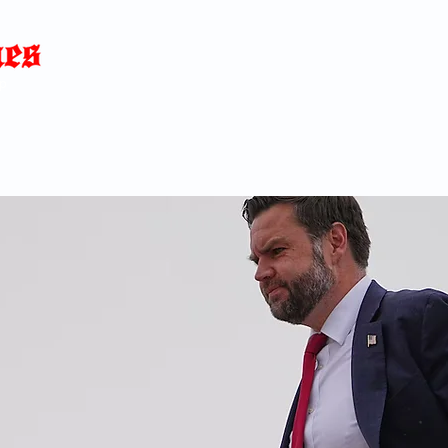
Home
News
Blog
About
C
p