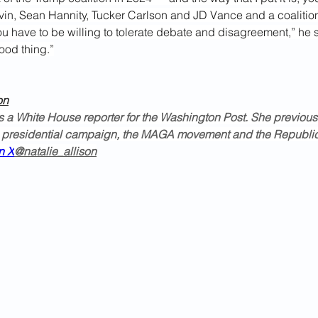
in, Sean Hannity, Tucker Carlson and JD Vance and a coalitio
you have to be willing to tolerate debate and disagreement,” he s
good thing.”
on
is a White House reporter for the Washington Post. She previous
 presidential campaign, the MAGA movement and the Republic
n X
@natalie_allison