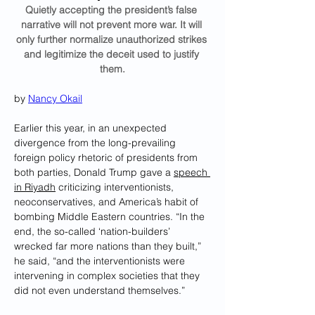
Quietly accepting the president’s false 
narrative will not prevent more war. It will 
only further normalize unauthorized strikes 
and legitimize the deceit used to justify 
them.
by 
Nancy Okail
Earlier this year, in an unexpected 
divergence from the long-prevailing 
foreign policy rhetoric of presidents from 
both parties, Donald Trump gave a 
speech 
in Riyadh
 criticizing interventionists, 
neoconservatives, and America’s habit of 
bombing Middle Eastern countries. “In the 
end, the so-called ‘nation-builders’ 
wrecked far more nations than they built,” 
he said, “and the interventionists were 
intervening in complex societies that they 
did not even understand themselves.”