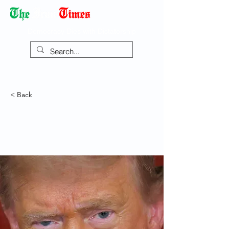
Democracy Dies with Dictatorship
< Back