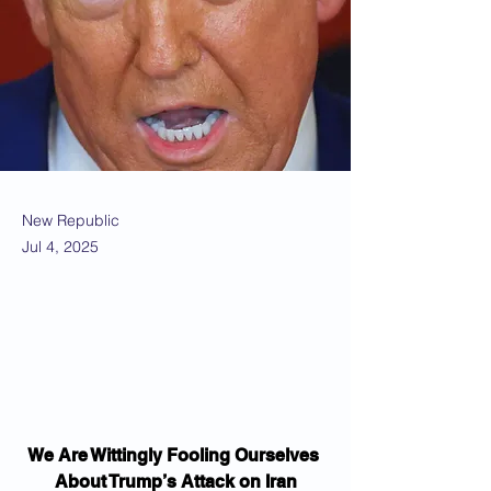
New Republic
Jul 4, 2025
We Are Wittingly Fooling Ourselves 
About Trump’s Attack on Iran