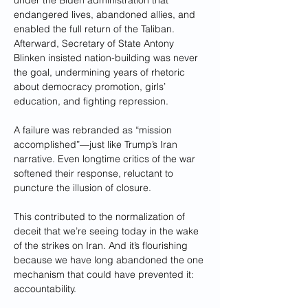
under the Biden administration that 
endangered lives, abandoned allies, and 
enabled the full return of the Taliban. 
Afterward, Secretary of State Antony 
Blinken insisted nation-building was never 
the goal, undermining years of rhetoric 
about democracy promotion, girls’ 
education, and fighting repression. 
A failure was rebranded as “mission 
accomplished”—just like Trump’s Iran 
narrative. Even longtime critics of the war 
softened their response, reluctant to 
puncture the illusion of closure.
This contributed to the normalization of 
deceit that we’re seeing today in the wake 
of the strikes on Iran. And it’s flourishing 
because we have long abandoned the one 
mechanism that could have prevented it: 
accountability.