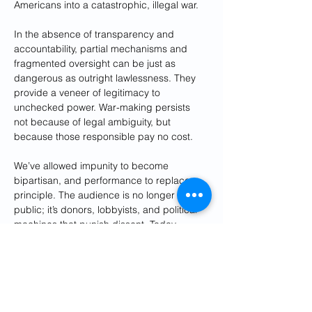
Americans into a catastrophic, illegal war.
In the absence of transparency and 
accountability, partial mechanisms and 
fragmented oversight can be just as 
dangerous as outright lawlessness. They 
provide a veneer of legitimacy to 
unchecked power. War-making persists 
not because of legal ambiguity, but 
because those responsible pay no cost.
We’ve allowed impunity to become 
bipartisan, and performance to replace 
principle. The audience is no longer the 
public; it’s donors, lobbyists, and political 
machines that punish dissent. Today, 
members of Congress are not just afraid of 
criticizing a president—they’re afraid of 
criticizing an ally, for fear of being labeled 
antisemitic or primaried by a challenger 
funded by pro-Israel super PACs.