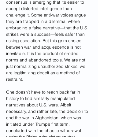
consensus is emerging that it’s easier to 
accept distorted intelligence than 
challenge it. Some anti-war voices argue 
they are trapped in a dilemma, where 
embracing a false narrative—that the U.S. 
strikes were a success—feels safer than 
risking escalation. But this grim choice 
between war and acquiescence is not 
inevitable. It is the product of eroded 
norms and abandoned tools. We are not 
just normalizing unauthorized strikes; we 
are legitimizing deceit as a method of 
restraint.
One doesn’t have to reach back far in 
history to find similarly manipulated 
narratives about U.S. wars. Albeit 
necessary, and rather late, the decision to 
end the war in Afghanistan, which was 
initiated under Trump’s first term, 
concluded with the chaotic withdrawal 