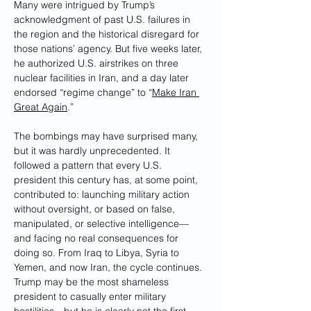
Many were intrigued by Trump’s 
acknowledgment of past U.S. failures in 
the region and the historical disregard for 
those nations’ agency. But five weeks later, 
he authorized U.S. airstrikes on three 
nuclear facilities in Iran, and a day later 
endorsed “regime change” to “
Make Iran 
Great Again
.”
The bombings may have surprised many, 
but it was hardly unprecedented. It 
followed a pattern that every U.S. 
president this century has, at some point, 
contributed to: launching military action 
without oversight, or based on false, 
manipulated, or selective intelligence—
and facing no real consequences for 
doing so. From Iraq to Libya, Syria to 
Yemen, and now Iran, the cycle continues. 
Trump may be the most shameless 
president to casually enter military 