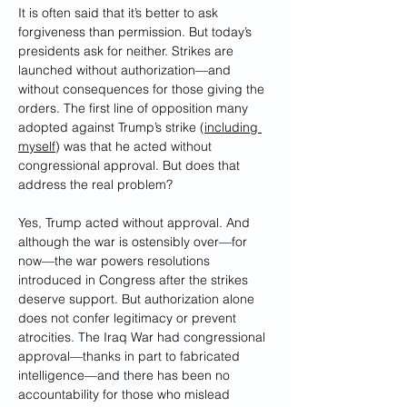
It is often said that it’s better to ask 
forgiveness than permission. But today’s 
presidents ask for neither. Strikes are 
launched without authorization—and 
without consequences for those giving the 
orders. The first line of opposition many 
adopted against Trump’s strike (
including 
myself
) was that he acted without 
congressional approval. But does that 
address the real problem?
Yes, Trump acted without approval. And 
although the war is ostensibly over—for 
now—the war powers resolutions 
introduced in Congress after the strikes 
deserve support. But authorization alone 
does not confer legitimacy or prevent 
atrocities. The Iraq War had congressional 
approval—thanks in part to fabricated 
intelligence—and there has been no 
accountability for those who mislead 