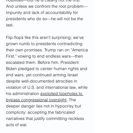
hostilities—but he is clearly not the first. 
And unless we confront the root problem—
impunity and lack of accountability for 
presidents who do so—he will not be the 
last.
Flip-flops like this aren’t surprising; we’ve 
grown numb to presidents contradicting 
their own promises. Trump ran on “America 
First,” vowing to end endless wars—then 
escalated them. Before him, President 
Biden pledged to center human rights and 
end wars, yet continued arming Israel 
despite well-documented atrocities in 
violation of U.S. and international law, while 
his administration 
exploited loopholes to 
bypass congressional oversight
. The 
deeper danger lies not in hypocrisy but 
complicity: accepting the fabricated 
narratives that justify committing reckless 
acts of war.