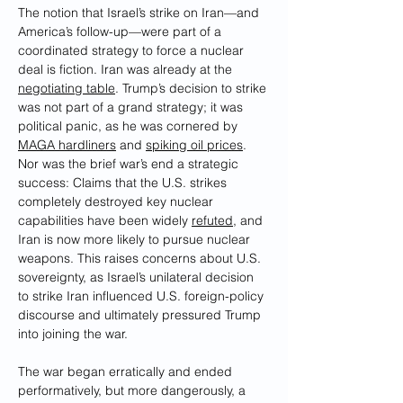
The notion that Israel’s strike on Iran—and 
America’s follow-up—were part of a 
coordinated strategy to force a nuclear 
deal is fiction. Iran was already at the 
negotiating table
. Trump’s decision to strike 
was not part of a grand strategy; it was 
political panic, as he was cornered by 
MAGA hardliners
 and 
spiking oil prices
. 
Nor was the brief war’s end a strategic 
success: Claims that the U.S. strikes 
completely destroyed key nuclear 
capabilities have been widely 
refuted
, and 
Iran is now more likely to pursue nuclear 
weapons. This raises concerns about U.S. 
sovereignty, as Israel’s unilateral decision 
to strike Iran influenced U.S. foreign-policy 
discourse and ultimately pressured Trump 
into joining the war.
The war began erratically and ended 
performatively, but more dangerously, a 