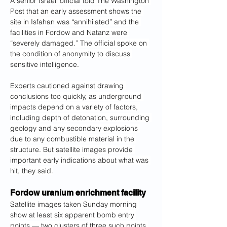
A senior Israeli official told The Washington
Post that an early assessment shows the 
site in Isfahan was “annihilated” and the 
facilities in Fordow and Natanz were 
“severely damaged.” The official spoke on 
the condition of anonymity to discuss 
sensitive intelligence.
Experts cautioned against drawing 
conclusions too quickly, as underground 
impacts depend on a variety of factors, 
including depth of detonation, surrounding 
geology and any secondary explosions 
due to any combustible material in the 
structure. But satellite images provide 
important early indications about what was 
hit, they said.
Fordow uranium enrichment facility
Satellite images taken Sunday morning 
show at least six apparent bomb entry 
points — two clusters of three such
points 