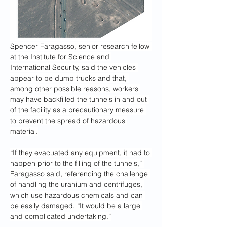
Spencer Faragasso, senior research fellow 
at the Institute for Science and 
International Security, said the vehicles 
appear to be dump trucks and that, 
among other possible
reasons, workers 
may have backfilled the tunnels in and out 
of the facility as a precautionary measure 
to prevent the spread of hazardous 
material.
“If they evacuated any equipment, it had to 
happen prior to the filling of the tunnels,” 
Faragasso said, referencing the challenge 
of handling the uranium and centrifuges, 
which use hazardous chemicals and can 
be easily damaged. “It would be a large 
and complicated undertaking.”