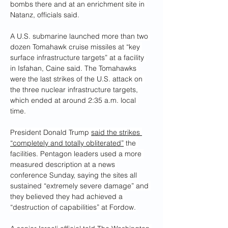
bombs there and at an enrichment site in 
Natanz, officials said.
A U.S. submarine launched more than two 
dozen Tomahawk cruise missiles at “key 
surface infrastructure targets” at a facility 
in Isfahan, Caine said. The Tomahawks 
were the last strikes of the U.S. attack on 
the three nuclear infrastructure targets, 
which ended at around 2:35 a.m. local 
time.
President Donald Trump 
said the strikes 
“completely and totally obliterated”
 the
facilities. Pentagon leaders used a more 
measured description at a news 
conference Sunday, saying the sites all 
sustained “extremely severe damage” and 
they believed they had achieved a 
“destruction of capabilities” at Fordow.