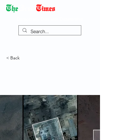
Democracy Dies with Dictatorship
< Back