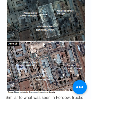
Similar to what was seen in Fordow, trucks 
and heavy equipment were spotted in 
satellite imagery late last week, near the 
entrances to these tunnels, which were 
later seen buried with soil, according to 
Lewis
and Faragasso.