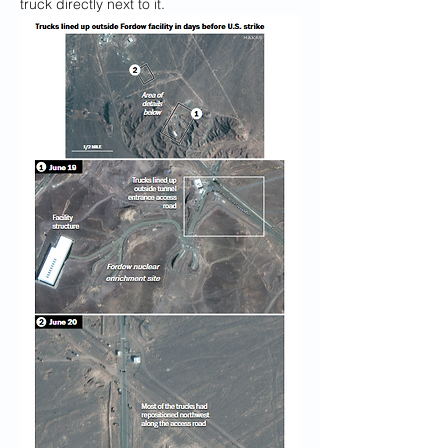
truck directly next to it.