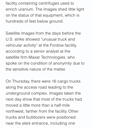
facility containing centrifuges used to 
enrich uranium. The images shed little light 
on the status of that equipment, which is 
hundreds of feet below ground.
Satellite images from the days before the 
U.S. strike showed “unusual truck and 
vehicular activity” at the Fordow facility, 
according to a senior analyst at the 
satellite firm Maxar Technologies, who 
spoke on the condition of anonymity due to 
the sensitive nature of the matter.
On Thursday, there were 16 cargo trucks 
along the access road leading to the 
underground complex. Images taken the 
next day show that most of the trucks had 
moved a little more than a half-mile 
northwest, farther
from the facility. Other 
trucks and bulldozers were positioned 
near the site’s entrance, including one 