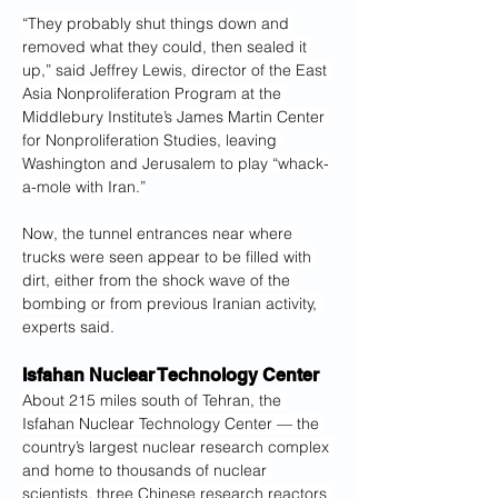
“They probably shut things down and 
removed what they could, then sealed it 
up,” said
Jeffrey Lewis, director of the East 
Asia Nonproliferation Program at the 
Middlebury Institute’s James Martin Center 
for Nonproliferation Studies, leaving 
Washington and Jerusalem to play “whack-
a-mole with Iran.”
Now, the tunnel entrances near where 
trucks were seen appear to be filled with 
dirt, either from the shock wave of the 
bombing or from previous Iranian activity, 
experts said.
Isfahan Nuclear Technology Center
About 215 miles south of Tehran, the 
Isfahan Nuclear Technology Center — the 
country’s largest nuclear research complex 
and home to thousands of nuclear 
scientists, three Chinese research reactors 