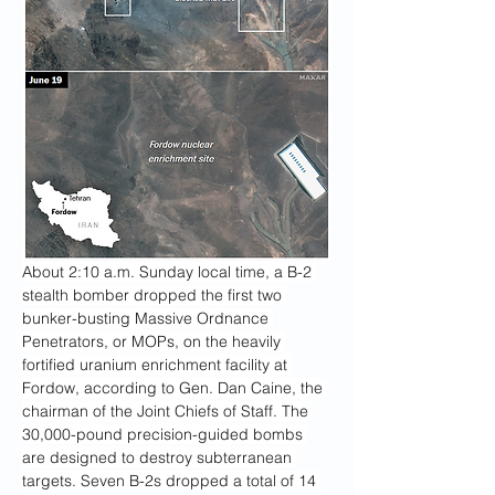
About 2:10 a.m. Sunday local time, a B-2 
stealth bomber dropped the first two 
bunker-busting Massive Ordnance 
Penetrators, or MOPs, on the heavily 
fortified uranium enrichment facility at 
Fordow, according to Gen. Dan Caine, the 
chairman of the Joint Chiefs of Staff. The 
30,000-pound precision-guided bombs 
are designed to destroy subterranean 
targets. Seven B-2s dropped a total of 14 