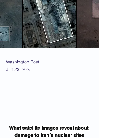
Washington Post
Jun 23, 2025
What satellite images reveal about 
damage to Iran’s nuclear sites