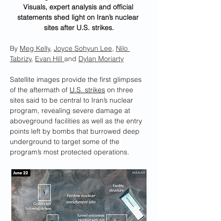
Visuals, expert analysis and official 
statements shed light on Iran’s nuclear 
sites after U.S. strikes.
By 
Meg Kelly
, 
Joyce Sohyun Lee
, 
Nilo 
Tabrizy
, 
Evan Hill
and 
Dylan Moriarty
Satellite images provide the first glimpses 
of the aftermath of 
U.S. strikes
 on three 
sites said to be central to Iran’s nuclear 
program, revealing severe damage at 
aboveground facilities as well as the entry 
points left by bombs that burrowed deep 
underground to target some of the 
program’s most protected operations.