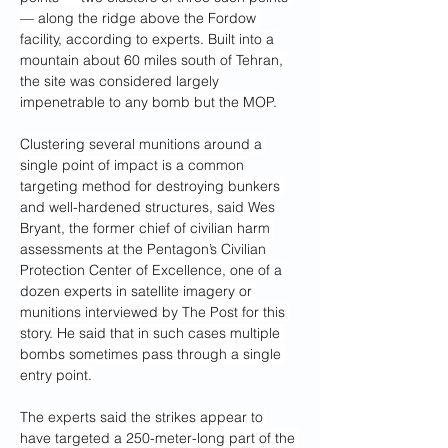
— along the ridge above the Fordow 
facility, according to experts. Built into a 
mountain about 60 miles south of Tehran, 
the site was considered largely 
impenetrable to any bomb but the MOP.
Clustering several munitions around a 
single point of impact is a common 
targeting method for destroying bunkers 
and well-hardened structures, said Wes 
Bryant, the former chief of civilian harm 
assessments at the Pentagon’s Civilian 
Protection Center of Excellence, one of a 
dozen experts in satellite imagery or 
munitions interviewed by The Post for this 
story. He said that in such cases multiple 
bombs sometimes pass through a single 
entry point.
The experts said the strikes appear to 
have targeted a 250-meter-long part of the 