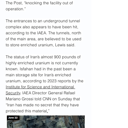
The Post, “knocking the facility out of 
operation.”
The entrances to an underground tunnel 
complex also appears to have been hit, 
according to the IAEA. The tunnels, north 
of the main area, are believed to be used 
to store enriched uranium, Lewis said.
The status of Iran’s almost 900 pounds of 
highly enriched uranium is not currently 
known. Isfahan had in the past been a 
main storage site for Iran’s enriched 
uranium, according to 2023 reports by the 
Institute for Science and International 
Security
. IAEA Director General Rafael 
Mariano Grossi told CNN on Sunday that 
“Iran has made no secret that they have 
protected this material
.
”