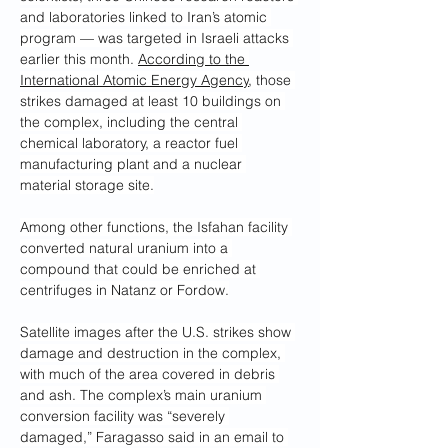
and laboratories linked to Iran’s atomic 
program — was targeted in Israeli attacks 
earlier this month. 
According to the 
International Atomic Energy Agency
, those 
strikes damaged at least 10 buildings on 
the complex, including the central 
chemical laboratory, a reactor fuel 
manufacturing plant and a nuclear 
material storage site.
Among other functions, the Isfahan facility 
converted natural
uranium into a 
compound that could be enriched at 
centrifuges in Natanz or Fordow.
Satellite images after the U.S. strikes show 
damage and destruction in the complex, 
with much of the area covered in debris 
and ash. The complex’s main uranium 
conversion facility was “severely 
damaged,” Faragasso said in an email to 