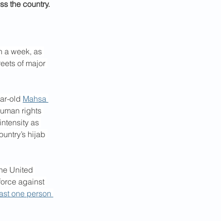
s the country.
n a week, as 
reets of major 
ar-old 
Mahsa 
human rights 
ntensity as 
untry’s hijab 
he United 
force against 
east one person 