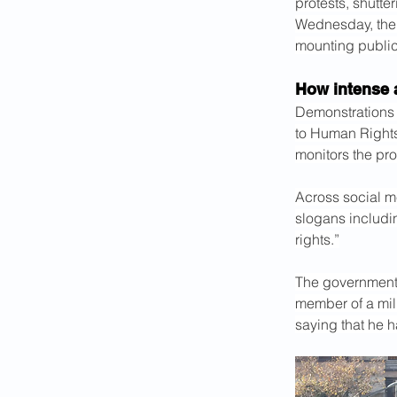
protests, shutt
Wednesday, the
mounting public 
How intense 
Demonstrations
to Human Rights 
monitors the pro
Across social m
slogans includin
rights.”
The government i
member of a mili
saying that he 