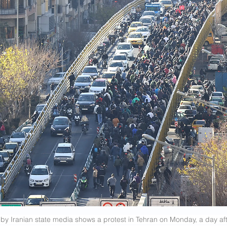
by Iranian state media shows a protest in Tehran on Monday, a day afte