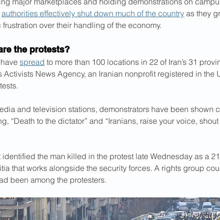
ering major marketplaces and holding demonstrations on campu
 
authorities effectively shut down much of the country
 as they g
frustration over their handling of the economy.
are the protests?
 have 
spread
 to more than 100 locations in 22 of Iran’s 31 prov
Activists News Agency, an Iranian nonprofit registered in the U
tests. 
edia and television stations, demonstrators have been shown c
g, “Death to the dictator” and “Iranians, raise your voice, shout 
dentified the man killed in the protest late Wednesday as a 21
tia that works alongside the security forces. A rights group coun
had been among the protesters.