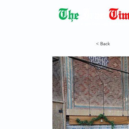
Democracy Dies with Dictatorshi
< Back