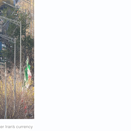
r Iran’s currency 