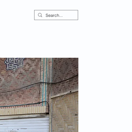
ontact