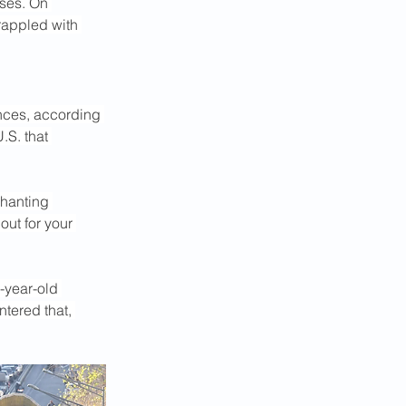
ses. On 
rappled with 
inces, according 
.S. that 
hanting 
out for your 
-year-old 
tered that, 