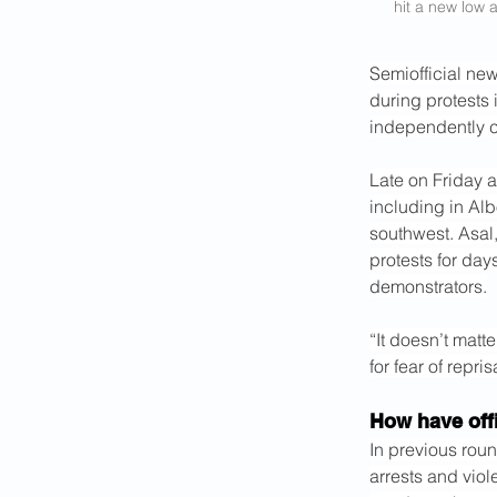
hit a new low a
Semiofficial new
during protests 
independently c
Late on Friday a
including in Alb
southwest. Asal,
protests for day
demonstrators.
“It doesn’t matte
for fear of repri
How have offi
In previous roun
arrests and viol