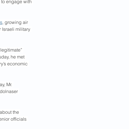
s to engage with 
es
, growing air 
Israeli military 
egitimate” 
sday, he met 
ry’s economic 
y, Mr. 
dolnaser 
about the 
ior officials 