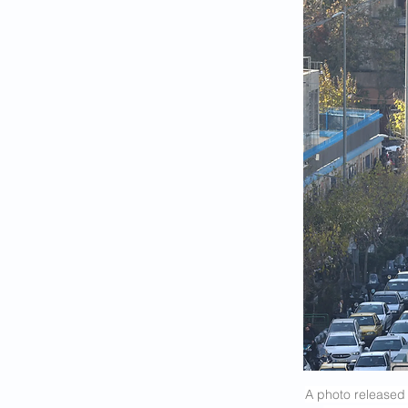
A photo released 