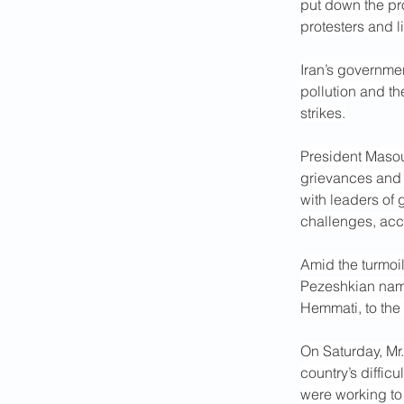
put down the pro
protesters and l
Iran’s governmen
pollution and th
strikes.
President Masou
grievances and 
with leaders of
challenges, acc
Amid the turmoi
Pezeshkian name
Hemmati, to the 
On Saturday, Mr.
country’s diffic
were working to