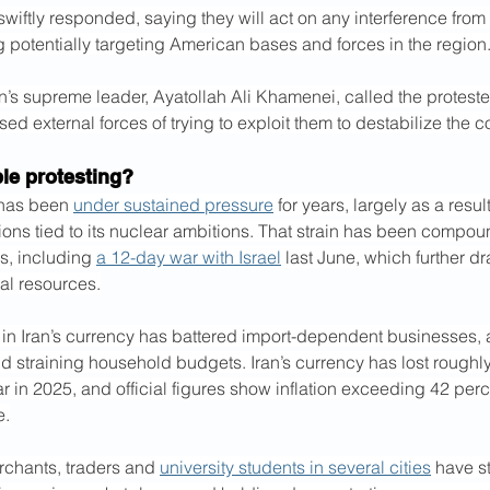
s swiftly responded, saying they will act on any interference from
g potentially targeting American bases and forces in the region
n’s supreme leader, Ayatollah Ali Khamenei, called the proteste
sed external forces of trying to exploit them to destabilize the c
le protesting?
has been 
under sustained pressure
 for years, largely as a resul
ons tied to its nuclear ambitions. That strain has been compo
s, including 
a 12-day war with Israel
 last June, which further dr
ial resources.
 in Iran’s currency has battered import-dependent businesses, 
straining household budgets. Iran’s currency has lost roughly h
ar in 2025, and official figures show inflation exceeding 42 perc
e.
rchants, traders and 
university students in several cities
 have s