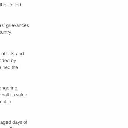
 the United 
.
rs’ grievances 
ountry.
t of U.S. and 
unded by 
ained the 
angering 
alf its value 
ent in 
taged days of 