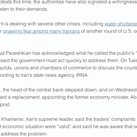
tests this time, the authorities have also signaled a willingnes
isten to their demands.
t is dealing with several other crises, including 
water shortag
e 
gnawing fear among many Iranians
 of another round of U.S. or 
d Pezeshkian has acknowledged what he called the public’s “l
said the government must act quickly to address them. On Tue
 guilds, unions and chambers of commerce to discuss the count
ording to Iran’s state news agency, IRNA.
l, the head of the central bank stepped down, and on Wednesda
d a replacement, appointing the former economy minister, Ab
post.
 Khamenei, Iran’s supreme leader, said the traders’ complaints 
ult economic situation were “valid” and said he was aware that sen
 address the problem. 