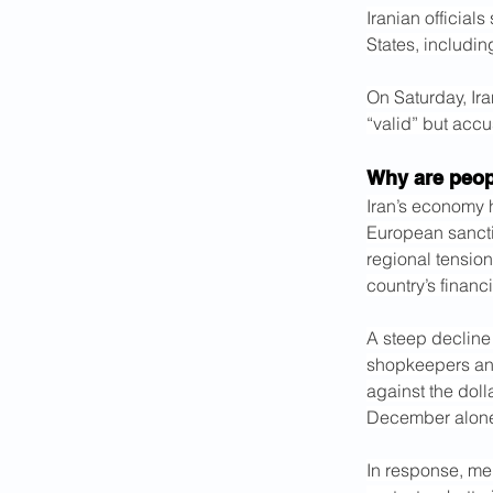
Iranian official
States, includin
On Saturday, Ira
“valid” but accu
Why are peop
Iran’s economy 
European sancti
regional tension
country’s financ
A steep decline
shopkeepers and 
against the doll
December alon
In response, me