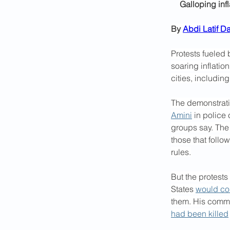
Galloping inf
By 
Abdi Latif Da
Protests fueled
soaring inflation
cities, including
The demonstratio
Amini
 in police
groups say. The 
those that follo
rules.
But the protests
States 
would com
them. His commen
had been killed