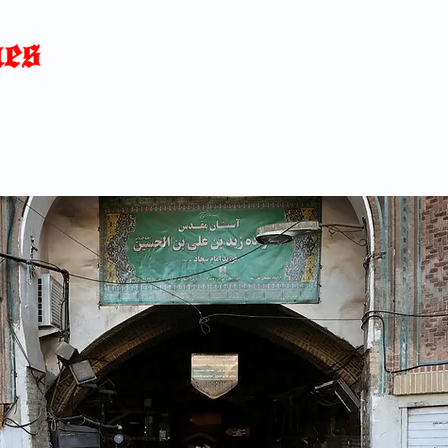
Home
News
Blog
About
C
p