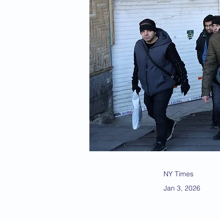
NY Times
Jan 3, 2026