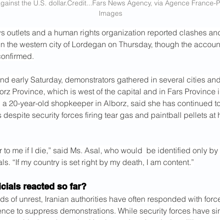
gainst the U.S. 
dollar.Credit
...Fars News Agency, via Agence France-
Images
s outlets and a human rights organization reported clashes and 
in the western city of Lordegan on Thursday, though the accoun
onfirmed.
nd early Saturday, demonstrators gathered in several cities and
orz Province, which is west of the capital and in Fars Province i
 a 20-year-old shopkeeper in Alborz, said she has continued to
s despite security forces firing tear gas and paintball pellets at 
r to me if I die,” said Ms. Asal, who would  be identified only by 
sals. “If my country is set right by my death, I am content.”
cials reacted so far?
ds of unrest, Iranian authorities have often responded with forc
ence to suppress demonstrations. While security forces have simi