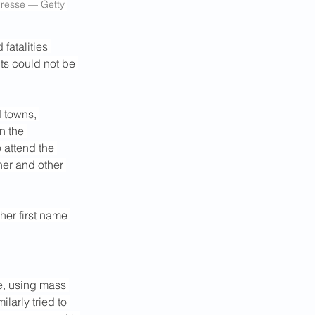
Presse — Getty 
fatalities 
ts could not be 
 towns, 
n the 
 attend the 
her and other 
her first name 
e, using mass 
larly tried to 