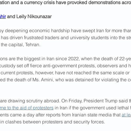
lation and a currency crisis have provoked demonstrations acros
hir
 and Leily Nikounazar
 by deepening economic hardship have swept Iran for more tha
 has driven frustrated traders and university students into the st
 the capital, Tehran.
ns are the biggest in Iran since 2022, when the death of 22-ye
 custody set off fierce anti-government protests, observers and 
current protests, however, have not reached the same scale or i
wed the death of Ms. Amini, who was detained for violating the co
 are drawing scrutiny abroad. On Friday, President Trump said t
e to the aid of protesters
 in Iran if the government used lethal 
ts came a day after reports from Iranian state media that 
at l
 in clashes between protesters and security forces. 