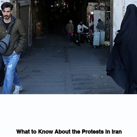
What to Know About the Protests in Iran