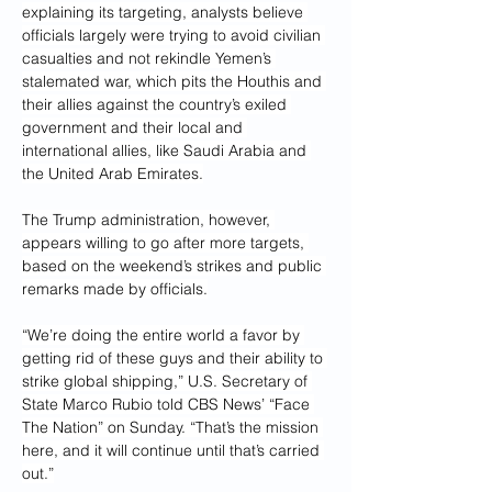
explaining its targeting, analysts believe 
officials largely were trying to avoid civilian 
casualties and not rekindle Yemen’s 
stalemated war, which pits the Houthis and 
their allies against the country’s exiled 
government and their local and 
international allies, like Saudi Arabia and 
the United Arab Emirates.
The Trump administration, however, 
appears willing to go after more targets, 
based on the weekend’s strikes and public 
remarks made by officials.
“We’re doing the entire world a favor by 
getting rid of these guys and their ability to 
strike global shipping,” U.S. Secretary of 
State Marco Rubio told CBS News’ “Face 
The Nation” on Sunday. “That’s the mission 
here, and it will continue until that’s carried 
out.”