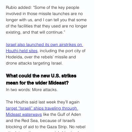
Rubio added: “Some of the key people 
involved in those missile launches are no 
longer with us, and I can tell you that some 
of the facilities that they used are no longer 
existing, and that will continue.”
Israel also launched its own airstrikes on 
Houthi-held sites
, including the port city of 
Hodeida, over the rebels’ missile and 
drone attacks targeting Israel.
What could the new U.S. strikes 
mean for the wider Mideast?
In two words: More attacks.
The Houthis said last week they’ll again 
target “Israeli” ships traveling through 
Mideast waterways
 like the Gulf of Aden 
and the Red Sea, because of Israel’s 
blocking of aid to the Gaza Strip. No rebel 