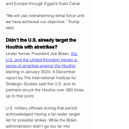
and Europe through Egypt’s Suez Canal.
“We will use overwhelming lethal force until 
we have achieved our objective,” Trump 
said.
Didn’t the U.S. already target the 
Houthis with airstrikes?
Under former President Joe Biden, 
the 
U.S. and the United Kingdom began a 
series of airstrikes against the Houthis
starting in January 2024. A December 
report by The International Institute for 
Strategic Studies said the U.S. and its 
partners struck the Houthis over 260 times 
up to that point.
U.S. military officials during that period 
acknowledged having a far-wider target 
list for possible strikes. While the Biden 
administration didn’t go too far into 