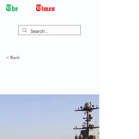
Democracy Dies with Dictatorship
< Back