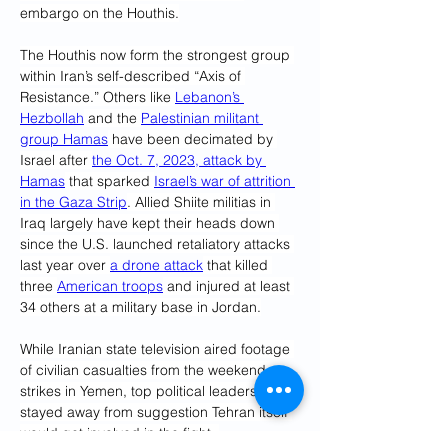
embargo on the Houthis.
The Houthis now form the strongest group 
within Iran’s self-described “Axis of 
Resistance.” Others like 
Lebanon’s 
Hezbollah
 and the 
Palestinian militant 
group Hamas
 have been decimated by 
Israel after 
the Oct. 7, 2023, attack by 
Hamas
 that sparked 
Israel’s war of attrition 
in the Gaza Strip
. Allied Shiite militias in 
Iraq largely have kept their heads down 
since the U.S. launched retaliatory attacks 
last year over 
a drone attack
 that killed 
three 
American troops
 and injured at least 
34 others at a military base in Jordan.
While Iranian state television aired footage 
of civilian casualties from the weekend 
strikes in Yemen, top political leaders 
stayed away from suggestion Tehran itself 
would get involved in the fight. 