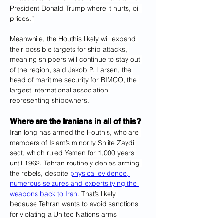
President Donald Trump where it hurts, oil 
prices.”
Meanwhile, the Houthis likely will expand 
their possible targets for ship attacks, 
meaning shippers will continue to stay out 
of the region, said Jakob P. Larsen, the 
head of maritime security for BIMCO, the 
largest international association 
representing shipowners.
Where are the Iranians in all of this?
Iran long has armed the Houthis, who are 
members of Islam’s minority Shiite Zaydi 
sect, which ruled Yemen for 1,000 years 
until 1962. Tehran routinely denies arming 
the rebels, despite 
physical evidence, 
numerous seizures and experts tying the 
weapons back to Iran
. That’s likely 
because Tehran wants to avoid sanctions 
for violating a United Nations arms 