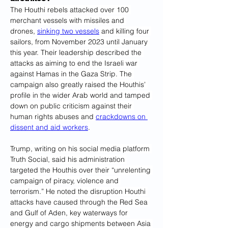
The Houthi rebels attacked over 100 
merchant vessels with missiles and 
drones, 
sinking two vessels
 and killing four 
sailors, from November 2023 until January 
this year. Their leadership described the 
attacks as aiming to end the Israeli war 
against Hamas in the Gaza Strip. The 
campaign also greatly raised the Houthis’ 
profile in the wider Arab world and tamped 
down on public criticism against their 
human rights abuses and 
crackdowns on 
dissent and aid workers
.
Trump, writing on his social media platform 
Truth Social, said his administration 
targeted the Houthis over their “unrelenting 
campaign of piracy, violence and 
terrorism.” He noted the disruption Houthi 
attacks have caused through the Red Sea 
and Gulf of Aden, key waterways for 
energy and cargo shipments between Asia 