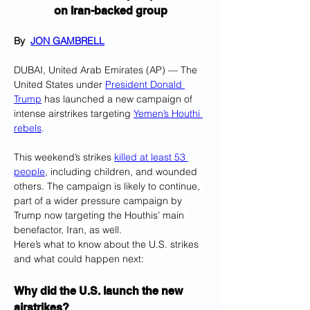
on Iran-backed group
By  
JON GAMBRELL
DUBAI, United Arab Emirates (AP) — The 
United States under 
President Donald 
Trump
 has launched a new campaign of 
intense airstrikes targeting 
Yemen’s Houthi 
rebels
.
This weekend’s strikes 
killed at least 53 
people
, including children, and wounded 
others. The campaign is likely to continue, 
part of a wider pressure campaign by 
Trump now targeting the Houthis’ main 
benefactor, Iran, as well.
Here’s what to know about the U.S. strikes 
and what could happen next:
Why did the U.S. launch the new 
airstrikes?