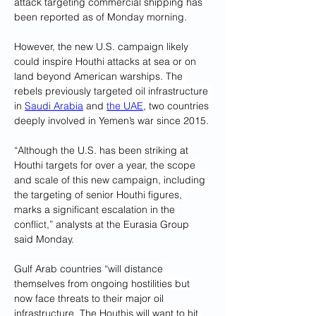
attack targeting commercial shipping has 
been reported as of Monday morning.
However, the new U.S. campaign likely 
could inspire Houthi attacks at sea or on 
land beyond American warships. The 
rebels previously targeted oil infrastructure 
in 
Saudi Arabia
 and 
the UAE
, two countries 
deeply involved in Yemen’s war since 2015.
“Although the U.S. has been striking at 
Houthi targets for over a year, the scope 
and scale of this new campaign, including 
the targeting of senior Houthi figures, 
marks a significant escalation in the 
conflict,” analysts at the Eurasia Group 
said Monday.
Gulf Arab countries “will distance 
themselves from ongoing hostilities but 
now face threats to their major oil 
infrastructure. The Houthis will want to hit 