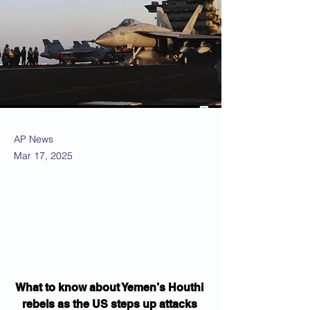
AP News
Mar 17, 2025
What to know about Yemen’s Houthi 
rebels as the US steps up attacks 