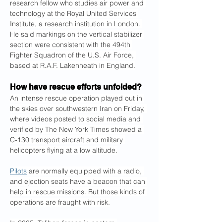
research fellow who studies air power and 
technology at the Royal United Services 
Institute, a research institution in London. 
He said markings on the vertical stabilizer 
section were consistent with the 494th 
Fighter Squadron of the U.S. Air Force, 
based at R.A.F. Lakenheath in England.
How have rescue efforts unfolded?
An intense rescue operation played out in 
the skies over southwestern Iran on Friday, 
where videos posted to social media and 
verified by The New York Times showed a 
C-130 transport aircraft and military 
helicopters flying at a low altitude.
Pilots
 are normally equipped with a radio, 
and ejection seats have a beacon that can 
help in rescue missions. But those kinds of 
operations are fraught with risk.