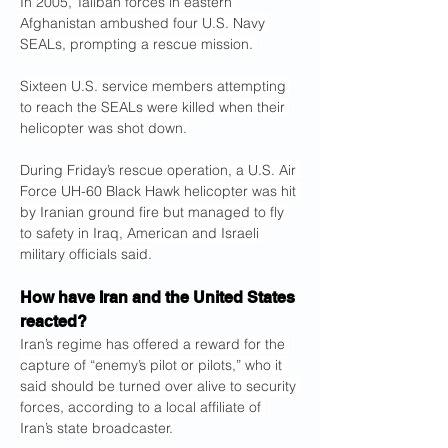
In 2005, Taliban forces in eastern 
Afghanistan ambushed four U.S. Navy 
SEALs, prompting a rescue mission. 
Sixteen U.S. service members attempting 
to reach the SEALs were killed when their 
helicopter was shot down.
During Friday’s rescue operation, a U.S. Air 
Force UH-60 Black Hawk helicopter was hit 
by Iranian ground fire but managed to fly 
to safety in Iraq, American and Israeli 
military officials said.
How have Iran and the United States 
reacted?
Iran’s regime has offered a reward for the 
capture of “enemy’s pilot or pilots,” who it 
said should be turned over alive to security 
forces, according to a local affiliate of 
Iran’s state broadcaster.