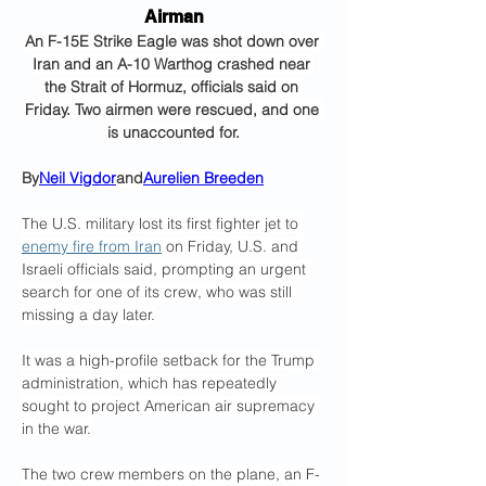
Airman
An F-15E Strike Eagle was shot down over 
Iran and an A-10 Warthog crashed near 
the Strait of Hormuz, officials said on 
Friday. Two airmen were rescued, and one 
is unaccounted for.
By
Neil Vigdor
and
Aurelien Breeden
The U.S. military lost its first fighter jet to 
enemy fire from Iran
 on Friday, U.S. and 
Israeli officials said, prompting an urgent 
search for one of its crew, who was still 
missing a day later.
It was a high-profile setback for the Trump 
administration, which has repeatedly 
sought to project American air supremacy 
in the war.
The two crew members on the plane, an F-