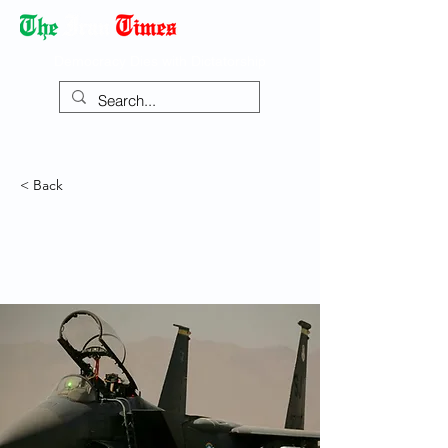
Democracy Dies with Dictatorship
< Back