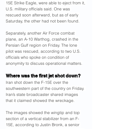
15E Strike Eagle, were able to eject from it, 
U.S. military officials said. One was 
rescued soon afterward, but as of early 
Saturday, the other had not been found.
Separately, another Air Force combat 
plane, an A-10 Warthog, crashed in the 
Persian Gulf region on Friday. The lone 
pilot was rescued, according to two U.S. 
officials who spoke on condition of 
anonymity to discuss operational matters.
Where was the first jet shot down?
Iran shot down the F-15E over the 
southwestern part of the country on Friday. 
Iran’s state broadcaster shared images 
that it claimed showed the wreckage.
The images showed the wingtip and top 
section of a vertical stabilizer from an F-
15E, according to Justin Bronk, a senior 