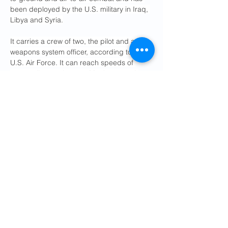
been deployed by the U.S. military in Iraq, 
Libya and Syria.
It carries a crew of two, the pilot and a 
weapons system officer, according to the 
U.S. Air Force. It can reach speeds of 
1,875 miles per hour, or Mach 2.5, and 
carry a payload of more than 20,000 
pounds.
What about the other plane that 
crashed?
That aircraft, an A-10 Warthog, crashed on 
Friday at about the same time the F-15E 
was shot down over Iran, 
according to the 
two U.S. officials
 who spoke on condition 
of anonymity to discuss operational 
matters.
The officials said it crashed near the Strait 
of Hormuz, the crucial oil shipping lane 
that Iran has been blocking
, but they did 