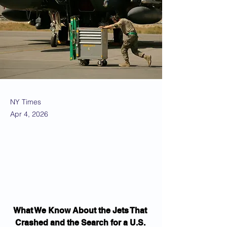
NY Times
Apr 4, 2026
What We Know About the Jets That 
Crashed and the Search for a U.S. 