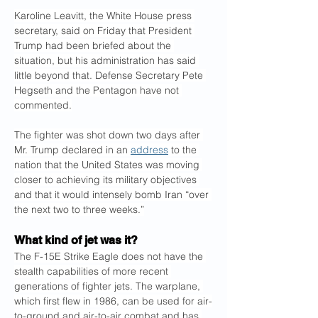
Karoline Leavitt, the White House press 
secretary, said on Friday that President 
Trump had been briefed about the 
situation, but his administration has said 
little beyond that. Defense Secretary Pete 
Hegseth and the Pentagon have not 
commented.
The fighter was shot down two days after 
Mr. Trump declared in an 
address
 to the 
nation that the United States was moving 
closer to achieving its military objectives 
and that it would intensely bomb Iran “over 
the next two to three weeks.”
What kind of jet was it?
The F-15E Strike Eagle does not have the 
stealth capabilities of more recent 
generations of fighter jets. The warplane, 
which first flew in 1986, can be used for air-
to-ground and air-to-air combat and has 