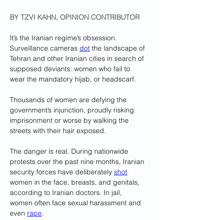
BY TZVI KAHN, OPINION CONTRIBUTOR
It’s the Iranian regime’s obsession. 
Surveillance cameras 
dot
 the landscape of 
Tehran and other Iranian cities in search of 
supposed deviants: women who fail to 
wear the mandatory hijab, or headscarf. 
Thousands of women are defying the 
government’s injunction, proudly risking 
imprisonment or worse by walking the 
streets with their hair exposed. 
The danger is real. During nationwide 
protests over the past nine months, Iranian 
security forces have deliberately 
shot
women in the face, breasts, and genitals, 
according to Iranian doctors. In jail, 
women often face sexual harassment and 
even 
rape
.