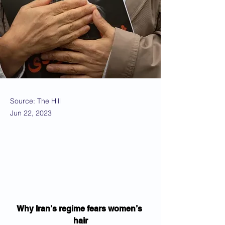
Source: The Hill
Jun 22, 2023
Why Iran’s regime fears women’s 
hair