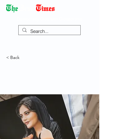
Democracy Dies with Dictatorship
< Back