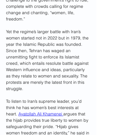
challenge to the government’s right to rule, 
complete with crowds calling for regime 
change and chanting, “women, life, 
freedom.”
Yet the regime’s larger battle with Iran’s 
women started not in 2022 but in 1979, the 
year the Islamic Republic was founded. 
Since then, Tehran has waged an 
unremitting fight to enforce its Islamist 
creed, which entails resolute battle against 
Western influence and ideas, particularly 
as they relate to women and sexuality. The 
protests are merely the latest front in this 
struggle.
To listen to Iran’s supreme leader, you’d 
think he has women’s best interests at 
heart. 
Ayatollah Ali Khamenei 
argues that 
the hijab provides true liberty to women by 
safeguarding their pride. “Hijab gives 
women freedom and an identity,” he said in 