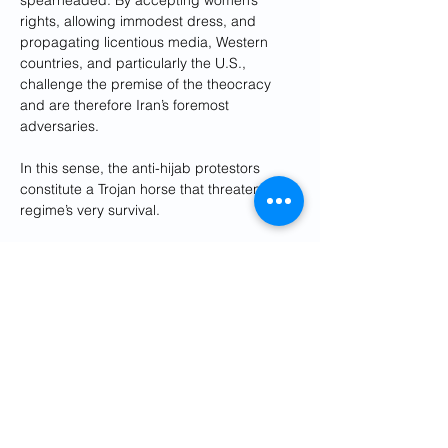
spearheaded. By accepting women’s 
rights, allowing immodest dress, and 
propagating licentious media, Western 
countries, and particularly the U.S., 
challenge the premise of the theocracy 
and are therefore Iran’s foremost 
adversaries. 
In this sense, the anti-hijab protestors 
constitute a Trojan horse that threatens the 
regime’s very survival.
Thus, it should come as no surprise that 
Tehran has repeatedly 
blamed
 America for 
engineering
 the current nationwide 
protests. To Western ears, such allegations 
seem delusional and absurd (and they 
are) but in the context of Tehran’s 
worldview, they make perfect sense. 
In the regime’s eyes, the protesters pose a 
threat because, by promoting women’s 