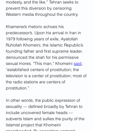
modesty, and the like.” Tehran seeks to 
prevent this diversion by censoring 
Western media throughout the country.
Khamenei’s rhetoric echoes his 
predecessor’s. Upon his arrival in Iran in 
1979 following years of exile, Ayatollah 
Ruhollah Khomeini, the Islamic Republic’s 
founding father and first supreme leader, 
denounced the shah for his permissive 
sexual mores. “This man,” Khomeini 
said
, 
“established centers of prostitution; the 
television is a center of prostitution; most of 
the radio stations are centers of 
prostitution.”
In other words, the public expression of 
sexuality — defined broadly by Tehran to 
include uncovered female heads — 
subverts Islam and sullies the purity of the 
Islamist project that Khomeini 