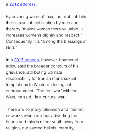
a 
2012 address
. 
By covering women’s hair, the hijab inhibits 
their sexual objectification by men and 
thereby “makes women more valuable. It 
increases women’s dignity and respect.” 
Consequently, it is “among the blessings of 
God.”
In a 
2017 speech
, however, Khamenei 
articulated the broader contours of his 
grievance, attributing ultimate 
responsibility for Iranian men’s sexual 
temptations to Western ideological 
encroachment. “The real war” with the 
West, he said, “is a cultural war. 
There are so many television and internet 
networks which are busy diverting the 
hearts and minds of our youth away from 
religion, our sacred beliefs, morality, 