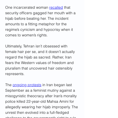
One incarcerated woman 
recalled
 that 
security officers gagged her mouth with a 
hijab before beating her. The incident 
amounts to a fitting metaphor for the 
regime’s cynicism and hypocrisy when it 
comes to women’s rights. 
Ultimately, Tehran isn’t obsessed with 
female hair per se, and it doesn’t actually 
regard the hijab as sacred. Rather, Iran 
fears the Western values of freedom and 
pluralism that uncovered hair ostensibly 
represents.
The 
ongoing protests
 in Iran began last 
September as a feminist mutiny against a 
misogynistic theocracy after Iran’s morality 
police killed 22-year-old Mahsa Amini for 
allegedly wearing her hijab improperly. The 
unrest then evolved into a full-fledged 