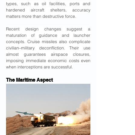
types, such as oil facilities, ports and 
hardened aircraft shelters, accuracy 
matters more than destructive force.
Recent design changes suggest a 
maturation of guidance and launcher 
concepts. Cruise missiles also complicate 
civilian–military deconfliction. Their use 
almost guarantees airspace closures, 
imposing immediate economic costs even 
when interceptions are successful.
The Maritime Aspect