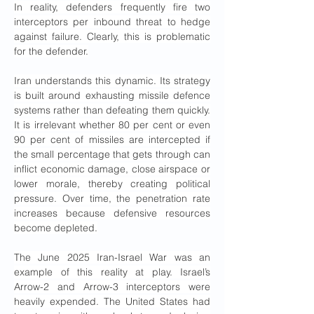
In reality, defenders frequently fire two 
interceptors per inbound threat to hedge 
against failure. Clearly, this is problematic 
for the defender.
Iran understands this dynamic. Its strategy 
is built around exhausting missile defence 
systems rather than defeating them quickly. 
It is irrelevant whether 80 per cent or even 
90 per cent of missiles are intercepted if 
the small percentage that gets through can 
inflict economic damage, close airspace or 
lower morale, thereby creating political 
pressure. Over time, the penetration rate 
increases because defensive resources 
become depleted.
The June 2025 Iran-Israel War was an 
example of this reality at play. Israel’s 
Arrow-2 and Arrow-3 interceptors were 
heavily expended. The United States had 