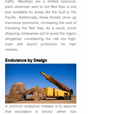
traffic. Warships are a limited resource; 
each destroyer sent to the Red Sea is one 
less available for areas like the Gulf or the 
Pacific. Additionally, these threats drive up 
insurance premiums, increasing the cost of 
transiting the Red Sea. As a result, some 
shipping companies opt to avoid the region 
altogether, considering the risk too high, 
even with escort protection for their 
vessels.
Endurance by Design
A common analytical mistake is to assume 
that escalation is binary: either Iran 