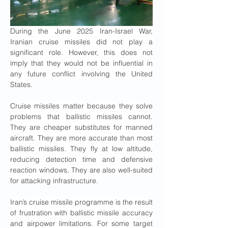
During the June 2025 Iran-Israel War, 
Iranian cruise missiles did not play a 
significant role. However, this does not 
imply that they would not be influential in 
any future conflict involving the United 
States.
Cruise missiles matter because they solve 
problems that ballistic missiles cannot. 
They are cheaper substitutes for manned 
aircraft. They are more accurate than most 
ballistic missiles. They fly at low altitude, 
reducing detection time and defensive 
reaction windows. They are also well-suited 
for attacking infrastructure.
Iran’s cruise missile programme is the result 
of frustration with ballistic missile accuracy 
and airpower limitations. For some target 