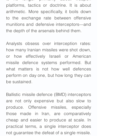
platforms, tactics or doctrine. It is about 
arithmetic. More specifically, it boils down 
to the exchange rate between offensive 
munitions and defensive interceptors—and 
the depth of the arsenals behind them.
Analysts obsess over interception rates: 
how many Iranian missiles were shot down, 
or how effectively Israeli or American 
missile defence systems performed. But 
what matters is not how well defences 
perform on day one, but how long they can 
be sustained.
Ballistic missile defence (BMD) interceptors 
are not only expensive but also slow to 
produce. Offensive missiles, especially 
those made in Iran, are comparatively 
cheap and easier to produce at scale. In 
practical terms, a single interceptor does 
not guarantee the defeat of a single missile. 