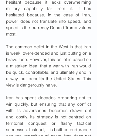
hesitant because it lacks overwhelming 
military capability—far from it. It has 
hesitated because, in the case of Iran, 
power does not translate into speed, and 
speed is the currency Donald Trump values 
most.
The common belief in the West is that Iran 
is weak, overextended and just putting on a 
brave face. However, this belief is based on 
a mistaken idea: that a war with Iran would 
be quick, controllable, and ultimately end in 
a way that benefits the United States. This 
view is dangerously naive.
Iran has spent decades preparing not to 
win quickly, but ensuring that any conflict 
with its adversaries becomes drawn out 
and costly. Its strategy is not centred on 
territorial conquest or flashy tactical 
successes. Instead, it is built on endurance 