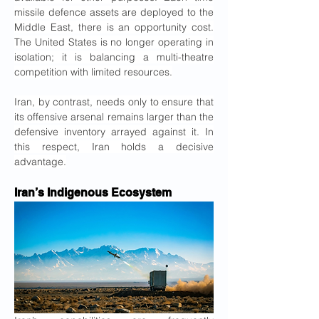
missile defence assets are deployed to the 
Middle East, there is an opportunity cost. 
The United States is no longer operating in 
isolation; it is balancing a multi-theatre 
competition with limited resources.
Iran, by contrast, needs only to ensure that 
its offensive arsenal remains larger than the 
defensive inventory arrayed against it. In 
this respect, Iran holds a decisive 
advantage.
Iran’s Indigenous Ecosystem