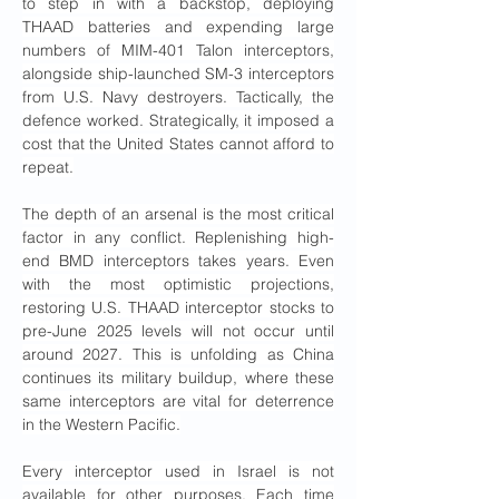
to step in with a backstop, deploying 
THAAD batteries and expending large 
numbers of MIM-401 Talon interceptors, 
alongside ship-launched SM-3 interceptors 
from U.S. Navy destroyers. Tactically, the 
defence worked. Strategically, it imposed a 
cost that the United States cannot afford to 
repeat.
The depth of an arsenal is the most critical 
factor in any conflict. Replenishing high-
end BMD interceptors takes years. Even 
with the most optimistic projections, 
restoring U.S. THAAD interceptor stocks to 
pre-June 2025 levels will not occur until 
around 2027. This is unfolding as China 
continues its military buildup, where these 
same interceptors are vital for deterrence 
in the Western Pacific.
Every interceptor used in Israel is not 
available for other purposes. Each time 