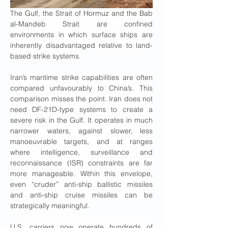
The Gulf, the Strait of Hormuz and the Bab 
al-Mandeb Strait are confined 
environments in which surface ships are 
inherently disadvantaged relative to land-
based strike systems.
Iran’s maritime strike capabilities are often 
compared unfavourably to China’s. This 
comparison misses the point. Iran does not 
need DF-21D-type systems to create a 
severe risk in the Gulf. It operates in much 
narrower waters, against slower, less 
manoeuvrable targets, and at ranges 
where intelligence, surveillance and 
reconnaissance (ISR) constraints are far 
more manageable. Within this envelope, 
even “cruder” anti-ship ballistic missiles 
and anti-ship cruise missiles can be 
strategically meaningful.
U.S. carriers now operate hundreds of 