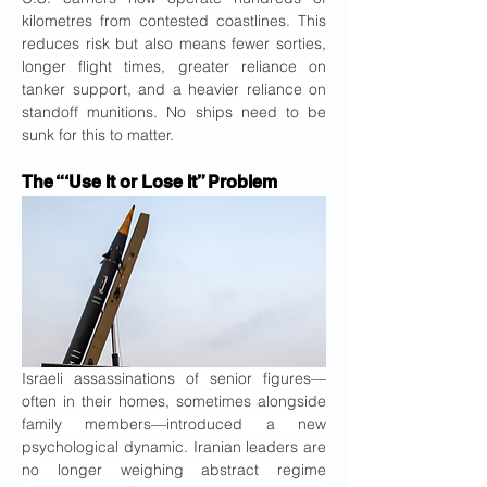
kilometres from contested coastlines. This 
reduces risk but also means fewer sorties, 
longer flight times, greater reliance on 
tanker support, and a heavier reliance on 
standoff munitions. No ships need to be 
sunk for this to matter.
The “‘Use It or Lose It” Problem
Israeli assassinations of senior figures—
often in their homes, sometimes alongside 
family members—introduced a new 
psychological dynamic. Iranian leaders are 
no longer weighing abstract regime 