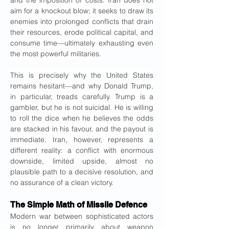
and the imposition of costs. Iran does not 
aim for a knockout blow; it seeks to draw its 
enemies into prolonged conflicts that drain 
their resources, erode political capital, and 
consume time—ultimately exhausting even 
the most powerful militaries.
This is precisely why the United States 
remains hesitant—and why Donald Trump, 
in particular, treads carefully. Trump is a 
gambler, but he is not suicidal. He is willing 
to roll the dice when he believes the odds 
are stacked in his favour, and the payout is 
immediate. Iran, however, represents a 
different reality: a conflict with enormous 
downside, limited upside, almost no 
plausible path to a decisive resolution, and 
no assurance of a clean victory.
The Simple Math of Missile Defence
Modern war between sophisticated actors 
is no longer primarily about weapon 