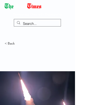
Democracy Dies with Dictatorship
< Back