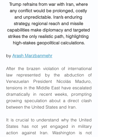
Trump refrains from war with Iran, where 
any conflict would be prolonged, costly 
and unpredictable. Iran’s enduring 
strategy, regional reach and missile 
capabilities make diplomacy and targeted 
strikes the only realistic path, highlighting 
high-stakes geopolitical calculations.
by 
Arash Marzbanmehr
After the brazen violation of international 
law represented by the abduction of 
Venezuelan President Nicolás Maduro, 
tensions in the Middle East have escalated 
dramatically in recent weeks, prompting 
growing speculation about a direct clash 
between the United States and Iran.
It is crucial to understand why the United 
States has not yet engaged in military 
action against Iran. Washington is not 