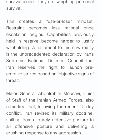
survival alone. They are weighing personal 
survival.
This creates a “use-or-lose” mindset. 
Restraint becomes less rational once 
escalation begins. Capabilities previously 
held in reserve become harder to justify 
withholding. A testament to this new reality 
is the unprecedented declaration by Iran’s 
Supreme National Defence Council that 
Iran reserves the right to launch pre-
emptive strikes based on ‘objective signs of 
threat’.
Major General Abdolrahim Mousavi, Chief 
of Staff of the Iranian Armed Forces, also 
remarked that, following the recent 12-day 
conflict, Iran revised its military doctrine, 
shifting from a purely defensive posture to 
an offensive posture and delivering a 
crushing response to any aggression.