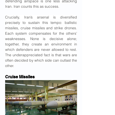
defending airspace is one less attacking 
Iran. Iran counts this as success.
Crucially, Iran’s arsenal is diversified 
precisely to sustain this tempo: ballistic 
missiles, cruise missiles and strike drones. 
Each system compensates for the others’ 
weaknesses. None is decisive alone; 
together, they create an environment in 
which defenders are never allowed to rest. 
The underappreciated fact is that wars are 
often decided by which side can outlast the 
other.
Cruise Missiles