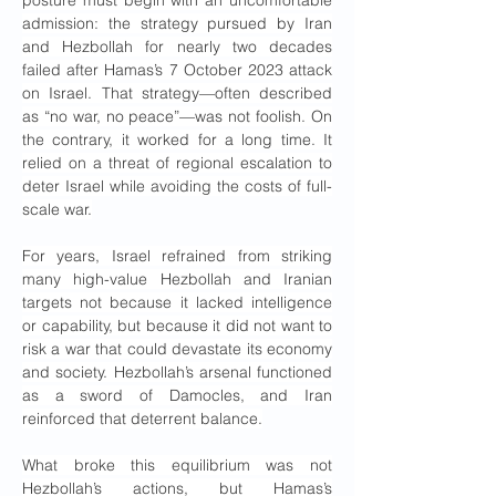
admission: the strategy pursued by Iran 
and Hezbollah for nearly two decades 
failed after Hamas’s 7 October 2023 attack 
on Israel. That strategy—often described 
as “no war, no peace”—was not foolish. On 
the contrary, it worked for a long time. It 
relied on a threat of regional escalation to 
deter Israel while avoiding the costs of full-
scale war.
For years, Israel refrained from striking 
many high-value Hezbollah and Iranian 
targets not because it lacked intelligence 
or capability, but because it did not want to 
risk a war that could devastate its economy 
and society. Hezbollah’s arsenal functioned 
as a sword of Damocles, and Iran 
reinforced that deterrent balance.
What broke this equilibrium was not 
Hezbollah’s actions, but Hamas’s 