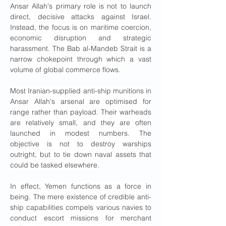
Ansar Allah's primary role is not to launch 
direct, decisive attacks against Israel. 
Instead, the focus is on maritime coercion, 
economic disruption and strategic 
harassment. The Bab al-Mandeb Strait is a 
narrow chokepoint through which a vast 
volume of global commerce flows.
Most Iranian-supplied anti-ship munitions in 
Ansar Allah's arsenal are optimised for 
range rather than payload. Their warheads 
are relatively small, and they are often 
launched in modest numbers. The 
objective is not to destroy warships 
outright, but to tie down naval assets that 
could be tasked elsewhere.
In effect, Yemen functions as a force in 
being. The mere existence of credible anti-
ship capabilities compels various navies to 
conduct escort missions for merchant 