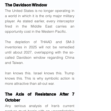
The Davidson Window
The United States is no longer operating in 
a world in which it is the only major military 
player. As stated earlier, every interceptor 
fired in the Middle East carries an 
opportunity cost in the Western Pacific.
The depletion of THAAD and SM-3 
inventories in 2025 will not be remedied 
until about 2027, overlapping with the so-
called Davidson window regarding China 
and Taiwan.
Iran knows this. Israel knows this. Trump 
knows this. This is why symbolic action is 
more attractive than all-out war.
The Axis of Resistance After 7 
October
Any serious analysis of Iran’s current 
posture must begin with an uncomfortable 