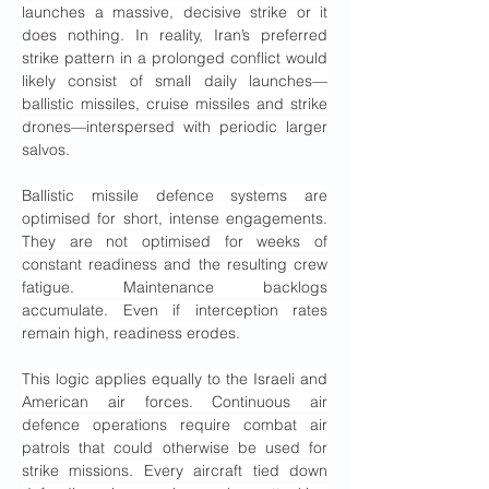
launches a massive, decisive strike or it 
does nothing. In reality, Iran’s preferred 
strike pattern in a prolonged conflict would 
likely consist of small daily launches—
ballistic missiles, cruise missiles and strike 
drones—interspersed with periodic larger 
salvos.
Ballistic missile defence systems are 
optimised for short, intense engagements. 
They are not optimised for weeks of 
constant readiness and the resulting crew 
fatigue. Maintenance backlogs 
accumulate. Even if interception rates 
remain high, readiness erodes.
This logic applies equally to the Israeli and 
American air forces. Continuous air 
defence operations require combat air 
patrols that could otherwise be used for 
strike missions. Every aircraft tied down 