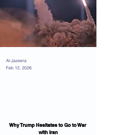
Al-Jazeera
Feb 12, 2026
Why Trump Hesitates to Go to War 
with Iran