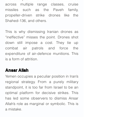
across multiple range classes, cruise 
missiles such as the Paveh family, 
propeller-driven strike drones like the 
Shahed-136, and others.
This is why dismissing Iranian drones as 
“ineffective” misses the point. Drones shot 
down still impose a cost. They tie up 
combat air patrols and force the 
expenditure of air-defence munitions. This 
is a form of attrition.
Ansar Allah
Yemen occupies a peculiar position in Iran’s 
regional strategy. From a purely military 
standpoint, it is too far from Israel to be an 
optimal platform for decisive strikes. This 
has led some observers to dismiss Ansar 
Allah’s role as marginal or symbolic. This is 
a mistake.