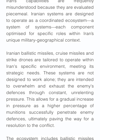
Iran’s capabilities are frequently 
misunderstood because they are evaluated 
piecemeal. Iranian systems are designed 
to operate as a coordinated ecosystem—a 
system of systems—each component 
optimised for specific roles within Iran’s 
unique military-geographical context.
Iranian ballistic missiles, cruise missiles and 
strike drones are tailored to operate within 
Iran's specific environment, meeting its 
strategic needs. These systems are not 
designed to work alone; they are intended 
to overwhelm and exhaust the enemy's 
defences through constant, unrelenting 
pressure. This allows for a gradual increase 
in pressure as a higher percentage of 
munitions successfully penetrate enemy 
defences, ultimately paving the way for a 
resolution to the conflict.
The ecosystem includes ballistic missiles 