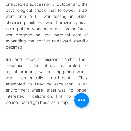
unexpected success on 7 October and the 
psychological shock that followed. Israel 
went onto a full war footing in Gaza, 
absorbing costs that would previously have 
been politically unacceptable. As the Gaza 
war dragged on, the marginal cost of 
expanding the conflict northward steadily 
declined.
Iran and Hezbollah misread this shift. Their 
response—limited attacks calibrated to 
signal solidarity without triggering war—
was strategically incoherent. They 
attempted to fine-tune escalation in an 
environment where Israel was no longer 
interested in calibration. The “no war, no 
peace” paradigm became a trap.
Israel escalated relentlessly. The bombing 
of the Iranian consulate compound in Syria 
in April 2024 should have been a flashing 