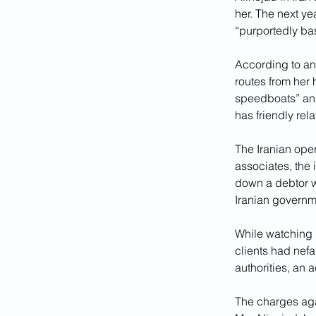
her. The next ye
“purportedly bas
According to an 
routes from her 
speedboats” and
has friendly rela
The Iranian oper
associates, the
down a debtor w
Iranian governm
While watching 
clients had nefa
authorities, an 
The charges aga