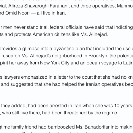
icial, Alireza Shavaroghi Farahani, and three operatives, Mahm
 Omid Noori — all live in Iran.
ur men never stand trial, federal officials have said that indictin
ots and protects American citizens like Ms. Alinejad.
rovides a glimpse into a byzantine plan that included the use of
to research Ms. Alinejad’s neighborhood in Brooklyn, the potentia
pirit her away from New York City and an ocean voyage to Lati
s lawyers emphasized in a letter to the court that she had no k
 and suggested that she had helped the Iranian operatives be
, they added, had been arrested in Iran when she was 10 years 
, who still live there, had been threatened by the regime. 
gtime family friend had bamboozled Ms. Bahadorifar into makin