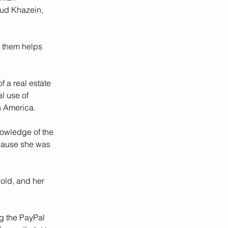
oud Khazein, 
g them helps 
 a real estate 
l use of 
n America. 
nowledge of the 
cause she was 
old, and her 
g the PayPal 