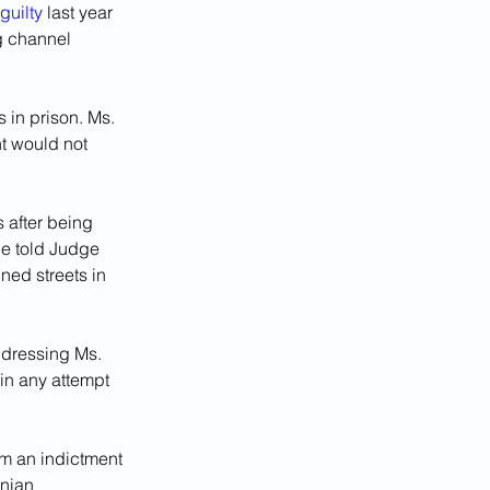
guilty
 last year 
g channel 
 in prison. Ms. 
t would not 
 after being 
he told Judge 
ned streets in 
ddressing Ms. 
in any attempt 
om an indictment 
nian 