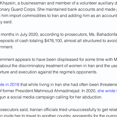
 Khazein, a businessman and member of a volunteer auxiliary di
ionary Guard Corps. She maintained bank accounts and made p
g him import commodities to Iran and adding him as an account
ey said.
 months in July 2020, according to prosecutors, Ms. Bahadorif
posits of cash totaling $476,100, almost all structured to avoi
ernment.
ernment appears to have been displeased for some time with Ms
about the discriminatory treatment of women in Iran and the use
orture and execution against the regime’s opponents.
ote in 2018
 that while living in Iran she had often been threatene
l of former President Mahmoud Ahmadinejad. In 2020, 
she wrote
egun a social media campaign calling for her abduction.
secutors said, Iranian officials tried unsuccessfully to get relat
to invite her to travel to another country, apparently for the purp