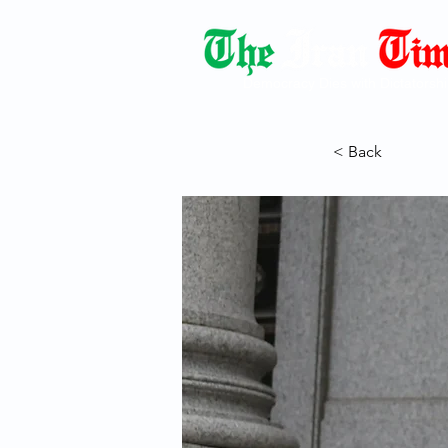
Democracy Dies with Dictatorshi
< Back