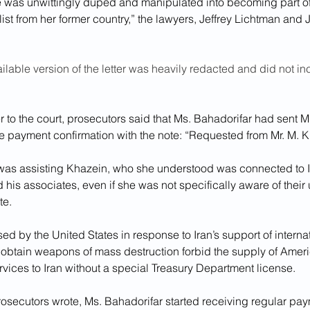
 was unwittingly duped and manipulated into becoming part of a
list from her former country,” the lawyers, Jeffrey Lichtman and J
ilable version of the letter was heavily redacted and did not in
er to the court, prosecutors said that Ms. Bahadorifar had sent Mr
he payment confirmation with the note: “Requested from Mr. M. K
as assisting Khazein, who she understood was connected to I
d his associates, even if she was not specifically aware of their 
te.
d by the United States in response to Iran’s support of internat
to obtain weapons of mass destruction forbid the supply of Ame
rvices to Iran without a special Treasury Department license.
osecutors wrote, Ms. Bahadorifar started receiving regular pay