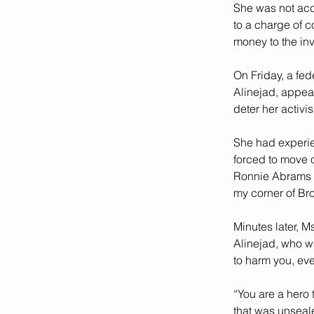
She was not acc
to a charge of c
money to the inv
On Friday, a fed
Alinejad, appear
deter her activi
She had experie
forced to move o
Ronnie Abrams of
my corner of Br
Minutes later, M
Alinejad, who wa
to harm you, even
“You are a hero 
that was unseal