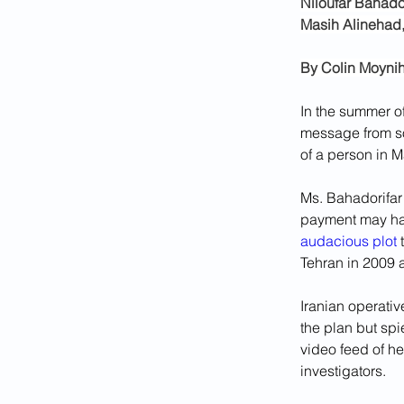
Niloufar Bahador
Masih Alinehad, 
By 
Colin Moyni
In the summer of
message from so
of a person in M
Ms. Bahadorifar
payment may hav
audacious plot
 
Tehran in 2009 
Iranian operati
the plan but spi
video feed of he
investigators. 