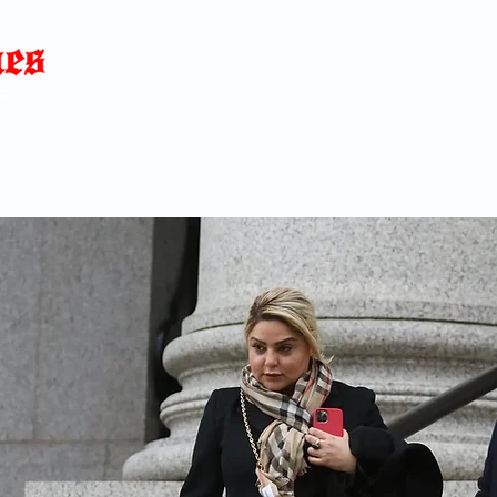
Home
News
Blog
About
C
p