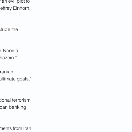
n evil plot to 
effrey Einhorn, 
clude the 
. Noori a 
hazein.”
ranian 
ultimate goals,” 
ional terrorism 
rican banking 
ments from Iran 