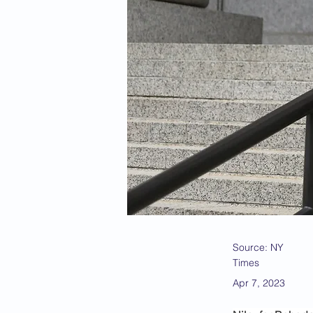
Source: NY
Times
Apr 7, 2023