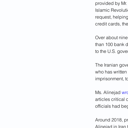
provided by Mr.
Islamic Revolut
request, helpin
credit cards, th
Over about nine
than 100 bank de
to the U.S. gov
The Iranian gov
who has written 
imprisonment, t
Ms. Alinejad 
wr
articles critica
officials had b
Around 2018, pro
Alinejad in Iran 