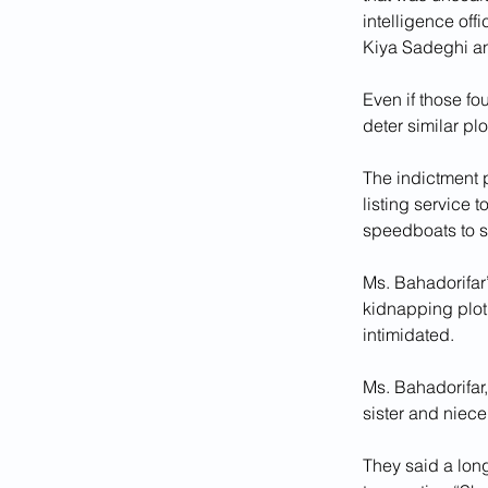
intelligence off
Kiya Sadeghi and
Even if those fo
deter similar pl
The indictment p
listing service 
speedboats to s
Ms. Bahadorifar’
kidnapping plot
intimidated. 
Ms. Bahadorifar
sister and niece
They said a lon