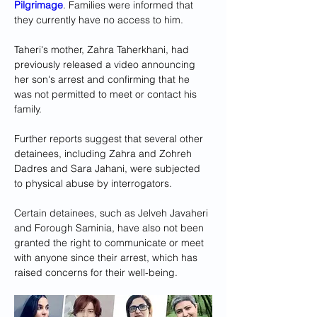
Pilgrimage
. Families were informed that 
they currently have no access to him.
Taheri's mother, Zahra Taherkhani, had 
previously released a video announcing 
her son's arrest and confirming that he 
was not permitted to meet or contact his 
family.
Further reports suggest that several other 
detainees, including Zahra and Zohreh 
Dadres and Sara Jahani, were subjected 
to physical abuse by interrogators.
Certain detainees, such as Jelveh Javaheri 
and Forough Saminia, have also not been 
granted the right to communicate or meet 
with anyone since their arrest, which has 
raised concerns for their well-being.