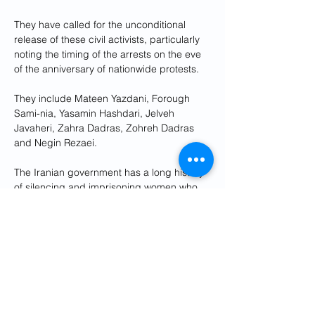
They have called for the unconditional 
release of these civil activists, particularly 
noting the timing of the arrests on the eve 
of the anniversary of nationwide protests.
They include Mateen Yazdani, Forough 
Sami-nia, Yasamin Hashdari, Jelveh 
Javaheri, Zahra Dadras, Zohreh Dadras 
and Negin Rezaei. 
The Iranian government has a long history 
of silencing and imprisoning women who 
speak out for their rights. 
Anger over the suppression of human 
rights in Iran has boiled over since the 
September 2022 death in police custody 
of 22-year-old Mahsa Amini, who had been 
arrested for allegedly wearing a hijab 
improperly.