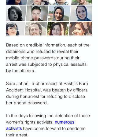
Based on credible information, each of the 
detainees who refused to reveal their 
mobile phone passwords during their 
arrest was subjected to physical assaults 
by the officers.
Sara Jahani, a pharmacist at Rasht's Burn 
Accident Hospital, was beaten by officers 
during her arrest for refusing to disclose 
her phone password.
In the days following the detention of these 
women's rights activists, 
numerous 
activists
 have come forward to condemn 
their arrest. 