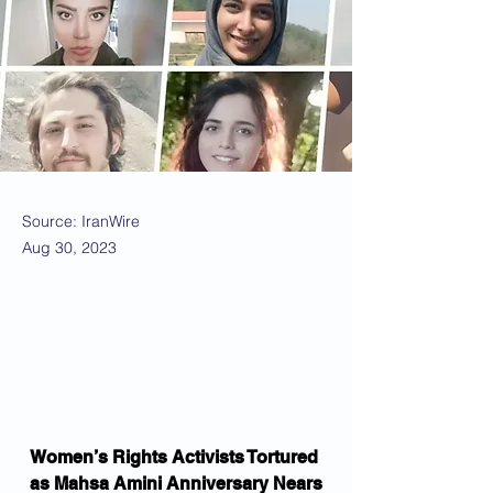
Source: IranWire
Aug 30, 2023
Women’s Rights Activists Tortured 
as Mahsa Amini Anniversary Nears