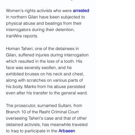
Women's rights activists who were 
arrested
in northern Gilan have been subjected to 
physical abuse and beatings from their 
interrogators during their detention, 
IranWire reports. 
Homan Taheri, one of the detainees in 
Gilan, suffered injuries during interrogation 
which resulted in the loss of a tooth. His 
face was severely swollen, and he 
exhibited bruises on his neck and chest, 
along with scratches on various parts of 
his body. Marks from his abuse persisted 
even after his transfer to the general ward.
The prosecutor, surnamed Sultani, from 
Branch 10 of the Rasht Criminal Court 
overseeing Taheri's case and that of other 
detained activists, has meanwhile traveled 
to Iraq to participate in the 
Arbaeen 