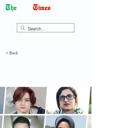
Democracy Dies with Dictatorship
< Back