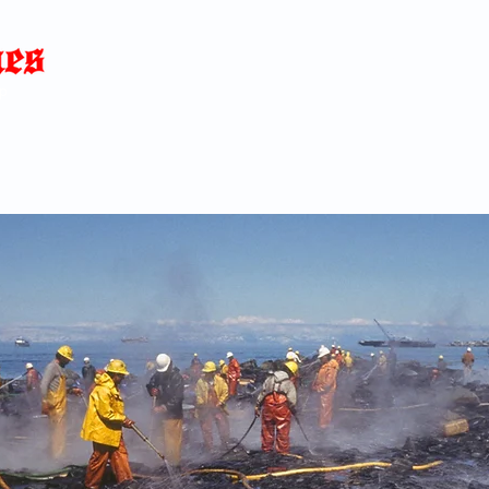
Home
News
Blog
About
C
p