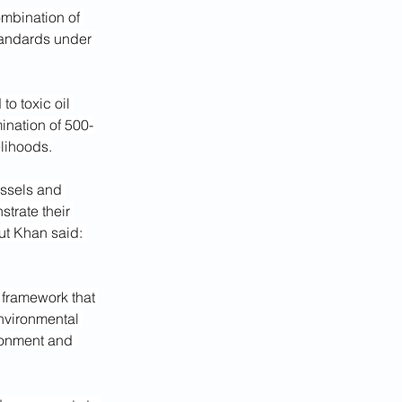
ombination of 
andards under 
to toxic oil 
ination of 500-
elihoods.
ssels and 
trate their 
ut Khan said: 
y framework that 
nvironmental 
ronment and 