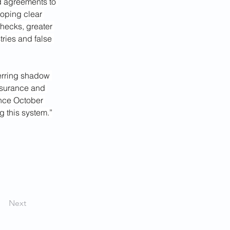
d agreements to 
loping clear 
hecks, greater 
ries and false 
erring shadow 
insurance and 
ince October 
 this system.”
Next