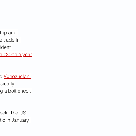
ship and 
e trade in 
ident 
th €30bn a year
d 
Venezuelan-
sically 
g a bottleneck 
week. The US 
ic in January, 