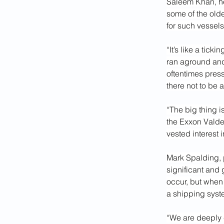
Saleem Khan, hea
some of the olde
for such vessels
“It’s like a tick
ran aground and 
oftentimes press
there not to be 
“The big thing i
the Exxon Valdez.
vested interest 
Mark Spalding, p
significant and 
occur, but when
a shipping syst
“We are deeply 