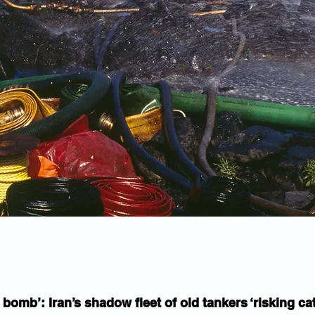
 bomb’: Iran’s shadow fleet of old tankers ‘risking cat