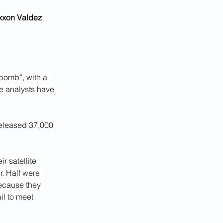
Exxon Valdez 
 bomb”, with a 
ce analysts have 
released 37,000 
r satellite 
. Half were 
ecause they 
l to meet 