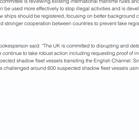
committee is reviewing existing international maritime rules an
 be used more effectively to stop illegal activities and is deve
 ships should be registered, focusing on better background c
 stronger cooperation between countries to prevent fake regist
okesperson said: “The UK is committed to disrupting and det
e continue to take robust action including requesting proof of 
pected shadow fleet vessels transiting the English Channel. S
s challenged around 600 suspected shadow fleet vessels using