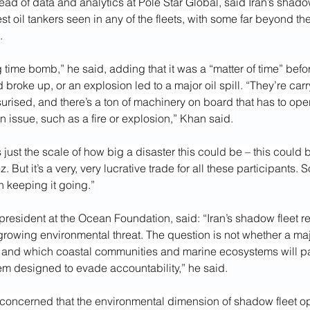
d of data and analytics at Pole Star Global, said Iran’s shado
st oil tankers seen in any of the fleets, with some far beyond the
.
ing time bomb,” he said, adding that it was a “matter of time” befo
broke up, or an explosion led to a major oil spill. “They’re carry
urised, and there’s a ton of machinery on board that has to opera
an issue, such as a fire or explosion,” Khan said.
s just the scale of how big a disaster this could be – this could b
 But it’s a very, very lucrative trade for all these participants. 
in keeping it going.”
resident at the Ocean Foundation, said: “Iran’s shadow fleet r
growing environmental threat. The question is not whether a majo
 and which coastal communities and marine ecosystems will pay
em designed to evade accountability,” he said.
concerned that the environmental dimension of shadow fleet op