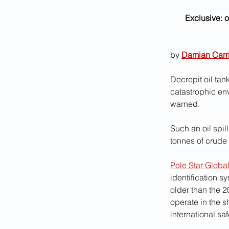
Exclusive: o
by 
Damian Carr
Decrepit oil tan
catastrophic env
warned.
Such an oil spil
tonnes of crude o
Pole Star Globa
identification sy
older than the 
operate in the s
international sa