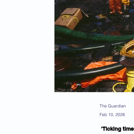
The Guardian
Feb 10, 2026
‘Ticking time