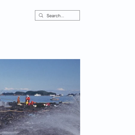
ontact