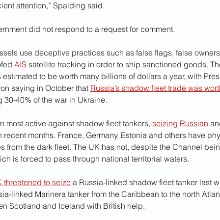
cient attention,” Spalding said.
ernment did not respond to a request for comment.
ssels use deceptive practices such as false flags, false owner
fed 
AIS
 satellite tracking in order to ship sanctioned goods. Th
s estimated to be worth many billions of dollars a year, with Pres
 saying in October that 
Russia’s shadow fleet trade was wor
 30-40% of the war in Ukraine.
 most active against shadow fleet tankers, 
seizing Russian
 an
in recent months. France, Germany, Estonia and others have phy
s from the dark fleet. The UK has not, despite the Channel bein
ch is forced to pass through national territorial waters.
 threatened to seize
 a Russia-linked shadow fleet tanker last 
a-linked Marinera tanker from the Caribbean to the north Atlant
n Scotland and Iceland with British help.