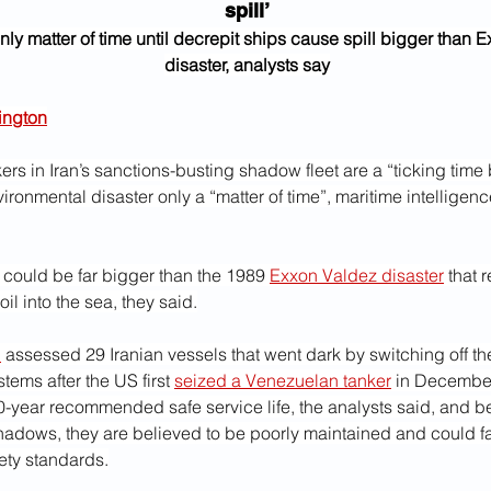
spill’
nly matter of time until decrepit ships cause spill bigger than 
disaster, analysts say
ington
kers in Iran’s sanctions-busting shadow fleet are a “ticking time
ironmental disaster only a “matter of time”, maritime intelligen
l could be far bigger than the 1989 
Exxon Valdez disaster
 that 
il into the sea, they said.
l
 assessed 29 Iranian vessels that went dark by switching off thei
stems after the US first 
seized a Venezuelan tanker
 in December
20-year recommended safe service life, the analysts said, and b
hadows, they are believed to be poorly maintained and could fai
fety standards.