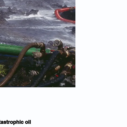
astrophic oil 