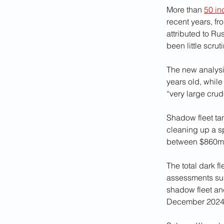
More than 
50 in
recent years, from
attributed to Ru
been little scrut
The new analysis
years old, while
“very large crud
Shadow fleet tan
cleaning up a sp
between $860m 
The total dark f
assessments sug
shadow fleet an
December 2024 a