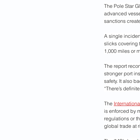
The Pole Star Gl
advanced vessel
sanctions creat
A single incident
slicks covering 
1,000 miles or 
The report reco
stronger port in
safety. It also 
“There’s definite
The 
Internation
is enforced by 
regulations or t
global trade at 