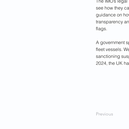
The IMO’s legal 
see how they can
guidance on how
transparency and
flags.
A government sp
fleet vessels. W
sanctioning sus
2024, the UK ha
Previous