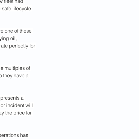
w fleet had 
 safe lifecycle 
re one of these 
ing oil, 
te perfectly for 
e multiples of 
So they have a 
epresents a 
r incident will 
 the price for 
erations has 