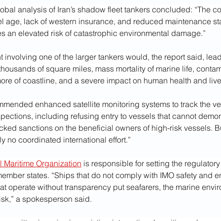
obal analysis of Iran’s shadow fleet tankers concluded: “The c
 age, lack of western insurance, and reduced maintenance st
es an elevated risk of catastrophic environmental damage.”
 involving one of the larger tankers would, the report said, lead 
thousands of square miles, mass mortality of marine life, contam
more of coastline, and a severe impact on human health and liv
mmended enhanced satellite monitoring systems to track the ve
spections, including refusing entry to vessels that cannot demons
backed sanctions on the beneficial owners of high-risk vessels. B
ly no coordinated international effort.”
al Maritime Organization
 is responsible for setting the regulator
member states. “Ships that do not comply with IMO safety and e
hat operate without transparency put seafarers, the marine envi
risk,” a spokesperson said.