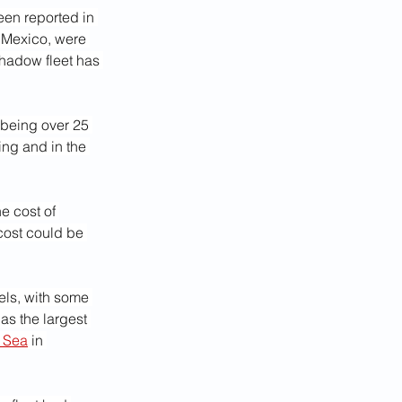
en reported in 
o Mexico, were 
shadow fleet has 
 being over 25 
ing and in the 
e cost of 
cost could be 
els, with some 
s the largest 
k Sea
 in 