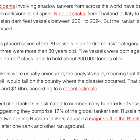
cidents
 involving shadow tankers from across the world have be
 collisions to oil spills. 
Nine oil slicks
, from Thailand to Italy t
ssian dark fleet vessels between 2021 to 2024. But the Iranian 
inised.
 placed seven of the 29 vessels in an “extreme risk” category,
 three were more than 30 years old. Five vessels were both age
e carrier” class, able to hold about 300,000 tonnes of oil.
kers were usually uninsured, the analysts said, meaning that th
ill would fall on the country where the disaster occurred. That 
and $1.6bn, according to a 
recent estimate
.
leet of oil tankers is estimated to number many hundreds of vess
gesting they comprise 17% of the global tanker fleet. Russia ha
d two ageing Russian tankers caused a 
major spill in the Blac
fter one sank and other ran aground.