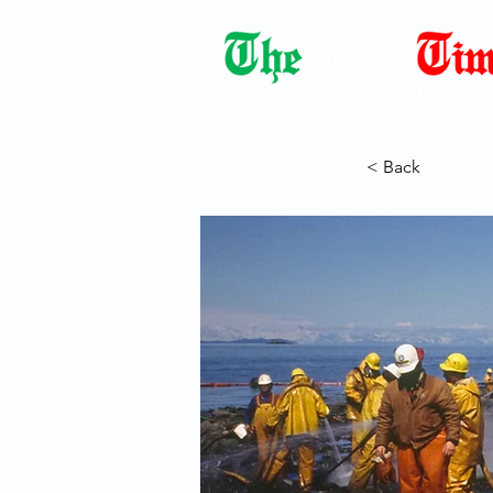
Democracy Dies with Dictatorshi
< Back