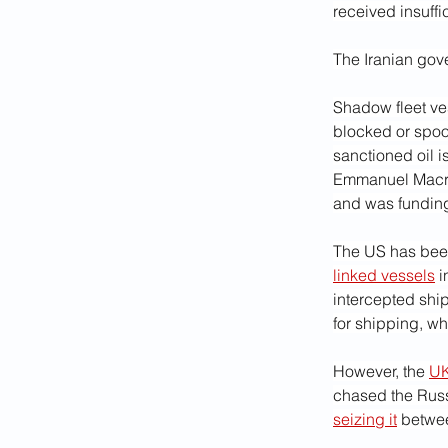
received insuffi
The Iranian gov
Shadow fleet ve
blocked or spoo
sanctioned oil i
Emmanuel Macron
and was funding
The US has been
linked vessels
 
intercepted ship
for shipping, whi
However, the 
UK
chased the Russi
seizing it
 betwee