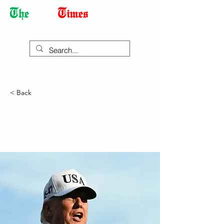
Democracy Dies with Dictatorship
< Back