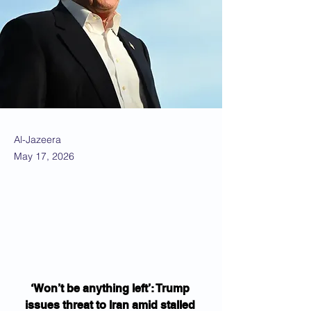
Al-Jazeera
May 17, 2026
‘Won’t be anything left’: Trump 
issues threat to Iran amid stalled 