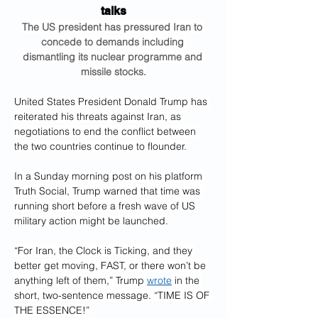
talks
The US president has pressured Iran to 
concede to demands including 
dismantling its nuclear programme and 
missile stocks.
United States President Donald Trump has 
reiterated his threats against Iran, as 
negotiations to end the conflict between 
the two countries continue to flounder.
In a Sunday morning post on his platform 
Truth Social, Trump warned that time was 
running short before a fresh wave of US 
military action might be launched.
“For Iran, the Clock is Ticking, and they 
better get moving, FAST, or there won’t be 
anything left of them,” Trump 
wrote
 in the 
short, two-sentence message. “TIME IS OF 
THE ESSENCE!”