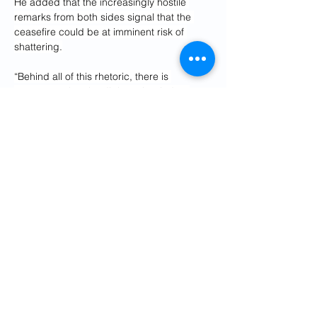
He added that the increasingly hostile 
remarks from both sides signal that the 
ceasefire could be at imminent risk of 
shattering.
“Behind all of this rhetoric, there is 
awareness that the diplomatic window 
right now is narrowing,” Alruhaid said.
“We do know that there is hard language, 
hard messaging from both sides — that 
the finger’s on the trigger on both sides.”
But Adam Clements, a foreign policy 
analyst, told Al Jazeera there could be a 
“domestic element” to Trump’s hardline 
rhetoric, including his latest flurry of 
messages.
“Of course, Iran would have to take it 
seriously,” Clements said of Sunday’s post.
“At the same time as well, President Trump 