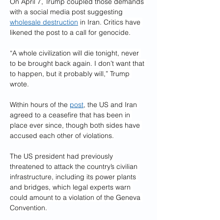
On April 7, Trump coupled those demands 
with a social media post suggesting 
wholesale destruction
 in Iran. Critics have 
likened the post to a call for genocide.
“A whole civilization will die tonight, never 
to be brought back again. I don’t want that 
to happen, but it probably will,” Trump 
wrote.
Within hours of the 
post
, the US and Iran 
agreed to a ceasefire that has been in 
place ever since, though both sides have 
accused each other of violations.
The US president had previously 
threatened to attack the country’s civilian 
infrastructure, including its power plants 
and bridges, which legal experts warn 
could amount to a violation of the Geneva 
Convention.