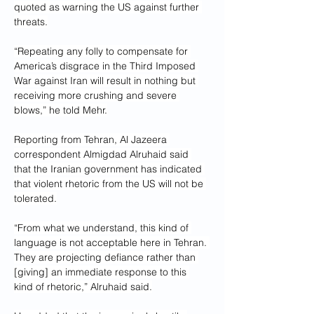
quoted as warning the US against further 
threats.
“Repeating any folly to compensate for 
America’s disgrace in the Third Imposed 
War against Iran will result in nothing but 
receiving more crushing and severe 
blows,” he told Mehr.
Reporting from Tehran, Al Jazeera 
correspondent Almigdad Alruhaid said 
that the Iranian government has indicated 
that violent rhetoric from the US will not be 
tolerated.
“From what we understand, this kind of 
language is not acceptable here in Tehran. 
They are projecting defiance rather than 
[giving] an immediate response to this 
kind of rhetoric,” Alruhaid said.