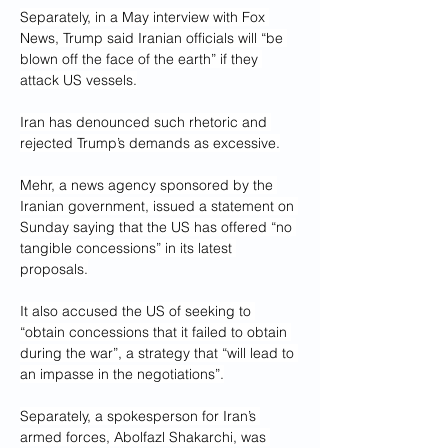
Separately, in a May interview with Fox 
News, Trump said Iranian officials will “be 
blown off the face of the earth” if they 
attack US vessels.
Iran has denounced such rhetoric and 
rejected Trump’s demands as excessive.
Mehr, a news agency sponsored by the 
Iranian government, issued a statement on 
Sunday saying that the US has offered “no 
tangible concessions” in its latest 
proposals.
It also accused the US of seeking to 
“obtain concessions that it failed to obtain 
during the war”, a strategy that “will lead to 
an impasse in the negotiations”.
Separately, a spokesperson for Iran’s 
armed forces, Abolfazl Shakarchi, was 