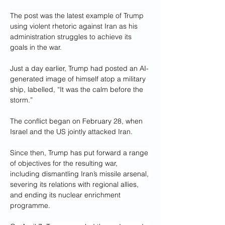
The post was the latest example of Trump 
using violent rhetoric against Iran as his 
administration struggles to achieve its 
goals in the war.
Just a day earlier, Trump had posted an AI-
generated image of himself atop a military 
ship, labelled, “It was the calm before the 
storm.”
The conflict began on February 28, when 
Israel and the US jointly attacked Iran.
Since then, Trump has put forward a range 
of objectives for the resulting war, 
including dismantling Iran’s missile arsenal, 
severing its relations with regional allies, 
and ending its nuclear enrichment 
programme.