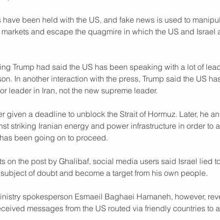
s have been held with the US, and fake news is used to manipul
il markets and escape the quagmire in which the US and Israel a
ning Trump had said the US has been speaking with a lot of lead
son. In another interaction with the press, Trump said the US has
ior leader in Iran, not the new supreme leader.
r given a deadline to unblock the Strait of Hormuz. Later, he a
t striking Iranian energy and power infrastructure in order to al
 has been going on to proceed.
s on the post by Ghalibaf, social media users said Israel lied t
a subject of doubt and become a target from his own people.
Ministry spokesperson Esmaeil Baghaei Hamaneh, however, reve
eceived messages from the US routed via friendly countries to as