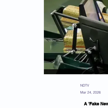
NDTV
Mar 24, 2026
A 'Fake New