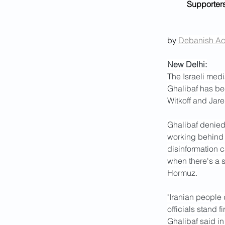
Supporters
by 
Debanish A
New Delhi:
The Israeli med
Ghalibaf has bee
Witkoff and Jar
Ghalibaf denied 
working behind t
disinformation 
when there's a s
Hormuz.
"Iranian people
officials stand 
Ghalibaf said in