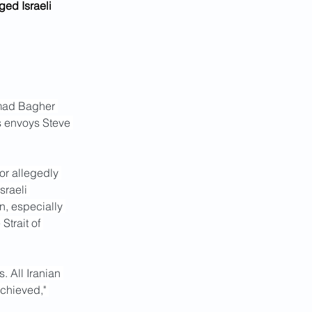
ed Israeli 
mmad Bagher 
s envoys Steve 
or allegedly 
sraeli 
n, especially 
Strait of 
 All Iranian 
achieved," 