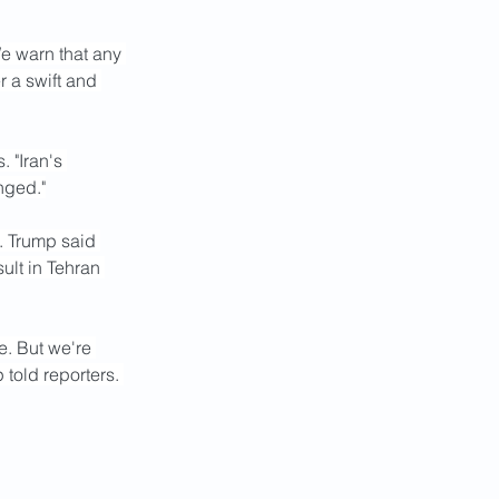
We warn that any 
r a swift and 
 "Iran's 
nged."
. Trump said 
ult in Tehran 
. But we're 
told reporters. 