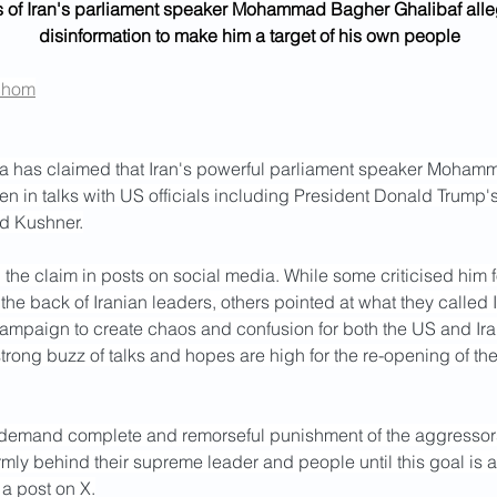
 of Iran's parliament speaker Mohammad Bagher Ghalibaf alleg
disinformation to make him a target of his own people
chom
ia has claimed that Iran's powerful parliament speaker Moha
n in talks with US officials including President Donald Trump'
ed Kushner.
the claim in posts on social media. While some criticised him f
he back of Iranian leaders, others pointed at what they called I
campaign to create chaos and confusion for both the US and Ira
trong buzz of talks and hopes are high for the re-opening of the 
 demand complete and remorseful punishment of the aggressors.
firmly behind their supreme leader and people until this goal is 
 a post on X.