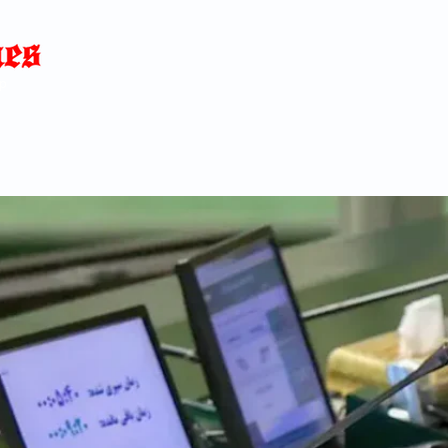
Home
News
Blog
About
C
p