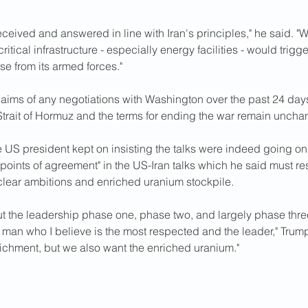
received and answered in line with Iran's principles," he said. "
critical infrastructure - especially energy facilities - would trigge
e from its armed forces."
ims of any negotiations with Washington over the past 24 days.
 Strait of Hormuz and the terms for ending the war remain uncha
he US president kept on insisting the talks were indeed going on
 points of agreement" in the US-Iran talks which he said must res
uclear ambitions and enriched uranium stockpile.
t the leadership phase one, phase two, and largely phase three
 man who I believe is the most respected and the leader," Trump 
ichment, but we also want the enriched uranium."