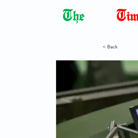
Democracy Dies with Dictatorshi
< Back