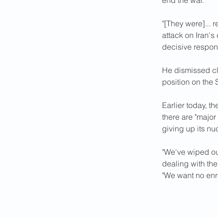
end the war.
"[They were]... 
attack on Iran's 
decisive respons
He dismissed cla
position on the
Earlier today, t
there are "major
giving up its n
"We've wiped ou
dealing with the
"We want no enr