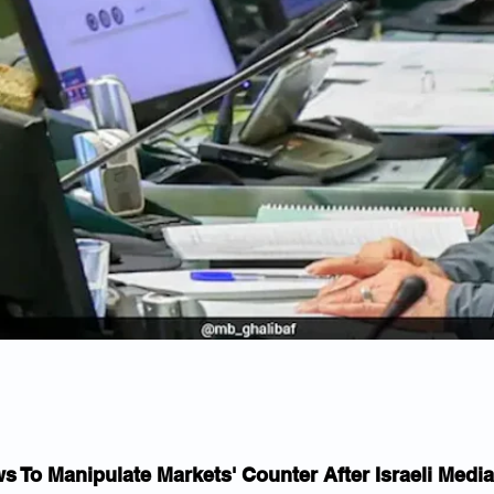
s To Manipulate Markets' Counter After Israeli Media