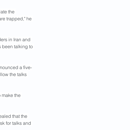
ate the 
re trapped," he 
ers in Iran and 
 been talking to 
nnounced a five-
low the talks 
o make the 
aled that the 
k for talks and 