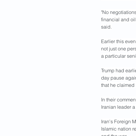
"No negotiation
financial and o
said.
Earlier this eve
not just one per
a particular sen
Trump had earlie
day pause agains
that he claimed
In their comment
Iranian leader 
Iran's Foreign 
Islamic nation r