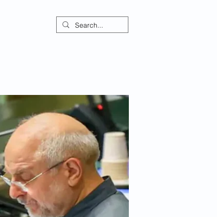
ontact