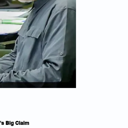
's Big Claim