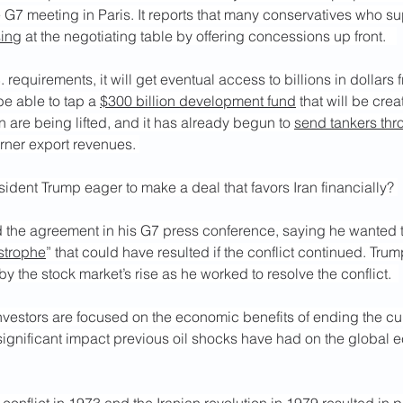
 G7 meeting in Paris. It reports that many conservatives who s
sing
 at the negotiating table by offering concessions up front.   
. requirements, it will get eventual access to billions in dollars 
be able to tap a 
$300 billion development fund
 that will be cre
n are being lifted, and it has already begun to 
send tankers thr
arner export revenues. 
dent Trump eager to make a deal that favors Iran financially? 
the agreement in his G7 press conference, saying he wanted t
strophe
” that could have resulted if the conflict continued. Trum
y the stock market’s rise as he worked to resolve the conflict.  
investors are focused on the economic benefits of ending the curre
significant impact previous oil shocks have had on the global