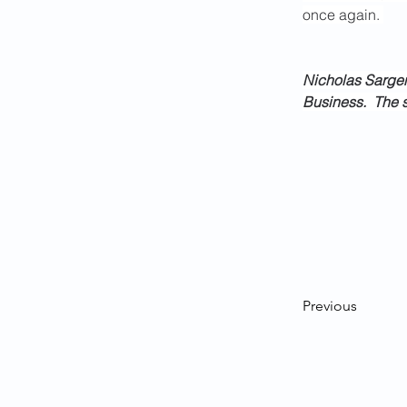
once again. 
Nicholas Sargen,
Business.  The s
Previous