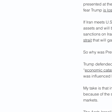
presented at the
fear Trump 
is lo
If Iran meets U.S
assets and will 
sanctions on Ira
strait
 that will g
So why was Presi
Trump defended 
“
economic cata
was influenced b
My take is that 
because of the 
markets.