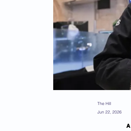
The Hill
Jun 22, 2026
A