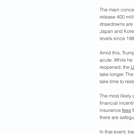
The main concer
release 400 mill
drawdowns are s
Japan and Korea,
levels since 198
Amid this, Trump
acute. While he h
reopened, the 
U
take longer. The 
take time to res
The most likely 
financial incent
insurance 
fees
 
there are safegu
In that event, t