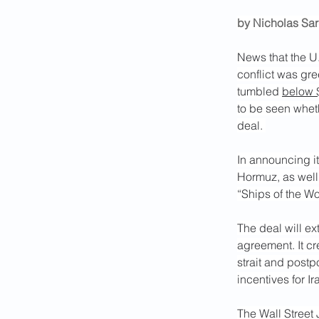
by Nicholas Sa
News that the U.
conflict was gre
tumbled 
below 
to be seen whet
deal. 
In announcing it
Hormuz, as well
“Ships of the Wor
The deal will ex
agreement. It cr
strait and postp
incentives for I
The Wall Street