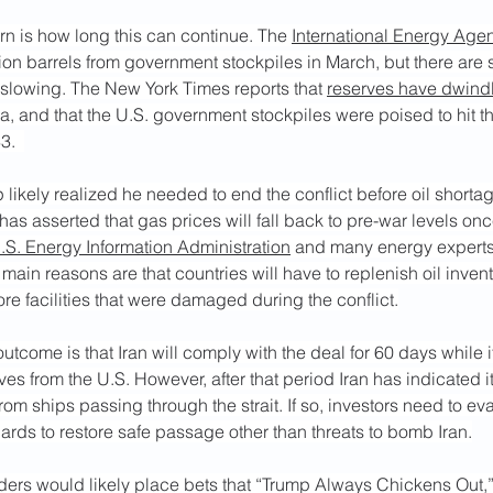
n is how long this can continue. The 
International Energy Ag
ion barrels from government stockpiles in March, but there are 
lowing. The New York Times reports that 
reserves have dwindl
 and that the U.S. government stockpiles were poised to hit th
3.  
 likely realized he needed to end the conflict before oil short
as asserted that gas prices will fall back to pre-war levels once 
.S. Energy Information Administration
 and many energy experts b
main reasons are that countries will have to replenish oil invento
tore facilities that were damaged during the conflict.
outcome is that Iran will comply with the deal for 60 days while i
ives from the U.S. However, after that period Iran has indicated i
from ships passing through the strait. If so, investors need to ev
ards to restore safe passage other than threats to bomb Iran.
raders would likely place bets that “Trump Always Chickens Out,