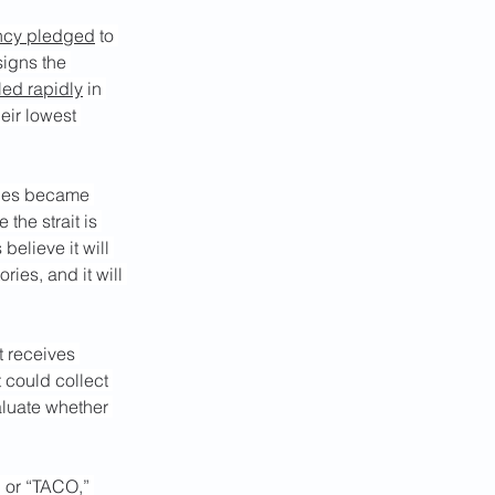
ency pledged
 to 
signs the 
ed rapidly
 in 
eir lowest 
ages became 
the strait is 
elieve it will 
ries, and it will 
t receives 
t could collect 
aluate whether 
” or “TACO,” 