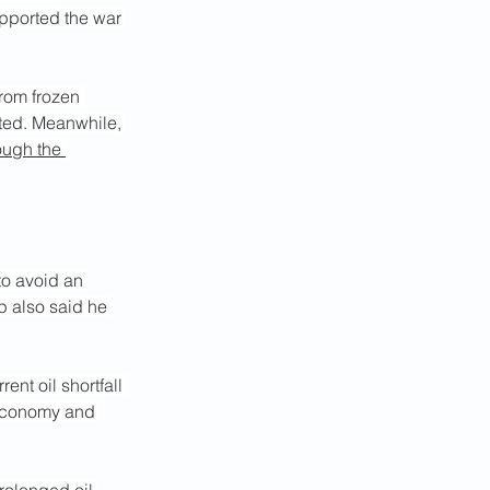
upported the war 
from frozen 
ated. Meanwhile, 
ough the 
o avoid an 
p also said he 
nt oil shortfall 
 economy and 