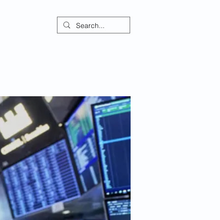
ontact