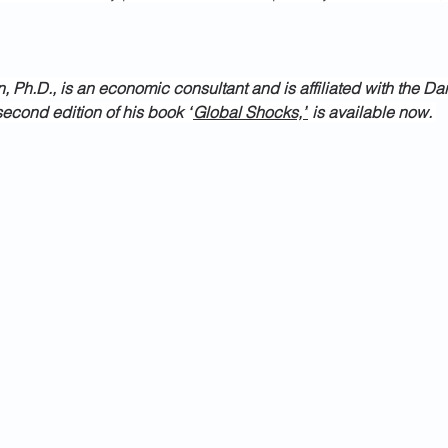
 Ph.D., is an economic consultant and is affiliated with the Da
econd edition of his book “
Global Shocks,”
 is available now. 