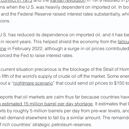
 conflict in 1973
 and the 
Iranian revolution
 in 1979 resulted in p
ons when the U.S. was heavily dependent on imported oil. In bot
, and the Federal Reserve raised interest rates substantially, w
sions.
 U.S. has reduced its dependence on imported oil, and it has b
in recent years. This helped shield the economy from the 
fallou
aine
 in February 2022, although a surge in oil prices contributed
forced the Fed to raise interest rates. 
urrent situation precarious is the blockage of the Strait of Hor
a fifth of the world’s supply of crude oil off the market. Some ene
ut a “
nightmare scenario
” that could send oil prices to $150 to
eports that oil markets are calm thus far because countries ha
 estimated 15 million barrel per day shortage
. It estimates tha
rts by roughly 5 million barrels per day from pre-war levels, and
ll demand elsewhere to fall by a similar amount. The remainder
 rich countries’ strategic petroleum reserves. 