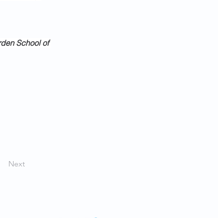
rden School of 
Next