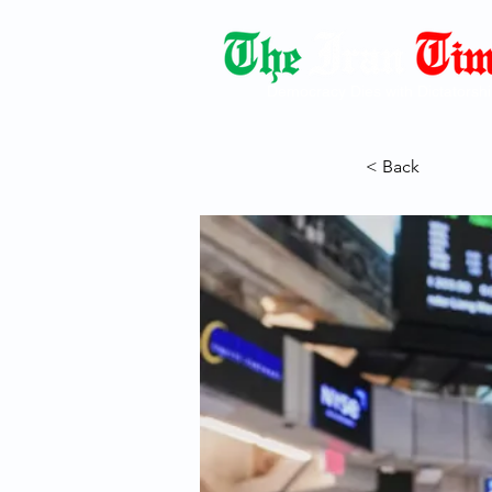
Democracy Dies with Dictatorshi
< Back