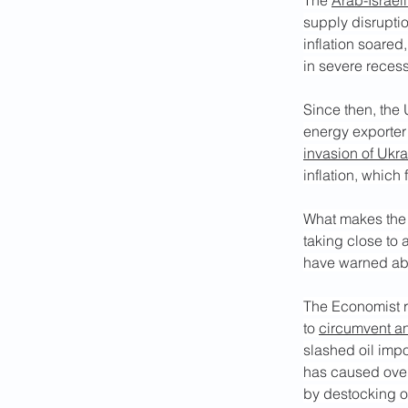
The 
Arab-Israeli
supply disrupti
inflation soared
in severe reces
Since then, the
energy exporter 
invasion of Ukr
inflation, which 
What makes the c
taking close to 
have warned abo
The Economist r
to 
circumvent an
slashed oil impo
has caused overa
by destocking of