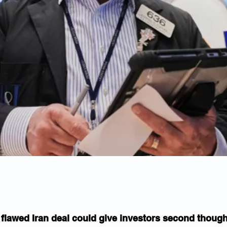
 flawed Iran deal could give investors second thoug