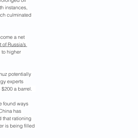
rolonged oil 
h instances, 
hich culminated 
ecome a net 
t of Russia’s 
 to higher 
muz potentially 
rgy experts 
 $200 a barrel.   
ve found ways 
t China has 
 that rationing 
 is being filled 