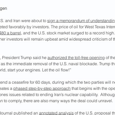
rgen
S. and Iran were about to 
sign a memorandum of understandi
eted favorably by investors. The price of oil for West Texas Inte
$80 a barrel
, and the U.S. stock market surged to a record high.
her investors will remain upbeat amid widespread criticism of 
, President Trump said he 
authorized the toll-free opening
 of th
 as the immediate removal of the U.S. naval blockade. Trump th
ld, start your engines. Let the oil flow!”
tend a ceasefire for 60 days, during which the two parties will ne
eates a 
phased step-by-step approach
 that begins with the ope
ones issues related to ending Iran’s nuclear capability.  Although
ran to comply, there are also many ways the deal could unravel.
 Journal published an 
annotated analysis
 of the U.S. proposal t