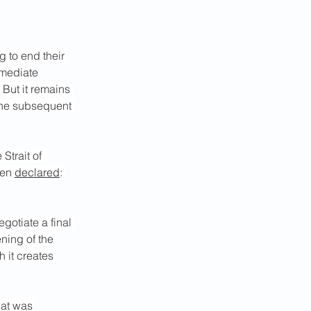
ng
 to end their 
rmediate 
 But it remains 
the subsequent 
e Strait of 
en 
declared
: 
gotiate a final 
ning of the 
 it creates 
hat was 