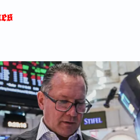
Home
News
Blog
About
C
p