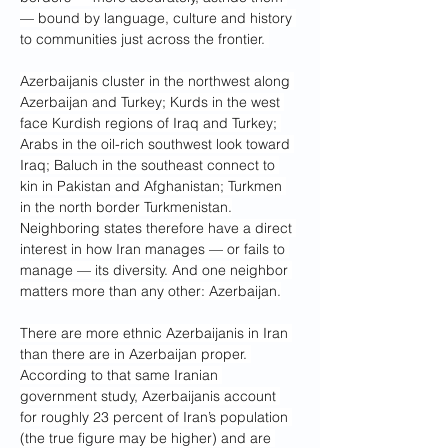
— bound by language, culture and history 
to communities just across the frontier. 
Azerbaijanis cluster in the northwest along 
Azerbaijan and Turkey; Kurds in the west 
face Kurdish regions of Iraq and Turkey; 
Arabs in the oil-rich southwest look toward 
Iraq; Baluch in the southeast connect to 
kin in Pakistan and Afghanistan; Turkmen 
in the north border Turkmenistan.
Neighboring states therefore have a direct 
interest in how Iran manages — or fails to 
manage — its diversity. And one neighbor 
matters more than any other: Azerbaijan.
There are more ethnic Azerbaijanis in Iran 
than there are in Azerbaijan proper. 
According to that same Iranian 
government study, Azerbaijanis account 
for roughly 23 percent of Iran’s population 
(the true figure may be higher) and are 