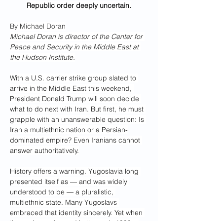
Republic order deeply uncertain.
By Michael Doran
Michael Doran is director of the Center for 
Peace and Security in the Middle East at 
the Hudson Institute.
With a U.S. carrier strike group slated to 
arrive in the Middle East this weekend, 
President Donald Trump will soon decide 
what to do next with Iran. But first, he must 
grapple with an unanswerable question: Is 
Iran a multiethnic nation or a Persian-
dominated empire? Even Iranians cannot 
answer authoritatively.
History offers a warning. Yugoslavia long 
presented itself as — and was widely 
understood to be — a pluralistic, 
multiethnic state. Many Yugoslavs 
embraced that identity sincerely. Yet when 