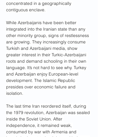
concentrated in a geographically 
contiguous enclave. 
While Azerbaijanis have been better 
integrated into the Iranian state than any 
other minority group, signs of restlessness 
are growing. They increasingly consume 
Turkish and Azerbaijani media, show 
greater interest in their Turkic-Azerbaijani 
roots and demand schooling in their own 
language. It’s not hard to see why. Turkey 
and Azerbaijan enjoy European-level 
development. The Islamic Republic 
presides over economic failure and 
isolation.
The last time Iran reordered itself, during 
the 1979 revolution, Azerbaijan was sealed 
inside the Soviet Union. After 
independence, it remained weak, 
consumed by war with Armenia and 