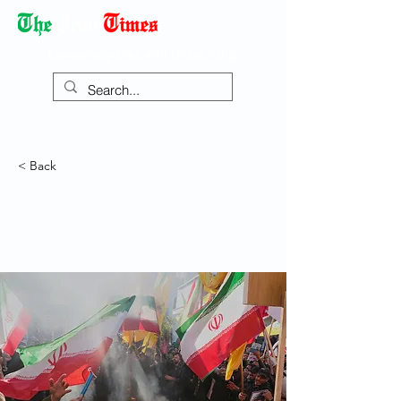
Democracy Dies with Dictatorship
< Back