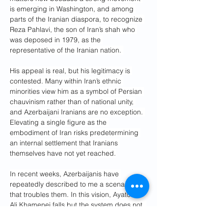
is emerging in Washington, and among 
parts of the Iranian diaspora, to recognize 
Reza Pahlavi, the son of Iran’s shah who 
was deposed in 1979, as the 
representative of the Iranian nation. 
His appeal is real, but his legitimacy is 
contested. Many within Iran’s ethnic 
minorities view him as a symbol of Persian 
chauvinism rather than of national unity, 
and Azerbaijani Iranians are no exception. 
Elevating a single figure as the 
embodiment of Iran risks predetermining 
an internal settlement that Iranians 
themselves have not yet reached.
In recent weeks, Azerbaijanis have 
repeatedly described to me a scenario 
that troubles them. In this vision, Ayatollah 
Ali Khamenei falls but the system does not. 
The Islamic Revolutionary Guard Corps 