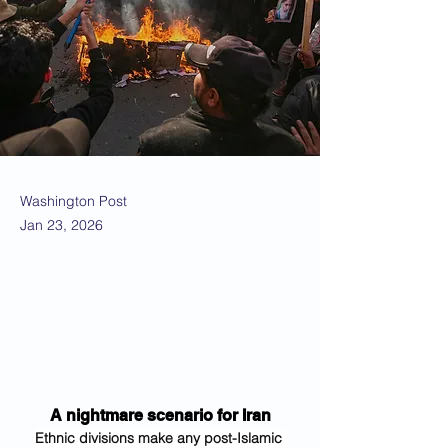
Washington Post
Jan 23, 2026
A nightmare scenario for Iran
Ethnic divisions make any post-Islamic 