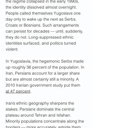
the regime collapsed in the early 1990s, 
the identity dissolved almost overnight. 
People called themselves Yugoslavs one 
day only to wake up the next as Serbs, 
Croats or Bosnians. Such arrangements 
can persist for decades — until, suddenly, 
they do not. Long-suppressed ethnic 
identities surfaced, and politics turned 
violent.
In Yugoslavia, the hegemonic Serbs made 
up roughly 36 percent of the population. In 
Iran, Persians account for a larger share 
but are almost certainly still a minority. A 
2010 Iranian government study put them 
at 47 percent
.
Iran’s ethnic geography sharpens the 
stakes. Persians dominate the central 
plateau around Tehran and Isfahan. 
Minority populations concentrate along the 
borders — more accurately, astride them 