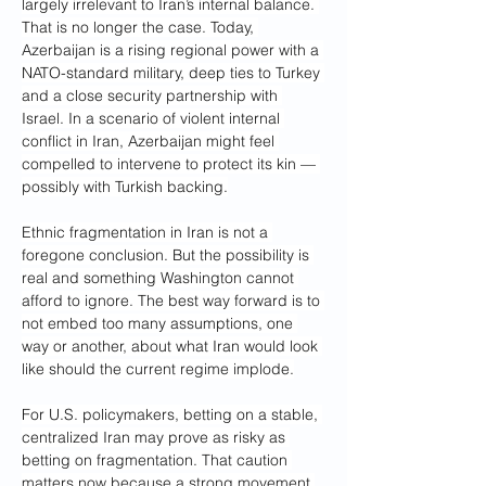
largely irrelevant to Iran’s internal balance. 
That is no longer the case. Today, 
Azerbaijan is a rising regional power with a 
NATO-standard military, deep ties to Turkey 
and a close security partnership with 
Israel. In a scenario of violent internal 
conflict in Iran, Azerbaijan might feel 
compelled to intervene to protect its kin — 
possibly with Turkish backing.
Ethnic fragmentation in Iran is not a 
foregone conclusion. But the possibility is 
real and something Washington cannot 
afford to ignore. The best way forward is to 
not embed too many assumptions, one 
way or another, about what Iran would look 
like should the current regime implode.
For U.S. policymakers, betting on a stable, 
centralized Iran may prove as risky as 
betting on fragmentation. That caution 
matters now because a strong movement 