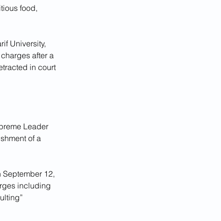
tious food, 
f University, 
 charges after a 
tracted in court 
Supreme Leader 
ishment of a 
on September 12, 
arges including 
ulting” 