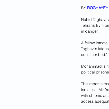
BY 
ROGHAYEH 
Nahid Taghavi, 
Tehran’s Evin pr
in danger.
A fellow inmate
Taghavi’s fate, 
out of her bed."
Mohammadi's mes
political prison
This report aims
inmates – Mir-Y
with chronic and
access adequat