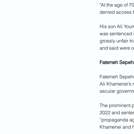
"At the age of 7
denied access to
His son Ali Youn
was sentenced in
grossly unfair t
and said were ob
Fatemeh Sepehri
Fatemeh Sepehri,
Ali Khamenei’s r
secular govern
The prominent po
2022 and sentenc
“propaganda agai
Khamenei and h