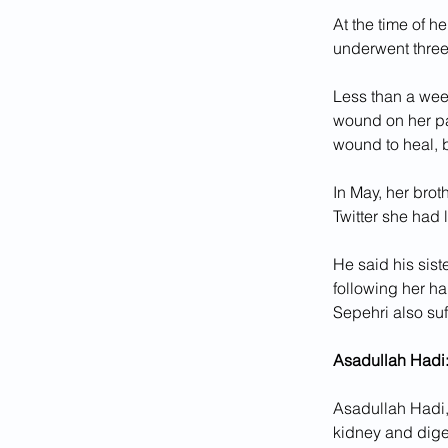
At the time of h
underwent three
Less than a week
wound on her pa
wound to heal, 
In May, her brot
Twitter she had 
He said his sist
following her ha
Sepehri also su
Asadullah Hadi:
Asadullah Hadi, 
kidney and dige