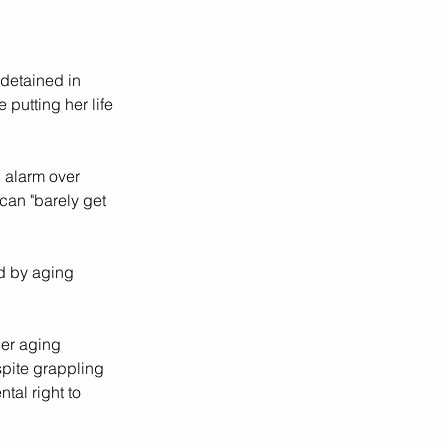
detained in 
putting her life 
 alarm over 
can "barely get 
d by aging 
her aging 
pite grappling 
tal right to 