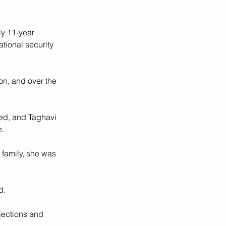
ly 11-year 
tional security 
n, and over the 
ed, and Taghavi 
e.
family, she was 
d.
njections and 