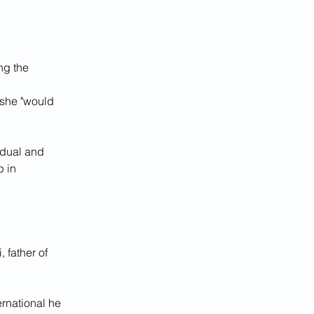
g the 
t she "would 
dual and 
 in 
 father of 
rnational he 