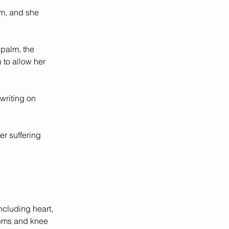
lm, and she 
 palm, the 
to allow her 
writing on 
r suffering 
ncluding heart, 
lems and knee 