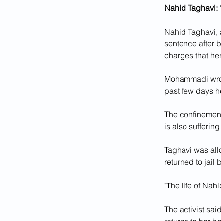
Nahid Taghavi: “
Nahid Taghavi, a
sentence after b
charges that her
Mohammadi wrote
past few days he
The confinement
is also sufferin
Taghavi was all
returned to jail
"The life of Nah
The activist said