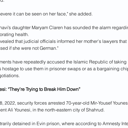
d."
severe it can be seen on her face," she added.
havi’s daughter Maryam Claren has sounded the alarm regardin
orating health. 
revealed that judicial officials informed her mother's lawyers tha
sed if she were not German." 
ents have repeatedly accused the Islamic Republic of taking 
s hostage to use them in prisoner swaps or as a bargaining chip
gotiations.
esi: “They’re Trying to Break Him Down”
2022, security forces arrested 70-year-old Mir-Yousef Younesi,
nt Ali Younesi, in the north-eastern city of Shahrud.
trarily detained in Evin prison, where according to Amnesty Inte