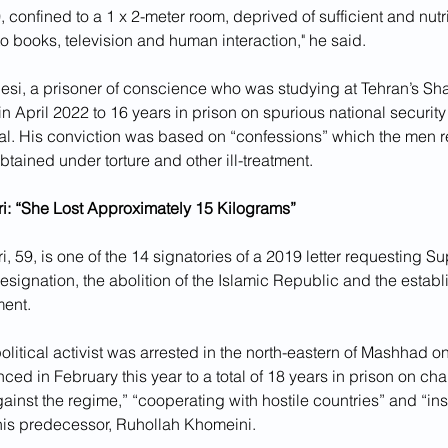
0, confined to a 1 x 2-meter room, deprived of sufficient and nutri
 books, television and human interaction," he said.
esi, a prisoner of conscience who was studying at Tehran’s Shari
 April 2022 to 16 years in prison on spurious national security
rial. His conviction was based on “confessions” which the men re
tained under torture and other ill-treatment.
: “She Lost Approximately 15 Kilograms”
 59, is one of the 14 signatories of a 2019 letter requesting 
esignation, the abolition of the Islamic Republic and the establ
ment.
litical activist was arrested in the north-eastern of Mashhad 
ed in February this year to a total of 18 years in prison on ch
nst the regime,” “cooperating with hostile countries” and “ins
is predecessor, Ruhollah Khomeini.