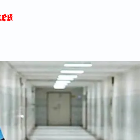
Home
News
Blog
About
C
p