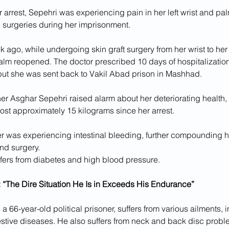
er arrest, Sepehri was experiencing pain in her left wrist and pa
 surgeries during her imprisonment. 
 ago, while undergoing skin graft surgery from her wrist to her
lm reopened. The doctor prescribed 10 days of hospitalization 
but she was sent back to Vakil Abad prison in Mashhad.
her Asghar Sepehri raised alarm about her deteriorating health, 
lost approximately 15 kilograms since her arrest.
er was experiencing intestinal bleeding, further compounding he
nd surgery.
ffers from diabetes and high blood pressure.
 “The Dire Situation He Is in Exceeds His Endurance”
a 66-year-old political prisoner, suffers from various ailments, i
stive diseases. He also suffers from neck and back disc prob