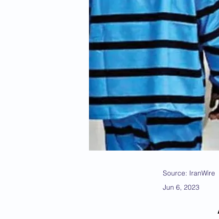
Source: IranWire
Jun 6, 2023