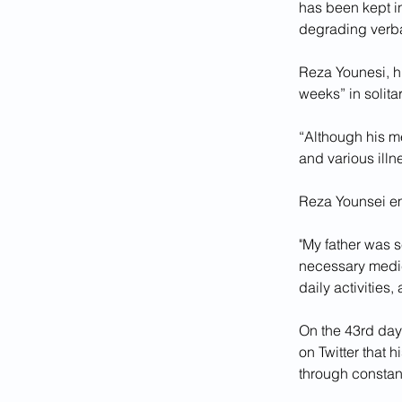
has been kept i
degrading verbal
Reza Younesi, hi
weeks” in solita
“Although his me
and various illn
Reza Younsei em
"My father was s
necessary medica
daily activities
On the 43rd day 
on Twitter that 
through constant