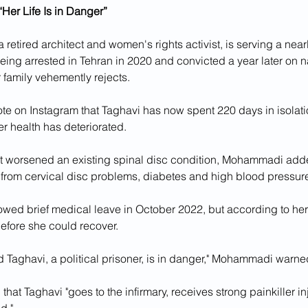
Her Life Is in Danger”
 retired architect and women's rights activist, is serving a near
eing arrested in Tehran in 2020 and convicted a year later on na
 family vehemently rejects.
 on Instagram that Taghavi has now spent 220 days in isolatio
r health has deteriorated. 
 worsened an existing spinal disc condition, Mohammadi add
g from cervical disc problems, diabetes and high blood pressur
owed brief medical leave in October 2022, but according to her 
 before she could recover.
id Taghavi, a political prisoner, is in danger," Mohammadi warne
 that Taghavi "goes to the infirmary, receives strong painkiller i