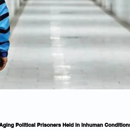
Aging Political Prisoners Held in Inhuman Condition