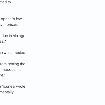
ted to 
 spent “a few 
vin prison. 
 due to his age 
ar."
e was arrested. 
rom getting the 
s impedes his 
t."
a Younesi wrote 
 mentally 