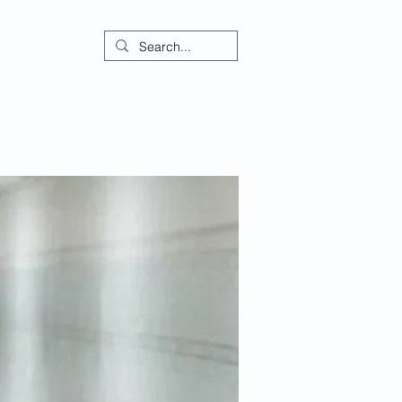
ontact