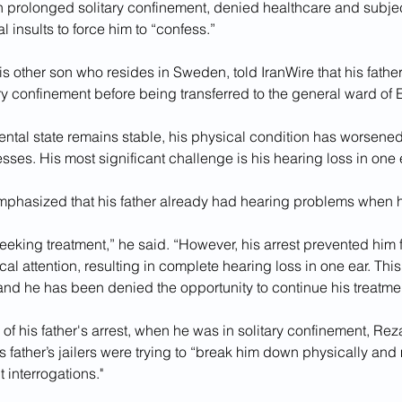
n prolonged solitary confinement, denied healthcare and subjec
 insults to force him to “confess.”
s other son who resides in Sweden, told IranWire that his father
ry confinement before being transferred to the general ward of E
ntal state remains stable, his physical condition has worsened
esses. His most significant challenge is his hearing loss in one e
phasized that his father already had hearing problems when h
eeking treatment,” he said. “However, his arrest prevented him f
l attention, resulting in complete hearing loss in one ear. Thi
, and he has been denied the opportunity to continue his treatmen
of his father's arrest, when he was in solitary confinement, Rez
his father’s jailers were trying to “break him down physically and
 interrogations."