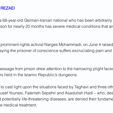
REZAEI
a 68-year-old German-Iranian national who has been arbitrarily 
ison for nearly 20 months has severe medical conditions that are 
, prominent rights activist Narges Mohammadi, on June 4 raised
saying the prisoner of conscience suffers excruciating pain and 
sage from prison drew attention to the harrowing plight face
ers held in the Islamic Republic’s dungeons.
 to cast light upon the situations faced by Taghavi and three ot
ousef Younesi, Fatemeh Sepehri and Asadullah Hadi – who, des
 potentially life-threatening diseases, are denied their fundamen
e medical treatment.