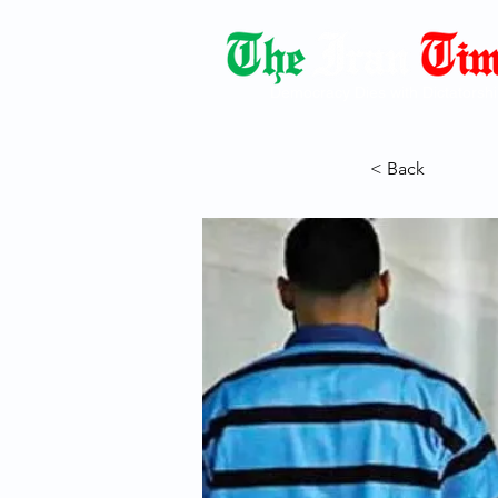
Democracy Dies with Dictatorshi
< Back