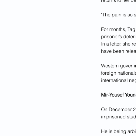
returns to her be
"The pain is so 
For months, Tag
prisoner’s deteri
In a letter, she 
have been relea
Western governm
foreign national
international ne
Mir-Yousef Youn
On December 28, 
imprisoned stude
He is being arbi