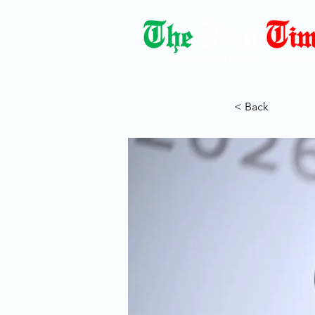
Democracy Dies with Dictatorshi
< Back