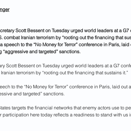
inger
cretary Scott Bessent on Tuesday urged world leaders at a G7 
. combat Iranian terrorism by “rooting out the financing that sust
 a speech to the “No Money for Terror” conference in Paris, laid 
g “aggressive and targeted” sanctions.
ary Scott Bessent on Tuesday urged world leaders at a G7 conf
ranian terrorism by “rooting out the financing that sustains it.”
eech to the “No Money for Terror” conference in Paris, laid out a
ssive and targeted” sanctions.
tates targets the financial networks that enemy actors use to perp
r participation here today reflects a readiness to stand with us i