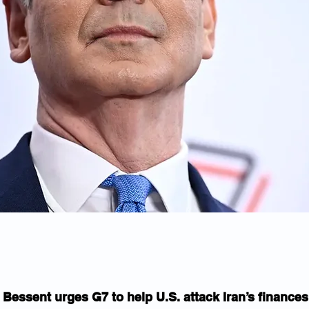
Bessent urges G7 to help U.S. attack Iran’s finances