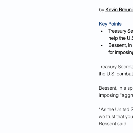
by 
Kevin Breun
Key Points
Treasury Se
help the U.S
Bessent, in
for imposin
Treasury Secret
the U.S. combat I
Bessent, in a sp
imposing “aggre
“As the United S
we trust that you
Bessent said.