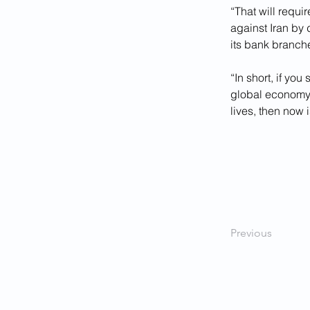
“That will requi
against Iran by 
its bank branche
“In short, if you
global economy 
lives, then now 
Previous