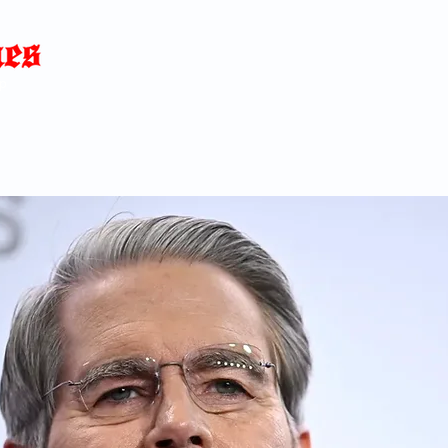
Home
News
Blog
About
C
p