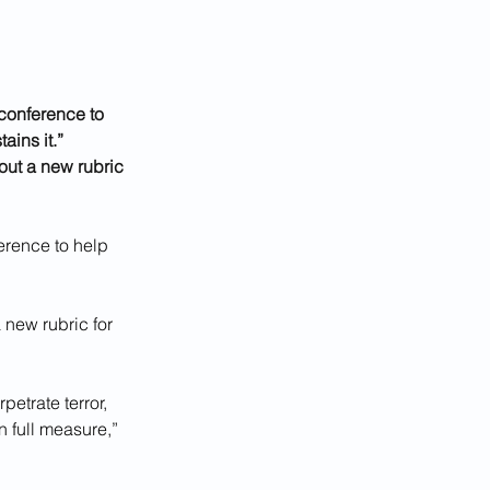
conference to 
ains it.”
out a new rubric 
erence to help 
 new rubric for 
etrate terror, 
n full measure,” 