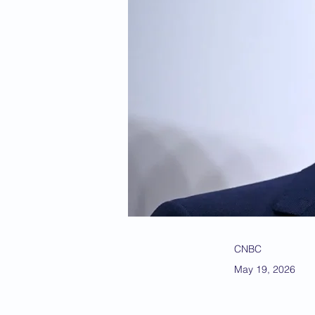
CNBC
May 19, 2026