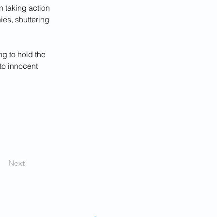
n taking action 
ies, shuttering 
ng to hold the 
to innocent 
Next