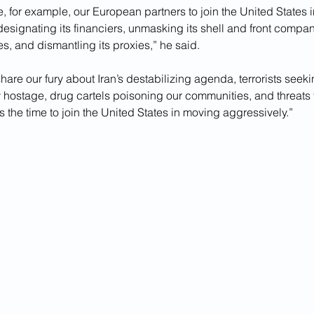
re, for example, our European partners to join the United States i
designating its financiers, unmasking its shell and front compan
s, and dismantling its proxies,” he said.
 share our fury about Iran’s destabilizing agenda, terrorists seeki
hostage, drug cartels poisoning our communities, and threats 
is the time to join the United States in moving aggressively.”