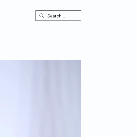
ontact