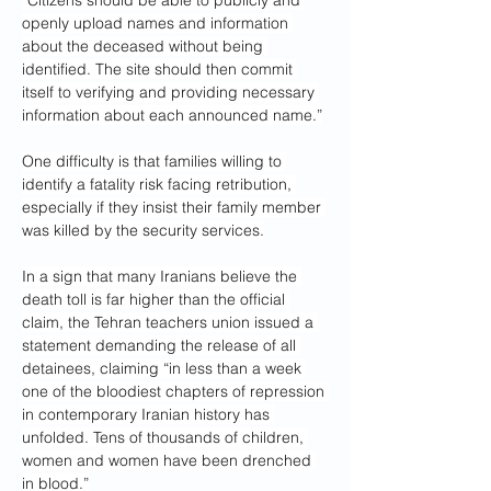
“Citizens should be able to publicly and 
openly upload names and information 
about the deceased without being 
identified. The site should then commit 
itself to verifying and providing necessary 
information about each announced name.”
One difficulty is that families willing to 
identify a fatality risk facing retribution, 
especially if they insist their family member 
was killed by the security services.
In a sign that many Iranians believe the 
death toll is far higher than the official 
claim, the Tehran teachers union issued a 
statement demanding the release of all 
detainees, claiming “in less than a week 
one of the bloodiest chapters of repression 
in contemporary Iranian history has 
unfolded. Tens of thousands of children, 
women and women have been drenched 
in blood.”