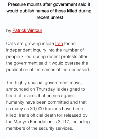
Pressure mounts after government said it 
would publish names of those killed during 
recent unrest
by 
Patrick Wintour
Calls are growing inside 
Iran
 for an 
independent inquiry into the number of 
people killed during recent protests after 
the government said it would oversee the 
publication of the names of the deceased.
The highly unusual government move, 
announced on Thursday, is designed to 
head off claims that crimes against 
humanity have been committed and that 
as many as 30,000 Iranians have been 
killed. Iran’s official death toll released by 
the Martyr’s Foundation is 3,117, including 
members of the security services.