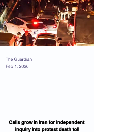
The Guardian
Feb 1, 2026
Calls grow in Iran for independent 
inquiry into protest death toll