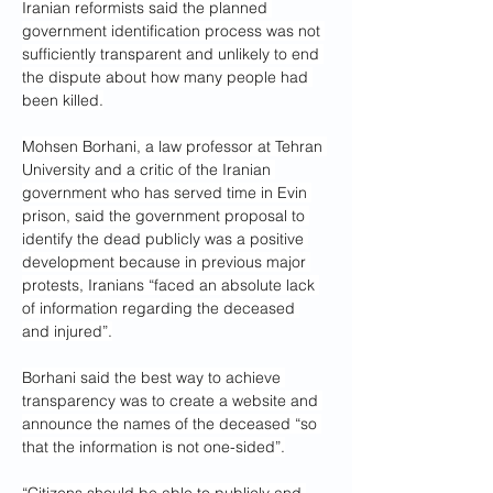
Iranian reformists said the planned 
government identification process was not 
sufficiently transparent and unlikely to end 
the dispute about how many people had 
been killed.
Mohsen Borhani, a law professor at Tehran 
University and a critic of the Iranian 
government who has served time in Evin 
prison, said the government proposal to 
identify the dead publicly was a positive 
development because in previous major 
protests, Iranians “faced an absolute lack 
of information regarding the deceased 
and injured”.
Borhani said the best way to achieve 
transparency was to create a website and 
announce the names of the deceased “so 
that the information is not one-sided”.