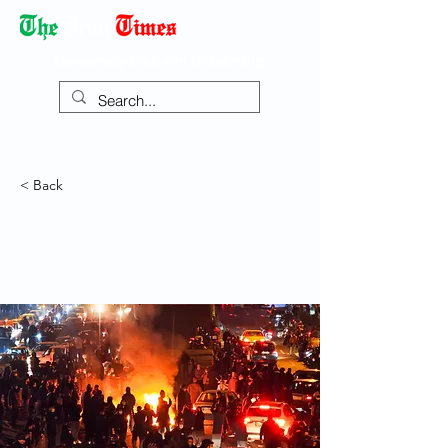
Democracy Dies with Dictatorship
< Back