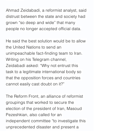
Ahmad Zeidabadi, a reformist analyst, said 
distrust between the state and society had 
grown “so deep and wide” that many 
people no longer accepted official data.
He said the best solution would be to allow 
the United Nations to send an 
unimpeachable fact-finding team to Iran.
Writing on his Telegram channel, 
Zeidabadi asked: “Why not entrust this 
task to a legitimate international body so 
that the opposition forces and countries 
cannot easily cast doubt on it?”
The Reform Front, an alliance of reformist 
groupings that worked to secure the 
election of the president of Iran, Masoud 
Pezeshkian, also called for an 
independent committee “to investigate this 
unprecedented disaster and present a 