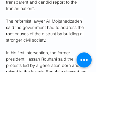
transparent and candid report to the 
Iranian nation”.
The reformist lawyer Ali Mojtahedzadeh 
said the government had to address the 
root causes of the distrust by building a 
stronger civil society.
In his first intervention, the former 
president Hassan Rouhani said the 
protests led by a generation born and 
raised in the Islamic Republic showed the 
need for major change. He called for the 
formation of political parties and an end to 
the filtering of electoral candidates.
Separately, an unofficial committee has 
been set up to identify all those still in 
detention, as security services continue 
their sweeps through the country looking 
for what they describe as the ringleaders 