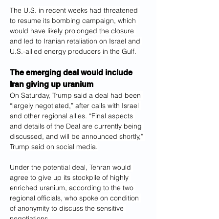
The U.S. in recent weeks had threatened 
to resume its bombing campaign, which 
would have likely prolonged the closure 
and led to Iranian retaliation on Israel and 
U.S.-allied energy producers in the Gulf.
The emerging deal would include 
Iran giving up uranium
On Saturday, Trump said a deal had been 
“largely negotiated,” after calls with Israel 
and other regional allies. “Final aspects 
and details of the Deal are currently being 
discussed, and will be announced shortly,” 
Trump said on social media.
Under the potential deal, Tehran would 
agree to give up its stockpile of highly 
enriched uranium, according to the two 
regional officials, who spoke on condition 
of anonymity to discuss the sensitive 
negotiations.