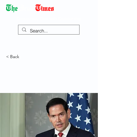
Democracy Dies with Dictatorship
< Back