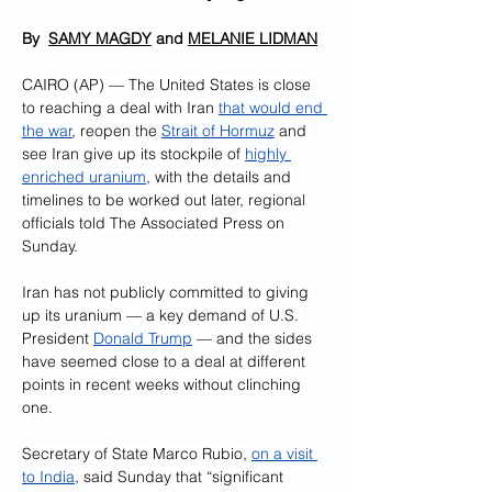
By  
SAMY MAGDY
 and 
MELANIE LIDMAN
CAIRO (AP) — The United States is close 
to reaching a deal with Iran 
that would end 
the war
, reopen the 
Strait of Hormuz
 and 
see Iran give up its stockpile of 
highly 
enriched uranium
, with the details and 
timelines to be worked out later, regional 
officials told The Associated Press on 
Sunday.
Iran has not publicly committed to giving 
up its uranium — a key demand of U.S. 
President 
Donald Trump
 — and the sides 
have seemed close to a deal at different 
points in recent weeks without clinching 
one.
Secretary of State Marco Rubio, 
on a visit 
to India
, said Sunday that “significant 