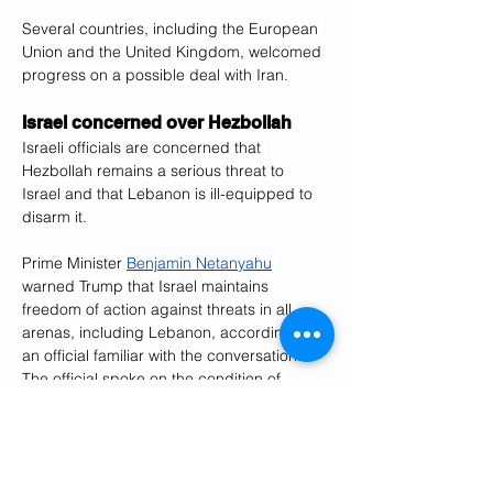
Several countries, including the European 
Union and the United Kingdom, welcomed 
progress on a possible deal with Iran.
Israel concerned over Hezbollah
Israeli officials are concerned that 
Hezbollah remains a serious threat to 
Israel and that Lebanon is ill-equipped to 
disarm it.
Prime Minister 
Benjamin Netanyahu
warned Trump that Israel maintains 
freedom of action against threats in all 
arenas, including Lebanon, according to 
an official familiar with the conversation. 
The official spoke on the condition of 
anonymity because they were not 
authorized to speak to the media.
The official said Trump made it clear to 