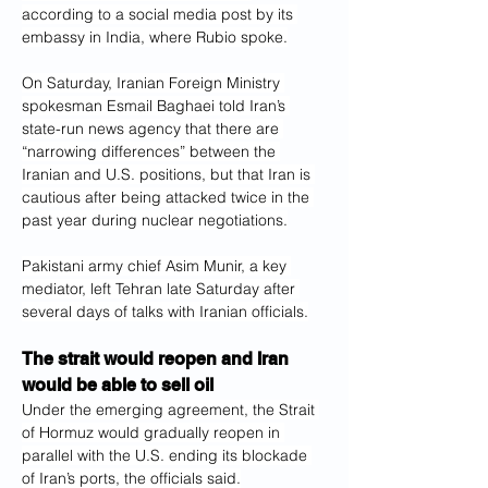
according to a social media post by its 
embassy in India, where Rubio spoke.
On Saturday, Iranian Foreign Ministry 
spokesman Esmail Baghaei told Iran’s 
state-run news agency that there are 
“narrowing differences” between the 
Iranian and U.S. positions, but that Iran is 
cautious after being attacked twice in the 
past year during nuclear negotiations.
Pakistani army chief Asim Munir, a key 
mediator, left Tehran late Saturday after 
several days of talks with Iranian officials.
The strait would reopen and Iran 
would be able to sell oil
Under the emerging agreement, the Strait 
of Hormuz would gradually reopen in 
parallel with the U.S. ending its blockade 
of Iran’s ports, the officials said.