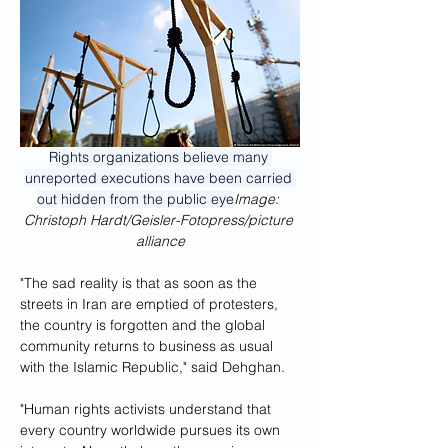
Rights organizations believe many 
unreported executions have been carried 
out hidden from the public eye
Image: 
Christoph Hardt/Geisler-Fotopress/picture 
alliance
"The sad reality is that as soon as the 
streets in Iran are emptied of protesters, 
the country is forgotten and the global 
community returns to business as usual 
with the Islamic Republic," said Dehghan. 
"Human rights activists understand that 
every country worldwide pursues its own 