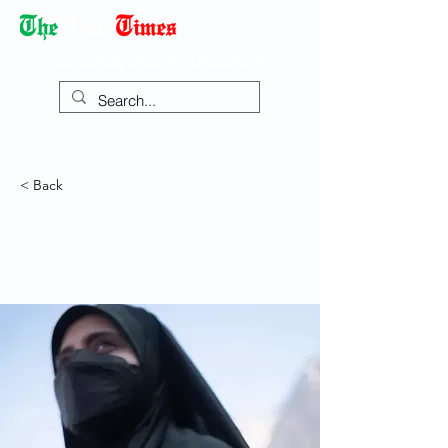
Democracy Dies with Dictatorship
< Back