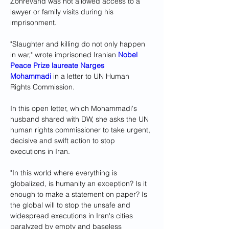
Zohrevand was not allowed access to a 
lawyer or family visits during his 
imprisonment. 
"Slaughter and killing do not only happen 
in war," wrote imprisoned Iranian 
Nobel 
Peace Prize laureate Narges 
Mohammadi
 in a letter to UN Human 
Rights Commission.
In this open letter, which Mohammadi's 
husband shared with DW, she asks the UN 
human rights commissioner to take urgent, 
decisive and swift action to stop 
executions in Iran. 
"In this world where everything is 
globalized, is humanity an exception? Is it 
enough to make a statement on paper? Is 
the global will to stop the unsafe and 
widespread executions in Iran's cities 
paralyzed by empty and baseless 