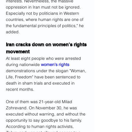
interests. Nevertheless, the massive 
oppression in Iran must not be ignored. 
Especially not by politicians in Western 
countries, where human rights are one of 
the fundamental principles of politics," he 
added.
Iran cracks down on women's rights 
movement
At least eight people who were arrested 
during nationwide 
women's rights
demonstrations under the slogan "Woman, 
Life, Freedom" have been sentenced to 
death in sham trials and executed in 
recent months.
One of them was 21-year-old Milad 
Zohrevand. On November 30, he was 
executed without warning, and without the 
opportunity to say goodbye to his family. 
According to human rights activists, 