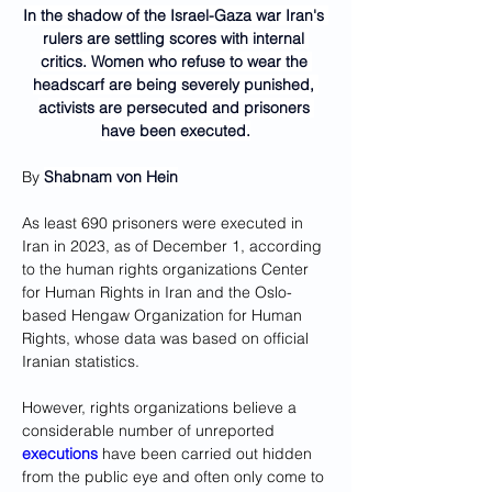
In the shadow of the Israel-Gaza war Iran's 
rulers are settling scores with internal 
critics. Women who refuse to wear the 
headscarf are being severely punished, 
activists are persecuted and prisoners 
have been executed.
By 
Shabnam von Hein
As least 690 prisoners were executed in 
Iran in 2023, as of December 1, according 
to the human rights organizations Center 
for Human Rights in Iran and the Oslo-
based Hengaw Organization for Human 
Rights, whose data was based on official 
Iranian statistics.
However, rights organizations believe a 
considerable number of unreported 
executions
 have been carried out hidden 
from the public eye and often only come to 