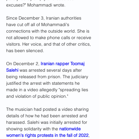
excuses?" Mohammadi wrote.
Since December 3, Iranian authorities 
have cut off all of Mohammadi's 
connections with the outside world. She is 
not allowed to make phone calls or receive 
visitors. Her voice, and that of other critics, 
has been silenced. 
On December 2, 
Iranian rapper Toomaj 
Salehi
 was arrested several days after 
being released from prison. The judiciary 
justified the arrest with statements he 
made in a video allegedly "spreading lies 
and violation of public opinion." 
The musician had posted a video sharing 
details of how he had been arrested and 
harassed. Salehi was initially arrested for 
showing solidarity with the 
nationwide 
women's rights protests in the fall of 2022
, 