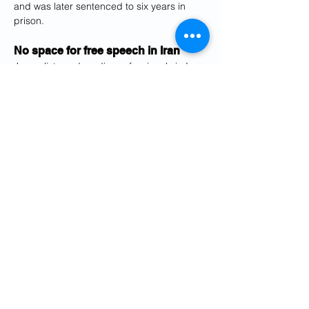
and was later sentenced to six years in 
prison.
No space for free speech in Iran
Journalists and media professionals in Iran 
are under enormous pressure not to 
publish any critical articles. 
At the end of November, the public 
prosecutor's office in Tehran took legal 
action against the newspaper 
Etemad
, 
which is cautiously critical of the 
government. 
The newspaper had published a secret 
document showing an excerpt from a 
ministerial directive for "arrests" and "other 
measures" against women who refuse to 
wear the obligatory headscarf in public.
According to the document, the duties of 