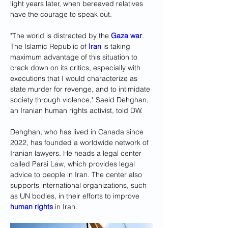
light years later, when bereaved relatives 
have the courage to speak out.
"The world is distracted by the 
Gaza war
. 
The Islamic Republic of 
Iran
 is taking 
maximum advantage of this situation to 
crack down on its critics, especially with 
executions that I would characterize as 
state murder for revenge, and to intimidate 
society through violence," Saeid Dehghan, 
an Iranian human rights activist, told DW.
Dehghan, who has lived in Canada since 
2022, has founded a worldwide network of 
Iranian lawyers. He heads a legal center 
called Parsi Law, which provides legal 
advice to people in Iran. The center also 
supports international organizations, such 
as UN bodies, in their efforts to improve 
human rights
 in Iran. 