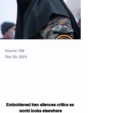
Source: DW
Dec 30, 2023
Emboldened Iran silences critics as 
world looks elsewhere