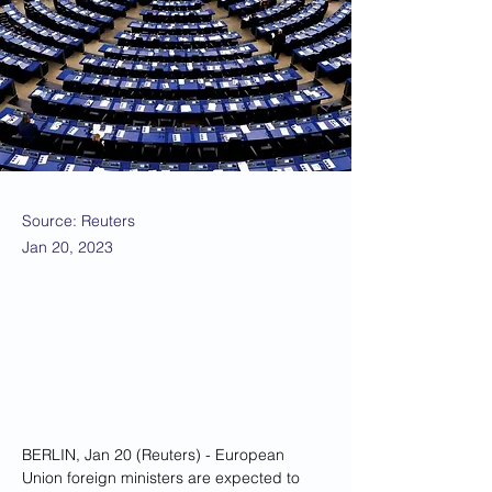
Source: Reuters
Jan 20, 2023
BERLIN, Jan 20 (Reuters) - European 
Union foreign ministers are expected to 