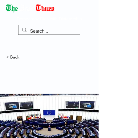
Democracy Dies with Dictatorship
< Back