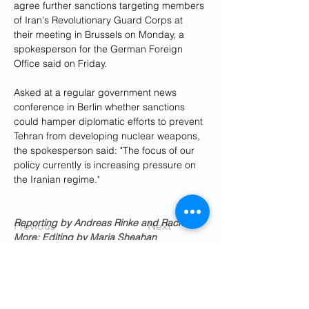
agree further sanctions targeting members 
of Iran's Revolutionary Guard Corps at 
their meeting in Brussels on Monday, a 
spokesperson for the German Foreign 
Office said on Friday.
Asked at a regular government news 
conference in Berlin whether sanctions 
could hamper diplomatic efforts to prevent 
Tehran from developing nuclear weapons, 
the spokesperson said: "The focus of our 
policy currently is increasing pressure on 
the Iranian regime."
Reporting by Andreas Rinke and Rachel 
Previous
Next
More; Editing by Maria Sheahan
Get Social