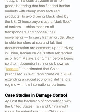
Today, China uses a system of oil-for-
goods bartering that has flooded Iranian 
markets with cheap manufactured 
products. To avoid being blacklisted by 
the US, Chinese buyers use a “dark fleet” 
of tankers — ships that turn off 
transponders and conceal their 
movements — to carry Iranian crude. Ship-
to-ship transfers at sea and falsified 
documentation are common; upon arriving 
in China, Iranian crude is often rebranded 
as oil from Malaysia or Oman before being 
sold to independent refineries known as 
“
teapots
.” It’s estimated that China 
purchased 77% of Iran’s crude oil in 2024, 
extending a crucial economic lifeline to a 
regime with few international partners.
Case Studies in Damage Control
Against the backdrop of competition with 
the United States, Iran and China might 
seem like natural partners. China has 