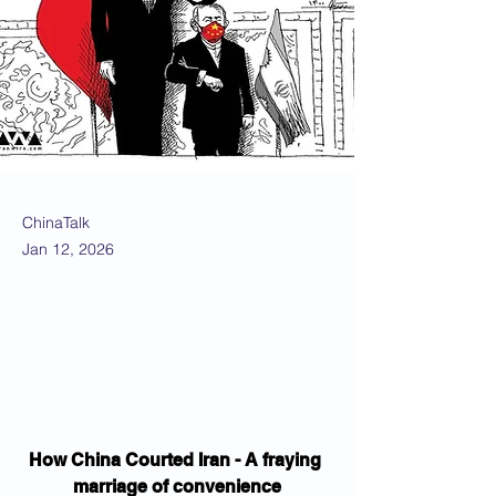
ChinaTalk
Jan 12, 2026
How China Courted Iran - A fraying 
marriage of convenience