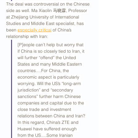
The deal was controversial on the Chinese 
side as well. Ma Xiaolin 马晓霖, Professor 
at Zhejiang University of International 
Studies and Middle East specialist, has 
been 
especially critical
 of China’s 
relationship with Iran:
[P]eople can’t help but worry that 
if China is so closely tied to Iran, it 
will further “offend” the United 
States and many Middle Eastern 
countries.…For China, the 
economic aspect is particularly 
worrying. Will the US’s “long-arm 
jurisdiction” and “secondary 
sanctions” further harm Chinese 
companies and capital due to the 
close trade and investment 
relations between China and Iran? 
In this regard, China’s ZTE and 
Huawei have suffered enough 
from the US.…Some Iranian 