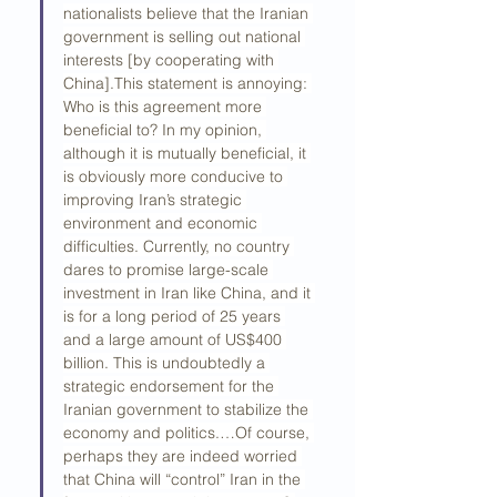
nationalists believe that the Iranian 
government is selling out national 
interests [by cooperating with 
China].This statement is annoying: 
Who is this agreement more 
beneficial to? In my opinion, 
although it is mutually beneficial, it 
is obviously more conducive to 
improving Iran’s strategic 
environment and economic 
difficulties. Currently, no country 
dares to promise large-scale 
investment in Iran like China, and it 
is for a long period of 25 years 
and a large amount of US$400 
billion. This is undoubtedly a 
strategic endorsement for the 
Iranian government to stabilize the 
economy and politics.…Of course, 
perhaps they are indeed worried 
that China will “control” Iran in the 