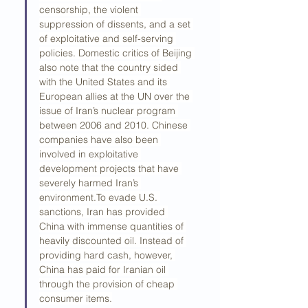
censorship, the violent 
suppression of dissents, and a set 
of exploitative and self-serving 
policies. Domestic critics of Beijing 
also note that the country sided 
with the United States and its 
European allies at the UN over the 
issue of Iran’s nuclear program 
between 2006 and 2010. Chinese 
companies have also been 
involved in exploitative 
development projects that have 
severely harmed Iran’s 
environment.To
 evade U.S. 
sanctions, Iran has provided 
China with immense quantities of 
heavily discounted oil. Instead of 
providing hard cash, however, 
China has paid for Iranian oil 
through the provision of cheap 
consumer items.