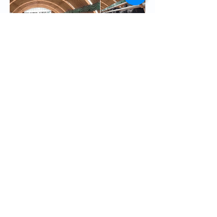
CGTN’s Arabic reporter Fayha Wang 
disputes allegations of forced labour on 
Facebook. Facebook is banned in Iran, 
but the tactics are similar across platforms. 
Source
.
In exchange for silence, China has 