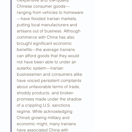
inexpensive and low-quality 
Chinese consumer goods—
ranging from vehicles to homeware
—have flooded Iranian markets, 
putting local manufacturers and 
artisans out of business. Although 
commerce with China has also 
brought significant economic 
benefits—the average Iranians 
can afford goods that they would 
not have been able to under an 
autarkic system—Iranian 
businessmen and consumers alike 
have voiced persistent complaints 
about unfavorable terms of trade, 
shoddy products, and broken 
promises made under the shadow 
of a crippling U.S. sanctions 
regime. While acknowledging 
China’s growing military and 
economic might, many Iranians 
have associated China with 