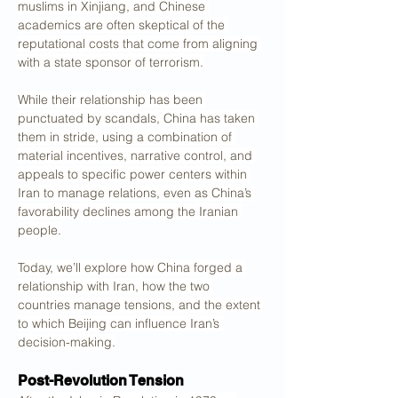
muslims in Xinjiang, and Chinese 
academics are often skeptical of the 
reputational costs that come from aligning 
with a state sponsor of terrorism.
While their relationship has been 
punctuated by scandals, China has taken 
them in stride, using a combination of 
material incentives, narrative control, and 
appeals to specific power centers within 
Iran to manage relations, even as China’s 
favorability declines among the Iranian 
people.
Today, we’ll explore how China forged a 
relationship with Iran, how the two 
countries manage tensions, and the extent 
to which Beijing can influence Iran’s 
decision-making.
Post-Revolution Tension