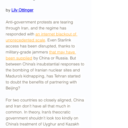
by 
Lily Ottinger
Anti-government protests are tearing 
through Iran, and the regime has 
responded with 
an internet blackout of 
unprecedented scale
. Even Starlink 
access has been disrupted, thanks to 
military-grade jammers 
that may have 
been supplied
 by China or Russia. But 
between China’s insubstantial responses to 
the bombing of Iranian nuclear sites and 
Maduro’s kidnapping, has Tehran started 
to doubt the benefits of partnering with 
Beijing?
For two countries so closely aligned, China 
and Iran don’t have all that much in 
common. In theory, Iran’s theocratic 
government shouldn’t look too kindly on 
China’s treatment of Uyghur and Kazakh 