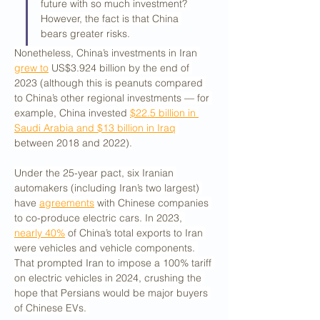
future with so much investment? 
However, the fact is that China 
bears greater risks.
Nonetheless, China’s investments in Iran 
grew to
 US$3.924 billion by the end of 
2023 (although this is peanuts compared 
to China’s other regional investments — for 
example, China invested 
$22.5 billion in 
Saudi Arabia and $13 billion in Iraq
between 2018 and 2022).
Under the 25-year pact, six Iranian 
automakers (including Iran’s two largest) 
have 
agreements
 with Chinese companies 
to co-produce electric cars. In 2023, 
nearly 40%
 of China’s total exports to Iran 
were vehicles and vehicle components. 
That prompted Iran to impose a 100% tariff 
on electric vehicles in 2024, crushing the 
hope that Persians would be major buyers 
of Chinese EVs. 