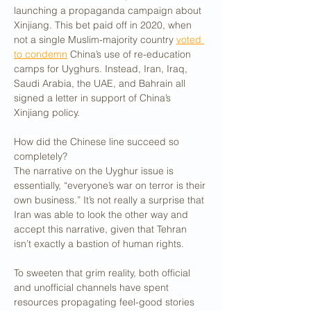
launching a propaganda campaign about 
Xinjiang. This bet paid off in 2020, when 
not a single Muslim-majority country 
voted 
to condemn
 China’s use of re-education 
camps for Uyghurs. Instead, Iran, Iraq, 
Saudi Arabia, the UAE, and Bahrain all 
signed a letter in support of China’s 
Xinjiang policy.
How did the Chinese line succeed so 
completely?
The narrative on the Uyghur issue is 
essentially, “everyone’s war on terror is their 
own business.” It’s not really a surprise that 
Iran was able to look the other way and 
accept this narrative, given that Tehran 
isn’t exactly a bastion of human rights.
To sweeten that grim reality, both official 
and unofficial channels have spent 
resources propagating feel-good stories 