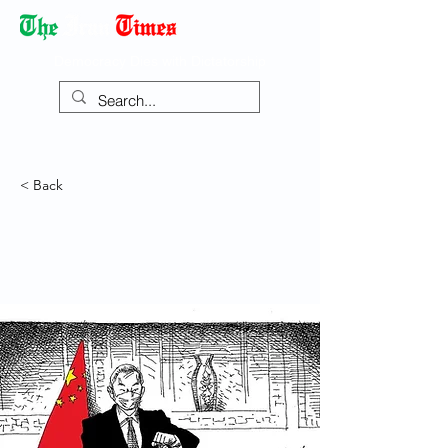
Democracy Dies with Dictatorship
< Back