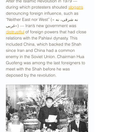
After the Islamic Revolution in 1979 — 
during which protesters shouted 
slogans
denouncing foreign influence, such as 
“Neither East nor West” («نه شرقی، نه 
غربی») — Iran’s new government was 
distrustful
 of foreign powers that had close 
relations with the Pahlavi dynasty. This 
included China, which backed the Shah 
since Iran and China had a common 
enemy in the Soviet Union. Chairman Hua 
Guofeng was among the last foreigners to 
meet with the Shah before he was 
deposed by the revolution.