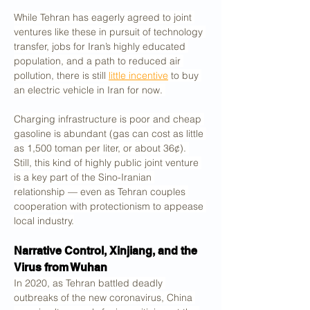
While Tehran has eagerly agreed to joint 
ventures like these in pursuit of technology 
transfer, jobs for Iran’s highly educated 
population, and a path to reduced air 
pollution, there is still 
little incentive
 to buy 
an electric vehicle in Iran for now. 
Charging infrastructure is poor and cheap 
gasoline is abundant (gas can cost as little 
as 1,500 toman per liter, or about 36¢). 
Still, this kind of highly public joint venture 
is a key part of the Sino-Iranian 
relationship — even as Tehran couples 
cooperation with protectionism to appease 
local industry.
Narrative Control, Xinjiang, and the 
Virus from Wuhan
In 2020, as Tehran battled deadly 
outbreaks of the new coronavirus, China 