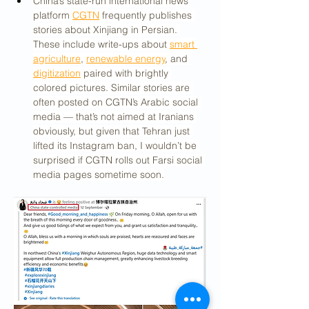
China’s state-run international news 
platform 
CGTN
 frequently publishes 
stories about Xinjiang in Persian. 
These include write-ups about 
smart 
agriculture
, 
renewable energy
, and 
digitization
 paired with brightly 
colored pictures. Similar stories are 
often posted on CGTN’s Arabic social 
media — that’s not aimed at Iranians 
obviously, but given that Tehran just 
lifted its Instagram ban, I wouldn’t be 
surprised if CGTN rolls out Farsi social 
media pages sometime soon.