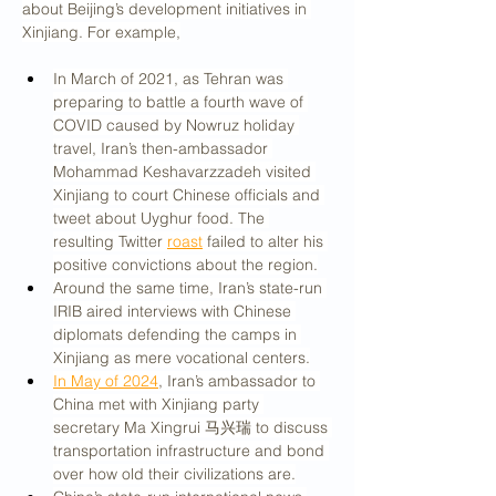
about Beijing’s development initiatives in 
Xinjiang. For example,
In March of 2021, as Tehran was 
preparing to battle a fourth wave of 
COVID caused by Nowruz holiday 
travel, Iran’s then-ambassador 
Mohammad Keshavarzzadeh visited 
Xinjiang to court Chinese officials and 
tweet about Uyghur food. The 
resulting Twitter 
roast
 failed to alter his 
positive convictions about the region.
Around the same time, Iran’s state-run 
IRIB aired interviews with Chinese 
diplomats defending the camps in 
Xinjiang as mere vocational centers.
In May of 2024
, Iran’s ambassador to 
China met with Xinjiang party 
secretary Ma Xingrui 马兴瑞 to discuss 
transportation infrastructure and bond 
over how old their civilizations are.