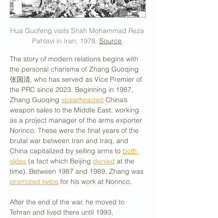
Hua Guofeng visits Shah Mohammad Reza 
Pahlavi in Iran, 1978. 
Source
.
The story of modern relations begins with 
the personal charisma of Zhang Guoqing 
张国清, who has served as Vice Premier of 
the PRC since 2023. Beginning in 1987, 
Zhang Guoqing 
spearheaded
 China’s 
weapon sales to the Middle East, working 
as a project manager of the arms exporter 
Norinco. These were the final years of the 
brutal war between Iran and Iraq, and 
China capitalized by selling arms to 
both 
sides
 (a fact which Beijing 
denied
 at the 
time). Between 1987 and 1989, Zhang was 
promoted twice
 for his work at Norinco. 
After the end of the war, he moved to 
Tehran and lived there until 1993, 