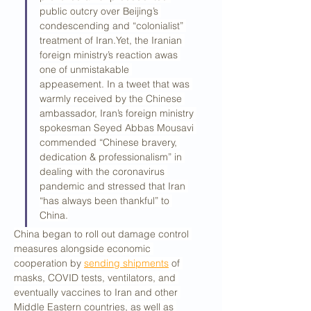
public outcry over Beijing’s 
condescending and “colonialist” 
treatment of Iran.Yet, the Iranian 
foreign ministry’s reaction awas 
one of unmistakable 
appeasement. In a tweet that was 
warmly received by the Chinese 
ambassador, Iran’s foreign ministry 
spokesman Seyed Abbas Mousavi 
commended “Chinese bravery, 
dedication & professionalism” in 
dealing with the coronavirus 
pandemic and stressed that Iran 
“has always been thankful” to 
China.
China began to roll out damage control 
measures alongside economic 
cooperation by 
sending shipments
 of 
masks, COVID tests, ventilators, and 
eventually vaccines to Iran and other 
Middle Eastern countries, as well as 