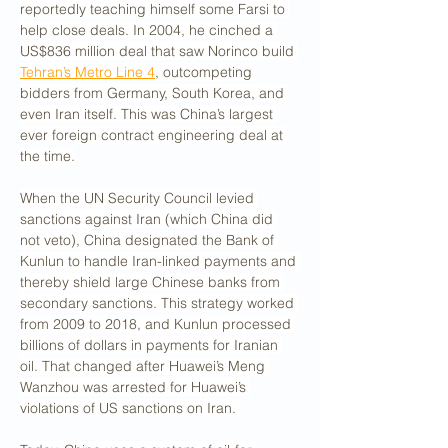
reportedly teaching himself some Farsi to 
help close deals. In 2004, he cinched a 
US$836 million deal that saw Norinco build 
Tehran’s Metro Line 4
, outcompeting 
bidders from Germany, South Korea, and 
even Iran itself. This was China’s largest 
ever foreign contract engineering deal at 
the time.
When the UN Security Council levied 
sanctions against Iran (which China did 
not veto), China designated the Bank of 
Kunlun to handle Iran-linked payments and 
thereby shield large Chinese banks from 
secondary sanctions. This strategy worked 
from 2009 to 2018, and Kunlun processed 
billions of dollars in payments for Iranian 
oil. That changed after Huawei’s Meng 
Wanzhou was arrested for Huawei’s 
violations of US sanctions on Iran. 