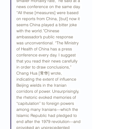
smaller mortality rate,” he said at a 
news conference on the same day. 
“All these [measures] were based 
on reports from China, [but] now it 
seems China played a bitter joke 
with the world.”Chinese 
ambassador’s public response 
was unconventional. “The Ministry 
of Health of China has a press 
conference every day. I suggest 
that you read their news carefully 
in order to draw conclusions,” 
Chang Hua [常华] wrote, 
indicating the extent of influence 
Beijing wields in the Iranian 
corridors of power. Unsurprisingly, 
the rhetoric evoked memories of 
“capitulation” to foreign powers 
among many Iranians—which the 
Islamic Republic had pledged to 
end after the 1979 revolution—and 
provoked an unprecedented 