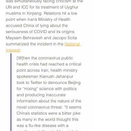
was simultaneously facing criticism at the 
UN and ICC for its treatment of Uyghur 
muslims in Xinjiang. Relations hit a low 
point when Iran’s Ministry of Health 
accused China of lying about the 
seriousness of COVID and its origins. 
Maysam Behravesh and Jacopo Scita 
summarized the incident in the 
National 
Interest
:
[W]hen the coronavirus public 
health crisis had reached a critical 
point across Iran, health ministry 
spokesman Kianush Jahanpur 
took to Twitter to denounce Beijing 
for “mixing” science with politics 
and producing inaccurate 
information about the nature of the 
novel coronavirus threat. “It seems 
China’s statistics were a bitter joke 
as many in the world thought this 
was a flu-like disease with a 