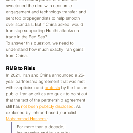
sweetened the deal with economic 
engagement and technology transfer, and 
sent top propagandists to help smooth 
over scandals. But if China asked, would 
Iran stop supporting Houthi attacks on 
trade in the Red Sea?
To answer this question, we need to 
understand how much exactly Iran gains 
from China.
RMB to Rials
In 2021, Iran and China announced a 25-
year partnership agreement that was met 
with skepticism and 
protests
 by the Iranian 
public. Iranian critics are quick to point out 
that the text of the partnership agreement 
still has 
not been publicly disclosed
. As 
explained by Tehran-based journalist 
Mohammad Hashemi
:
For more than a decade, 