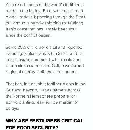
As a result, much of the world's fertiliser is 
made in the Middle East, with one-third of 
global trade in it passing through the Strait 
of Hormuz, a narrow shipping route along 
Iran's coast that has largely been shut 
since the conflict began.
Some 20% of the world's oil and liquefied 
natural gas also transits the Strait, and its 
near closure, combined with missile ​and 
drone strikes across the Gulf, have forced 
regional energy facilities to halt output.
That has, in turn, shut fertiliser plants in the 
Gulf and ​beyond, just as farmers across 
the Northern Hemisphere prepare for 
spring planting, leaving little margin for 
delays.
WHY ARE FERTILISERS CRITICAL 
FOR ⁠FOOD SECURITY?