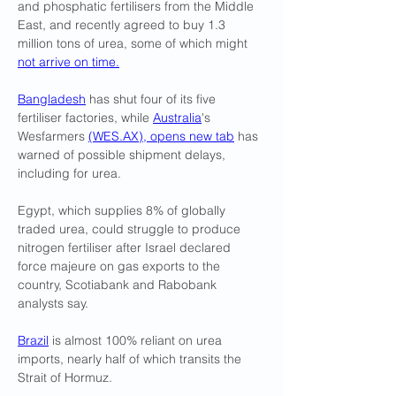
and phosphatic fertilisers from the Middle 
East, and recently agreed to buy 1.3 
million tons of urea, some of which might 
not arrive on time.
Bangladesh
 has shut four of its five 
fertiliser factories, while 
Australia
's 
Wesfarmers 
(
WES.AX
), opens new tab
 has 
warned of possible shipment delays, 
including for urea.
Egypt, which supplies 8% of globally 
traded urea, could struggle ​to produce 
nitrogen fertiliser after Israel declared ​
force majeure on gas exports to ⁠the 
country, Scotiabank and Rabobank 
analysts say.
Brazil
 is almost 100% reliant on urea 
imports, nearly half of which transits the 
Strait of Hormuz.