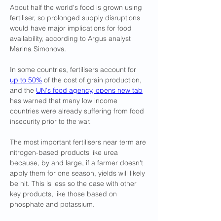
About half the world's food is grown using 
fertiliser, so prolonged supply disruptions 
would have major implications for food 
availability, according to Argus analyst 
Marina Simonova.
In ​some countries, fertilisers account for 
up to 50%
 of the cost of grain production, 
and the 
UN's food agency, opens new tab
has warned that many low income 
countries were already suffering ​from food 
insecurity prior to the war.
The most important fertilisers near term are 
nitrogen-based products like urea 
because, by and large, if a farmer doesn't 
apply them for one season, yields will likely 
be hit. This is less so the case with other 
key products, like those based on 
phosphate and potassium.