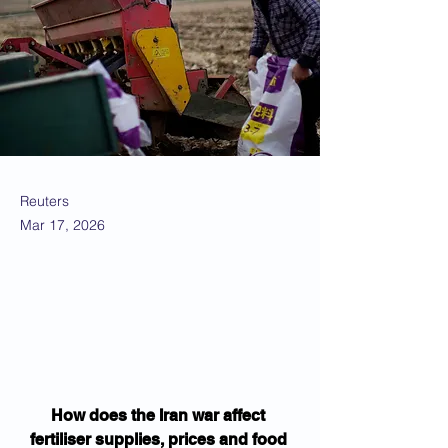
Reuters
Mar 17, 2026
How does the Iran war affect 
fertiliser supplies, prices and food 