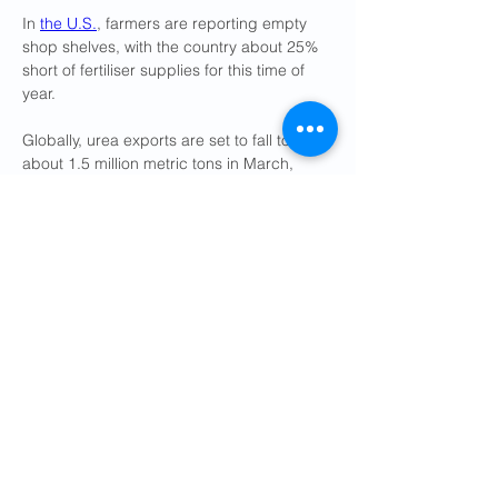
In 
the U.S.
, farmers are reporting empty 
shop shelves, with the country about 25% 
short of fertiliser supplies for this time ​of 
year.
Globally, urea exports are set to fall to 
about 1.5 million metric tons in March, 
compared to 3.5 ​million without China's 
supplies, ⁠or 4.5 to 5 million with China, 
according to Scotiabank.
HOW HAS THE CONFLICT 
IMPACTED FERTILISER PRICES?
Urea export prices in the Middle East have 
jumped about 40% to just above $700 per 
metric ton last Friday from just under $500 
before the war, according to Argus.
In the U.S., fertiliser prices have surged 
as 
much as 32%
 since the conflict began.