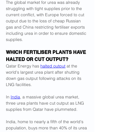
The global market for urea was already 
struggling with tight supplies prior to the ​
current conflict, with Europe forced to cut 
output due to the loss of cheap Russian 
gas and China restricting fertiliser exports 
including urea in order to ​ensure domestic 
supplies.
WHICH FERTILISER PLANTS HAVE 
HALTED OR CUT OUTPUT?
Qatar Energy has 
halted output
 at the 
world's largest urea plant after shutting 
down gas output following attacks on its 
LNG facilities.
In 
India
, a ‌massive global ⁠urea market, 
three urea plants have cut output as LNG 
supplies from Qatar have plummeted.
India, home to nearly a fifth of the world's 
population, buys more than 40% of its urea 