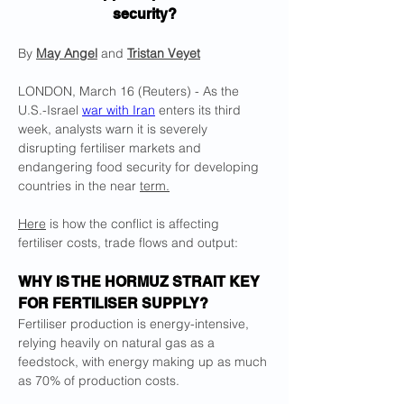
security?
By 
May Angel
 and 
Tristan Veyet
LONDON, March 16 (Reuters) - As the 
U.S.-Israel 
war with Iran
 enters its third 
week, analysts warn it is severely 
disrupting fertiliser markets and 
endangering food security for developing 
countries in the near 
term.
Here
 is how the conflict is affecting 
fertiliser costs, trade flows and output:
WHY IS THE HORMUZ STRAIT KEY 
FOR ​FERTILISER SUPPLY?
Fertiliser production is energy-intensive, 
relying heavily on natural gas as a 
feedstock, with energy making up as much 
as 70% of ‌production costs.