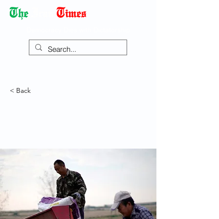
Democracy Dies with Dictatorship
< Back