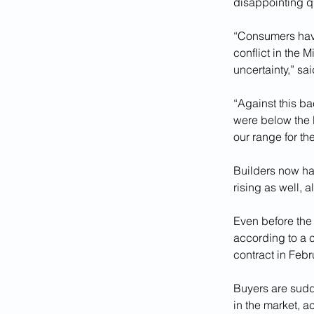
disappointing q
“Consumers have
conflict in the 
uncertainty,” s
“Against this ba
were below the l
our range for the
Builders now hav
rising as well, 
Even before the
according to a 
contract in Febr
Buyers are sudd
in the market, a