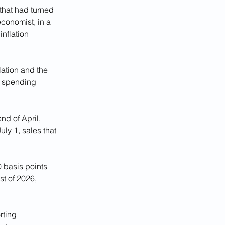
that had turned 
economist, in a 
nflation 
ation and the 
r spending 
nd of April, 
uly 1, sales that 
0 basis points 
t of 2026, 
rting 