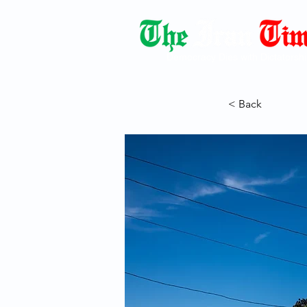
Democracy Dies with Dictatorshi
< Back