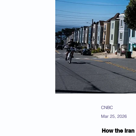
CNBC
Mar 25, 2026
How the Iran 