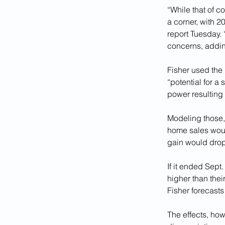
“While that of c
a corner, with 20
report Tuesday.
concerns, adding
Fisher used the 
“potential for 
power resulting 
Modeling those, 
home sales would
gain would drop
If it ended Sept
higher than thei
Fisher forecasts
The effects, how