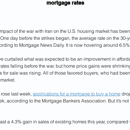
mortgage rates
pact of the war with Iran on the U.S. housing market has been 
One day before the strikes began, the average rate on the 30-ye
rding to Mortgage News Daily. It is now hovering around 6.5%
e curtailed what was expected to be an improvement in affordab
tes falling before the war, but home price gains were shrinkin
 for sale was rising. All of those favored buyers, who had been
 market.
 rose last week, 
applications for a mortgage to buy a home
 dro
k, according to the Mortgage Bankers Association. But it’s not
ast a 4.3% gain in sales of existing homes this year, compared w