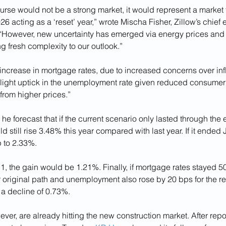
ourse would not be a strong market, it would represent a market 
26 acting as a ‘reset’ year,” wrote Mischa Fisher, Zillow’s chief 
 “However, new uncertainty has emerged via energy prices and i
 fresh complexity to our outlook.”
increase in mortgage rates, due to increased concerns over infl
a slight uptick in the unemployment rate given reduced consume
from higher prices.”
he forecast that if the current scenario only lasted through the e
 still rise 3.48% this year compared with last year. If it ended J
 to 2.33%. 
. 1, the gain would be 1.21%. Finally, if mortgage rates stayed 5
r original path and unemployment also rose by 20 bps for the res
 a decline of 0.73%. 
ever, are already hitting the new construction market. After repo