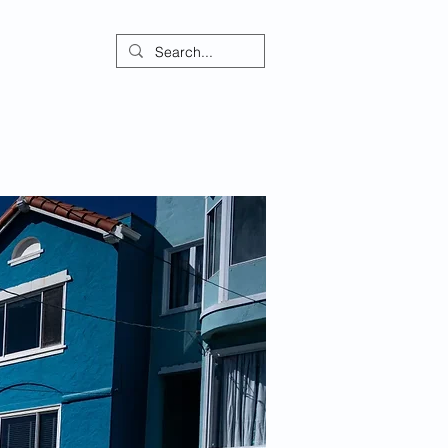
ontact