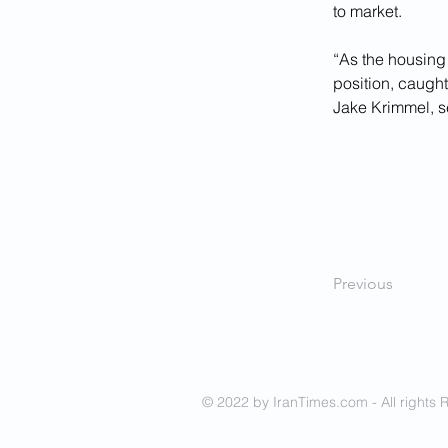
to market.
“As the housing 
position, caugh
Jake Krimmel, s
Previous
© 2022 by IranTimes.com - All rights 