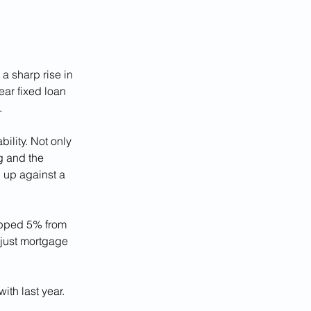
a sharp rise in 
ar fixed loan 
.
ility. Not only 
g and the 
 up against a 
pped 5% from 
 just mortgage 
ith last year.