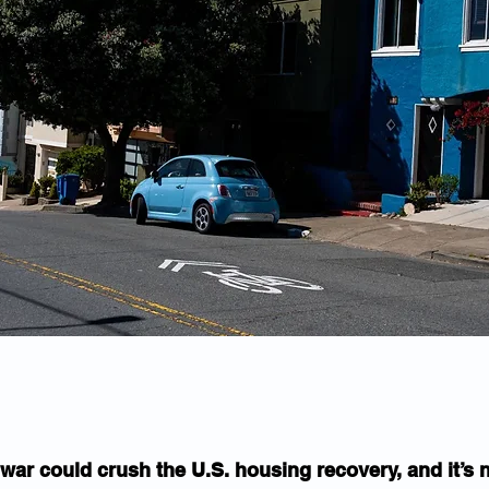
war could crush the U.S. housing recovery, and it’s n