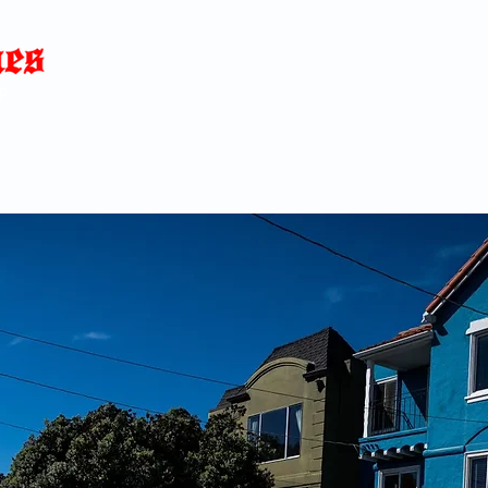
Home
News
Blog
About
C
p