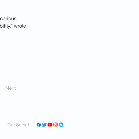
ecarious 
lity,” wrote 
Next
Get Social