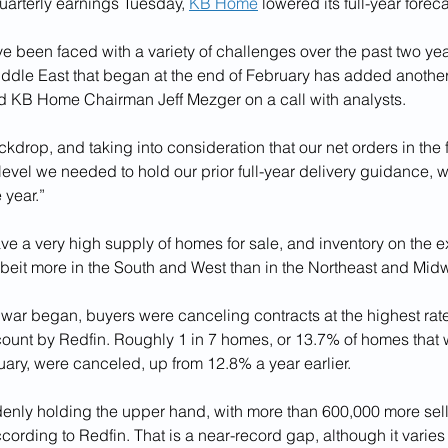
uarterly earnings Tuesday, 
KB Home
 lowered its full-year foreca
 been faced with a variety of challenges over the past two yea
Middle East that began at the end of February has added another 
aid KB Home Chairman Jeff Mezger on a call with analysts. 
ckdrop, and taking into consideration that our net orders in the fi
evel we needed to hold our prior full-year delivery guidance, 
 year.”
e a very high supply of homes for sale, and inventory on the ex
albeit more in the South and West than in the Northeast and Mid
 war began, buyers were canceling contracts at the highest rat
count by Redfin. Roughly 1 in 7 homes, or 13.7% of homes that 
uary, were canceled, up from 12.8% a year earlier. 
enly holding the upper hand, with more than 600,000 more sell
ccording to Redfin. That is a near-record gap, although it varies