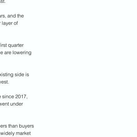
st.
rs, and the 
layer of 
rst quarter 
we are lowering 
isting side is 
west.
e since 2017, 
went under 
ers than buyers 
 widely market 