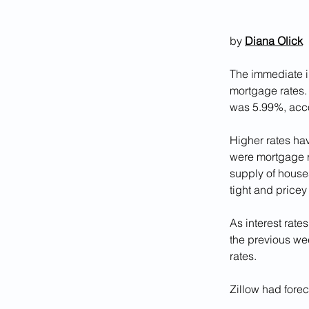
by 
Diana Olick
The immediate im
mortgage rates. 
was 5.99%, acco
Higher rates hav
were mortgage ra
supply of houses
tight and pricey
As interest rates
the previous wee
rates.
Zillow had forec