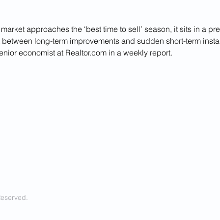
market approaches the ‘best time to sell’ season, it sits in a pr
t between long-term improvements and sudden short-term instabi
enior economist at 
Realtor.com
 in a weekly report.
Reserved.