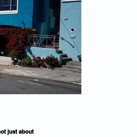
ot just about 