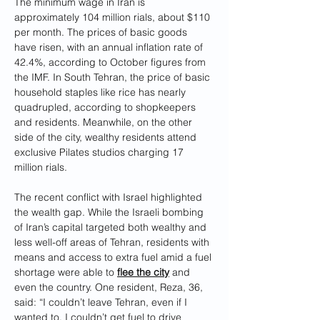
The minimum wage in Iran is 
approximately 104 million rials, about $110 
per month. The prices of basic goods 
have risen, with an annual inflation rate of 
42.4%, according to October figures from 
the IMF. In South Tehran, the price of basic 
household staples like rice has nearly 
quadrupled, according to shopkeepers 
and residents. Meanwhile, on the other 
side of the city, wealthy residents attend 
exclusive Pilates studios charging 17 
million rials.
The recent conflict with Israel highlighted 
the wealth gap. While the Israeli bombing 
of Iran’s capital targeted both wealthy and 
less well-off areas of Tehran, residents with 
means and access to extra fuel amid a fuel 
shortage were able to 
flee the city
 and 
even the country. One resident, Reza, 36, 
said: “I couldn’t leave Tehran, even if I 
wanted to. I couldn’t get fuel to drive 