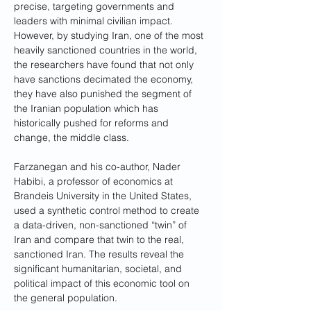
precise, targeting governments and 
leaders with minimal civilian impact. 
However, by studying Iran, one of the most 
heavily sanctioned countries in the world, 
the researchers have found that not only 
have sanctions decimated the economy, 
they have also punished the segment of 
the Iranian population which has 
historically pushed for reforms and 
change, the middle class.
Farzanegan and his co-author, Nader 
Habibi, a professor of economics at 
Brandeis University in the United States, 
used a synthetic control method to create 
a data-driven, non-sanctioned “twin” of 
Iran and compare that twin to the real, 
sanctioned Iran. The results reveal the 
significant humanitarian, societal, and 
political impact of this economic tool on 
the general population.