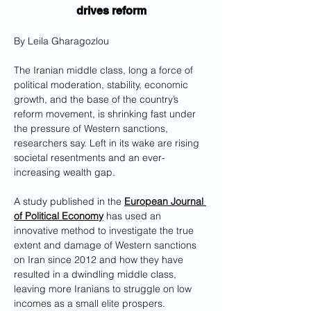
drives reform
By Leila Gharagozlou
The Iranian middle class, long a force of 
political moderation, stability, economic 
growth, and the base of the country’s 
reform movement, is shrinking fast under 
the pressure of Western sanctions, 
researchers say. Left in its wake are rising 
societal resentments and an ever-
increasing wealth gap.
A study published in the 
European Journal 
of Political Economy
 has used an 
innovative method to investigate the true 
extent and damage of Western sanctions 
on Iran since 2012 and how they have 
resulted in a dwindling middle class, 
leaving more Iranians to struggle on low 
incomes as a small elite prospers.