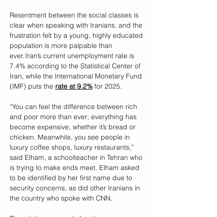
Resentment between the social classes is 
clear when speaking with Iranians, and the 
frustration felt by a young, highly educated 
population is more palpable than 
ever. Iran’s current unemployment rate is 
7.4% according to the Statistical Center of 
Iran, while the International Monetary Fund 
(IMF) puts the 
rate at 9.2%
 for 2025.
“You can feel the difference between rich 
and poor more than ever; everything has 
become expensive, whether it’s bread or 
chicken. Meanwhile, you see people in 
luxury coffee shops, luxury restaurants,” 
said Elham, a schoolteacher in Tehran who 
is trying to make ends meet. Elham asked 
to be identified by her first name due to 
security concerns, as did other Iranians in 
the country who spoke with CNN.