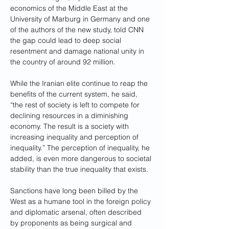
economics of the Middle East at the 
University of Marburg in Germany and one 
of the authors of the new study, told CNN 
the gap could lead to deep social 
resentment and damage national unity in 
the country of around 92 million.
While the Iranian elite continue to reap the 
benefits of the current system, he said, 
“the rest of society is left to compete for 
declining resources in a diminishing 
economy. The result is a society with 
increasing inequality and perception of 
inequality.” The perception of inequality, he 
added, is even more dangerous to societal 
stability than the true inequality that exists.
Sanctions have long been billed by the 
West as a humane tool in the foreign policy 
and diplomatic arsenal, often described 
by proponents as being surgical and 