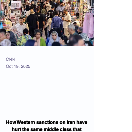
CNN
Oct 19, 2025
How Western sanctions on Iran have 
hurt the same middle class that 