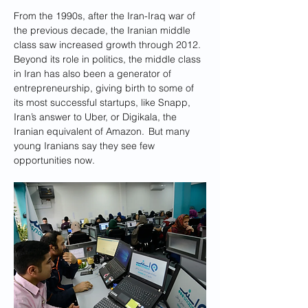
From the 1990s, after the Iran-Iraq war of 
the previous decade, the Iranian middle 
class saw increased growth through 2012.  
Beyond its role in politics, the middle class 
in Iran has also been a generator of 
entrepreneurship, giving birth to some of 
its most successful startups, like Snapp, 
Iran’s answer to Uber, or Digikala, the 
Iranian equivalent of Amazon.  But many 
young Iranians say they see few 
opportunities now.