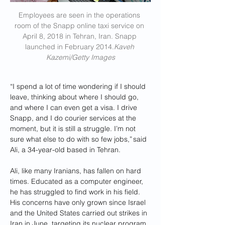
Employees are seen in the operations 
room of the Snapp online taxi service on 
April 8, 2018 in Tehran, Iran. Snapp 
launched in February 2014.
Kaveh 
Kazemi/Getty Images
“I spend a lot of time wondering if I should 
leave, thinking about where I should go, 
and where I can even get a visa. I drive 
Snapp, and I do courier services at the 
moment, but it is still a struggle. I’m not 
sure what else to do with so few jobs,” said 
Ali, a 34-year-old based in Tehran.
Ali, like many Iranians, has fallen on hard 
times. Educated as a computer engineer, 
he has struggled to find work in his field. 
His concerns have only grown since Israel 
and the United States carried out strikes in 
Iran in June, targeting its nuclear program, 