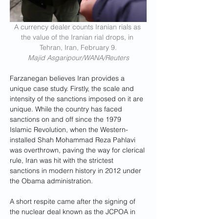
A currency dealer counts Iranian rials as 
the value of the Iranian rial drops, in 
Tehran, Iran, February 9.
Majid Asgaripour/WANA/Reuters
Farzanegan believes Iran provides a 
unique case study. Firstly, the scale and 
intensity of the sanctions imposed on it are 
unique. While the country has faced 
sanctions on and off since the 1979 
Islamic Revolution, when the Western-
installed Shah Mohammad Reza Pahlavi 
was overthrown, paving the way for clerical 
rule, Iran was hit with the strictest 
sanctions in modern history in 2012 under 
the Obama administration. 
A short respite came after the signing of 
the nuclear deal known as the JCPOA in 