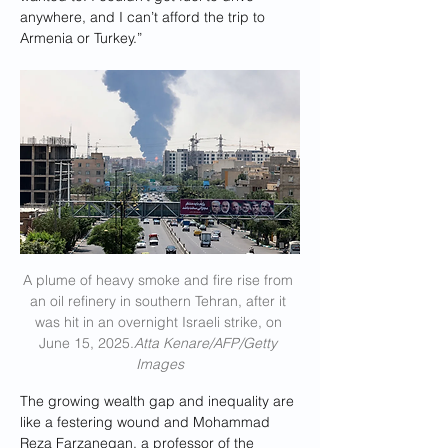
anywhere, and I can’t afford the trip to 
Armenia or Turkey.”
A plume of heavy smoke and fire rise from 
an oil refinery in southern Tehran, after it 
was hit in an overnight Israeli strike, on 
June 15, 2025.
Atta Kenare/AFP/Getty 
Images
The growing wealth gap and inequality are 
like a festering wound and Mohammad 
Reza Farzanegan, a professor of the 