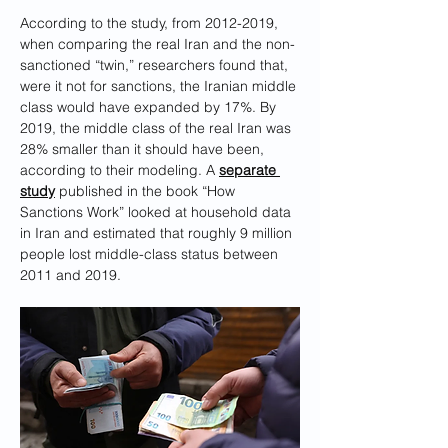
According to the study, from 2012-2019, 
when comparing the real Iran and the non-
sanctioned “twin,” researchers found that, 
were it not for sanctions, the Iranian middle 
class would have expanded by 17%. By 
2019, the middle class of the real Iran was 
28% smaller than it should have been, 
according to their modeling. A 
separate 
study
 published in the book “How 
Sanctions Work” looked at household data 
in Iran and estimated that roughly 9 million 
people lost middle-class status between 
2011 and 2019.