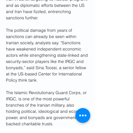
and as diplomatic efforts between the US 
and Iran have fizzled, entrenching 
sanctions further.
The political damage from years of 
sanctions can already be seen within 
Iranian society, analysts say. “Sanctions 
have weakened independent economic 
actors while strengthening state-linked and 
security-sector players like the IRGC and 
bonyads,” said Sina Toossi, a senior fellow 
at the US-based Center for International 
Policy think tank. 
The Islamic Revolutionary Guard Corps, or 
IRGC, is one of the most powerful 
branches of the Iranian military, also 
holding political, ideological and economic 
power, and bonyads are government-
backed charitable trusts.