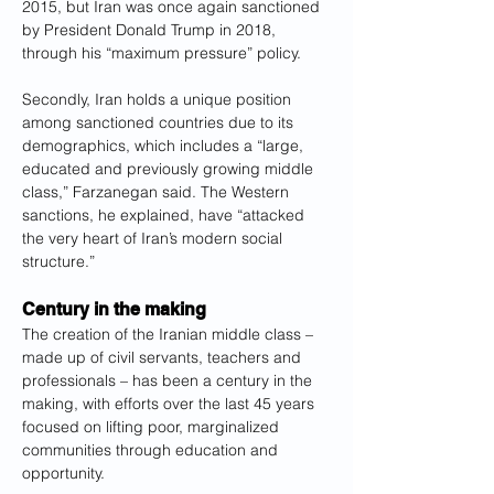
2015, but Iran was once again sanctioned 
by President Donald Trump in 2018, 
through his “maximum pressure” policy.
Secondly, Iran holds a unique position 
among sanctioned countries due to its 
demographics, which includes a “large, 
educated and previously growing middle 
class,” Farzanegan said. The Western 
sanctions, he explained, have “attacked 
the very heart of Iran’s modern social 
structure.”
Century in the making
The creation of the Iranian middle class – 
made up of civil servants, teachers and 
professionals – has been a century in the 
making, with efforts over the last 45 years 
focused on lifting poor, marginalized 
communities through education and 
opportunity.