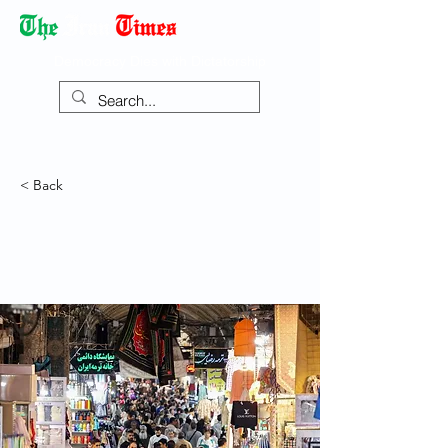
Democracy Dies with Dictatorship
< Back