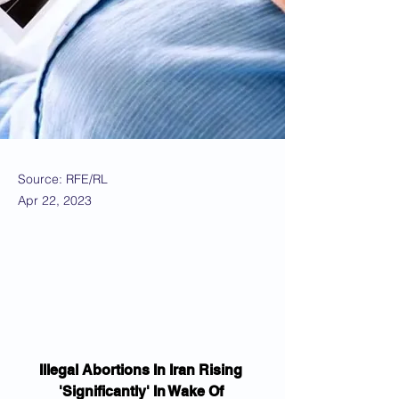
Source: RFE/RL
Apr 22, 2023
Illegal Abortions In Iran Rising 
'Significantly' In Wake Of 