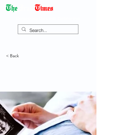
Democracy Dies with Dictatorship
< Back