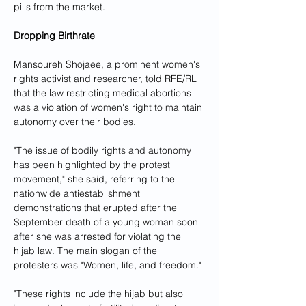
pills from the market.
Dropping Birthrate
Mansoureh Shojaee, a prominent women's 
rights activist and researcher, told RFE/RL 
that the law restricting medical abortions 
was a violation of women's right to maintain 
autonomy over their bodies.
"The issue of bodily rights and autonomy 
has been highlighted by the protest 
movement," she said, referring to the 
nationwide antiestablishment 
demonstrations that erupted after the 
September death of a young woman soon 
after she was arrested for violating the 
hijab law. The main slogan of the 
protesters was "Women, life, and freedom."
"These rights include the hijab but also 