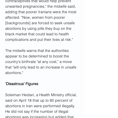
contraceptives that would help prevent 
unwanted pregnancies," the midwife said, 
adding that poorer Iranians were the most 
affected. "Now, women from poorer 
[backgrounds] are forced to seek unsafe 
abortions by using pills they buy on the 
black market that could lead to health 
complications and put their lives at risk."
The midwife warns that the authorities 
appear to be determined to boost the 
country's birthrate "at any cost," a move 
that "will only lead to an increase in unsafe 
abortions."
'Disastrous' Figures
Soleiman Heidari, a Health Ministry official, 
said on April 18 that up to 80 percent of 
abortions in Iran were performed illegally. 
He did not say if the number of illegal 
abortions was increasing but added that 