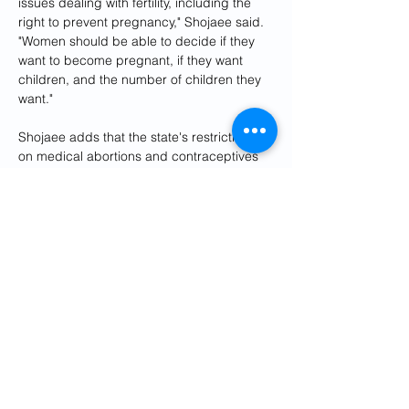
issues dealing with fertility, including the 
right to prevent pregnancy," Shojaee said. 
"Women should be able to decide if they 
want to become pregnant, if they want 
children, and the number of children they 
want."
Shojaee adds that the state's restrictions 
on medical abortions and contraceptives 
have put the life of Iranian women at risk.
Previously, abortions could be legally 
performed during the first four months of 
pregnancy if three doctors agreed that a 
pregnancy threatened a woman's life, or 
the fetus had severe physical or mental 
disabilities that could produce extreme 
hardship for the mother.
But under the "rejuvenation of the 
population and support of the family" law 
passed in November 2021, abortion cases 