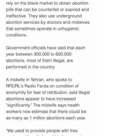
rely on the black market to obtain abortion 
pills that can be counterfeit or expired and 
ineffective. They also use underground 
abortion services by doctors and midwives 
that sometimes operate in unhygienic 
conditions.
Government officials have said that each 
year between 300,000 to 600,000 
abortions, most of them illegal, are 
performed in the country.
A midwife in Tehran, who spoke to 
RFE/RL's Radio Farda on condition of 
anonymity for fear of retribution, said illegal 
abortions appear to have increased 
"significantly." The midwife says health 
workers now estimate that there could be 
as many as 1 million abortions each year.
"We used to provide people with free 