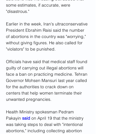
some estimates, if accurate, were 
"disastrous."
Earlier in the week, Iran's ultraconservative 
President Ebrahim Raisi said the number 
of abortions in the country was "worrying," 
without giving figures. He also called for 
"violators" to be punished.
Officials have said that medical staff found 
guilty of carrying out illegal abortions will 
face a ban on practicing medicine. Tehran 
Governor Mohsen Mansuri last year called 
for the authorities to crack down on 
centers that help women terminate their 
unwanted pregnancies.
Health Ministry spokesman Pedram 
Pakayin 
said
 on April 19 that the ministry 
was taking steps to deal with "intentional 
abortions," including collecting abortion 