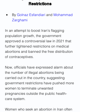
Restrictions
By 
Golnaz Esfandiari
 and 
Mohammad 
Zarghami
In an attempt to boost Iran's flagging 
population growth, the government 
approved a controversial law in 2021 that 
further tightened restrictions on medical 
abortions and banned the free distribution 
of contraceptives.
Now, officials have expressed alarm about 
the number of illegal abortions being 
carried out in the country, suggesting 
government restrictions have pushed more 
women to terminate unwanted 
pregnancies outside the public health-
care system.
Women who seek an abortion in Iran often 