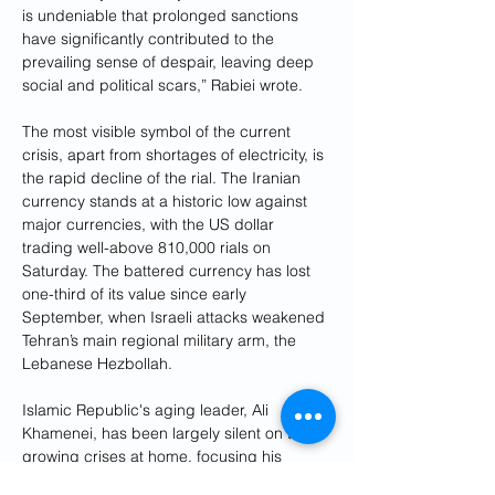
is undeniable that prolonged sanctions 
have significantly contributed to the 
prevailing sense of despair, leaving deep 
social and political scars,” Rabiei wrote.
The most visible symbol of the current 
crisis, apart from shortages of electricity, is 
the rapid decline of the rial. The Iranian 
currency stands at a historic low against 
major currencies, with the US dollar 
trading well-above 810,000 rials on 
Saturday. The battered currency has lost 
one-third of its value since early 
September, when Israeli attacks weakened 
Tehran’s main regional military arm, the 
Lebanese Hezbollah.
Islamic Republic's aging leader, Ali 
Khamenei, has been largely silent on the 
growing crises at home, focusing his 
public remarks on regional developments. 