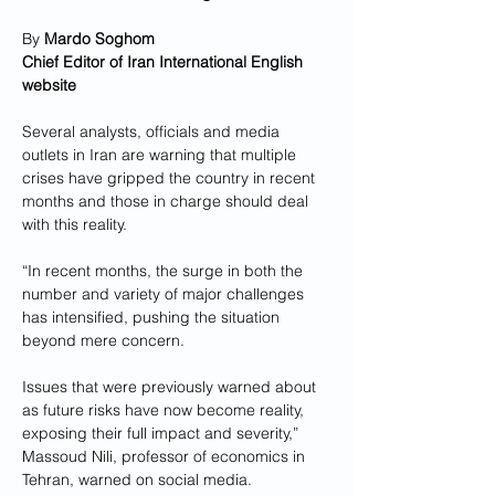
By 
Mardo Soghom
Chief Editor of Iran International English 
website
Several analysts, officials and media 
outlets in Iran are warning that multiple 
crises have gripped the country in recent 
months and those in charge should deal 
with this reality.
“In recent months, the surge in both the 
number and variety of major challenges 
has intensified, pushing the situation 
beyond mere concern. 
Issues that were previously warned about 
as future risks have now become reality, 
exposing their full impact and severity,” 
Massoud Nili, professor of economics in 
Tehran, warned on social media.