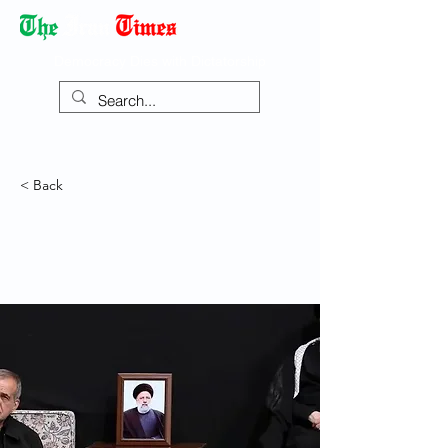
Democracy Dies with Dictatorship
< Back