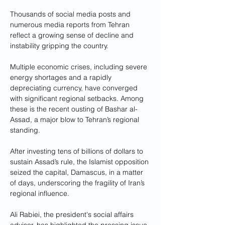
Thousands of social media posts and 
numerous media reports from Tehran 
reflect a growing sense of decline and 
instability gripping the country. 
Multiple economic crises, including severe 
energy shortages and a rapidly 
depreciating currency, have converged 
with significant regional setbacks. Among 
these is the recent ousting of Bashar al-
Assad, a major blow to Tehran’s regional 
standing. 
After investing tens of billions of dollars to 
sustain Assad’s rule, the Islamist opposition 
seized the capital, Damascus, in a matter 
of days, underscoring the fragility of Iran’s 
regional influence.
Ali Rabiei, the president's social affairs 