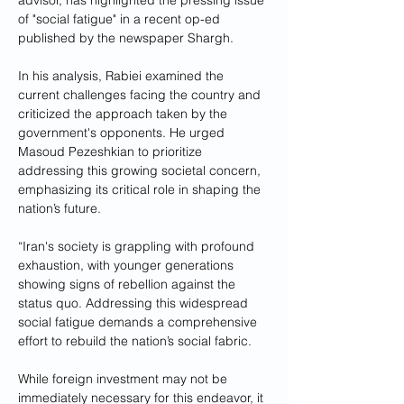
advisor, has highlighted the pressing issue 
of "social fatigue" in a recent op-ed 
published by the newspaper Shargh. 
In his analysis, Rabiei examined the 
current challenges facing the country and 
criticized the approach taken by the 
government's opponents. He urged 
Masoud Pezeshkian to prioritize 
addressing this growing societal concern, 
emphasizing its critical role in shaping the 
nation’s future.
“Iran's society is grappling with profound 
exhaustion, with younger generations 
showing signs of rebellion against the 
status quo. Addressing this widespread 
social fatigue demands a comprehensive 
effort to rebuild the nation’s social fabric. 
While foreign investment may not be 
immediately necessary for this endeavor, it 