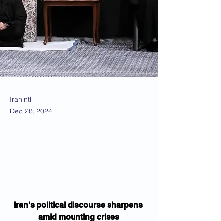
Iranintl
Dec 28, 2024
Iran's political discourse sharpens 
amid mounting crises