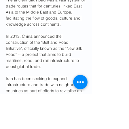
The ancient Silk Road was a vast system of 
trade routes that for centuries linked East 
Asia to the Middle East and Europe, 
facilitating the flow of goods, culture and 
knowledge across continents.
In 2013, China announced the 
construction of the "Belt and Road 
Initiative", officially known as the "New Silk 
Road" -- a project that aims to build 
maritime, road, and rail infrastructure to 
boost global trade.
Iran has been seeking to expand 
infrastructure and trade with neighbouring 
countries as part of efforts to revitalise an 
economy strained by decades of 
international sanctions.