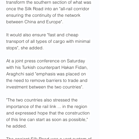
transform the southern section of what was 
once the Silk Road into an "all-rail corridor 
ensuring the continuity of the network 
between China and Europe".
It would also ensure "fast and cheap 
transport of all types of cargo with minimal 
stops", she added.
At a joint press conference on Saturday 
with his Turkish counterpart Hakan Fidan, 
Araghchi said "emphasis was placed on 
the need to remove barriers to trade and 
investment between the two countries".
"The two countries also stressed the 
importance of the rail link ... in the region 
and expressed hope that the construction 
of this line can start as soon as possible," 
he added.