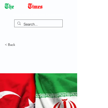
Democracy Dies with Dictatorship
< Back