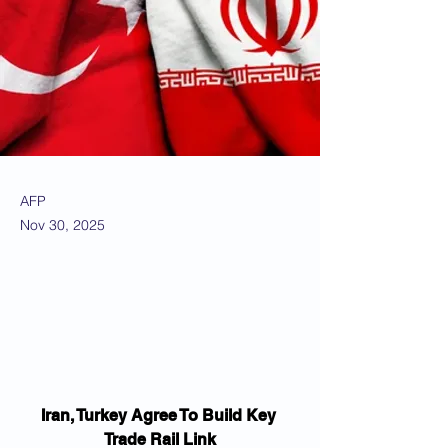
AFP
Nov 30, 2025
Iran, Turkey Agree To Build Key 
Trade Rail Link