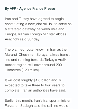
By AFP - Agence France Presse
Iran and Turkey have agreed to begin 
constructing a new joint rail link to serve as 
a strategic gateway between Asia and 
Europe, Iranian Foreign Minister Abbas 
Araghchi said Sunday.
The planned route, known in Iran as the 
Marand–Cheshmeh Soraya railway transit 
line and running towards Turkey's Aralik 
border region, will cover around 200 
kilometres (120 miles}.
It will cost roughly $1.6 billion and is 
expected to take three to four years to 
complete, Iranian authorities have said.
Earlier this month, Iran's transport minister 
Farzaneh Sadegh said the rail line would 