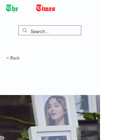
Democracy Dies with Dictatorship
< Back