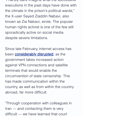
executions in the past days have done with 
the climate in the prison's political wards," 
the X-user Sayed Ziaddin Nabavi, also 
known as Zia Nabavi, wrote. The popular 
human rights activist is one of the few still 
sporadically active on social media 
despite severe limitations. 
Since late February, internet access has 
been 
considerably disrupted
, as the 
government takes increased action 
against VPN connections and satellite 
terminals that would enable the 
circumvention of state censorship. This 
has made communication within the 
country, as well as from within the country 
abroad, far more difficult. 
"Through cooperation with colleagues in 
Iran — and contacting them is very 
difficult — we have learned that court 