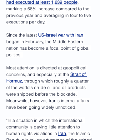
had executed at least 1,639 people
, 
marking a 68% increase compared to the 
previous year and averaging in four to five 
executions per day. 
Since the latest 
US-Israel war with Iran
began in February, the Middle Eastern 
nation has become a focal point of global 
politics. 
Most attention is directed at geopolitical 
concerns, and especially at the 
Strait of 
Hormuz,
 through which roughly a quarter 
of the world's crude oil and oil products 
were shipped before the blockade. 
Meanwhile, however, Iran's internal affairs 
have been going widely unnoticed.
"In a situation in which the international 
community is paying little attention to 
human rights violations in 
Iran
, the Islamic 