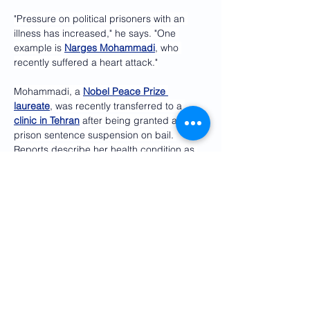
"Pressure on political prisoners with an 
illness has increased," he says. "One 
example is 
Narges Mohammadi
, who 
recently suffered a heart attack."
Mohammadi, a 
Nobel Peace Prize 
laureate
, was recently transferred to a 
clinic in Tehran
 after being granted a 
prison sentence suspension on bail. 
Reports describe her health condition as 
critical
.
Other political prisoners in poor health, 
Dehghan argues, should also be entitled 
to medical furlough or conditional release 
for health or humanitarian reasons. 
'Base negotiations on human rights'
Dehghan and other human rights 
advocates are warning that 