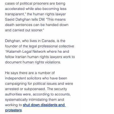
cases of political prisoners are being 
accelerated while also becoming less 
transparent," the human rights lawyer 
Saeid Dahghan tells DW. "This means 
death sentences can be handed down 
and carried out sooner."
Dehghan, who lives in Canada, is the 
founder of the legal professional collective 
1Kalameh Legal Network where he and 
fellow Iranian human rights lawyers work to 
document human rights violations.
He says there are a number of 
independent solicitors who have been 
campaigning for political issues and were 
arrested or subpoenaed. The security 
authorities were, according to accounts, 
systematically intimidating them and 
working to 
shut down dissidents and 
protesters
. 