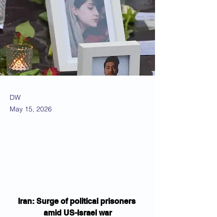
DW
May 15, 2026
Iran: Surge of political prisoners 
amid US-Israel war