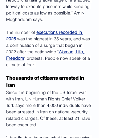
Republic is taking advantage of the added 
leeway to execute prisoners while keeping 
political costs as low as possible," Amir-
Moghaddam says. 
The number of 
executions recorded in 
2025
 was the highest in 35 years, and was 
a continuation of a surge that began in 
2022 after the nationwide "
Woman, Life, 
Freedom
" protests. People now speak of a 
climate of fear. 
Thousands of citizens arrested in 
Iran
Since the beginning of the US-Israel war 
with Iran, UN Human Rights Chief Volker 
Türk says more than 4,000 individuals have 
been arrested in Iran on national-security 
related charges. Of these, at least 21 have 
been executed.
"I hardly dare imagine what the successive 