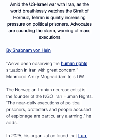
Amid the US-Israel war with Iran, as the 
world breathlessly watches the Strait of 
Hormuz, Tehran is quietly increasing 
pressure on political prisoners. Advocates 
are sounding the alarm, warning of mass 
executions.
By 
Shabnam von Hein
"We've been observing the 
human rights
situation in Iran with great concern," 
Mahmood Amiry-Moghaddam tells DW.
The Norwegian-Iranian neuroscientist is 
the founder of the NGO Iran Human Rights.
"The near-daily executions of political 
prisoners, protesters and people accused 
of espionage are particularly alarming," he 
adds.
In 2025, his organization found that 
Iran 