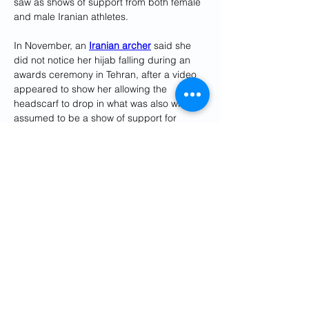
saw as shows of support from both female 
and male Iranian athletes.
In November, an 
Iranian archer
 said she 
did not notice her hijab falling during an 
awards ceremony in Tehran, after a video 
appeared to show her allowing the 
headscarf to drop in what was also widely 
assumed to be a show of support for 
protesters.
Several 
national sports teams
 have 
refrained from singing the national anthem, 
notably before Iran's opening match at the 
soccer World Cup.
In December, Iranian chess player 
Sara 
Khadem
 reportedly competed in an 
international tournament without a hijab.
Reporting by Aadi Nair in Nashik, India 