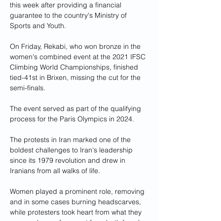
this week after providing a financial 
guarantee to the country's Ministry of 
Sports and Youth.
On Friday, Rekabi, who won bronze in the 
women's combined event at the 2021 IFSC 
Climbing World Championships, finished 
tied-41st in Brixen, missing the cut for the 
semi-finals.
The event served as part of the qualifying 
process for the Paris Olympics in 2024.
The protests in Iran marked one of the 
boldest challenges to Iran's leadership 
since its 1979 revolution and drew in 
Iranians from all walks of life.
Women played a prominent role, removing 
and in some cases burning headscarves, 
while protesters took heart from what they 