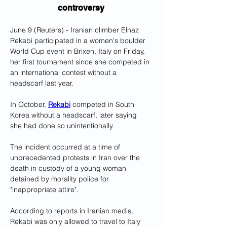
controversy
June 9 (Reuters) - Iranian climber Elnaz 
Rekabi participated in a women's boulder 
World Cup event in Brixen, Italy on Friday, 
her first tournament since she competed in 
an international contest without a 
headscarf last year.
In October, 
Rekabi
 competed in South 
Korea without a headscarf, later saying 
she had done so unintentionally.
The incident occurred at a time of 
unprecedented protests in Iran over the 
death in custody of a young woman 
detained by morality police for 
"inappropriate attire".
According to reports in Iranian media, 
Rekabi was only allowed to travel to Italy 