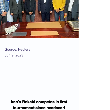
Source: Reuters
Jun 9, 2023
Iran's Rekabi competes in first 
tournament since headscarf 