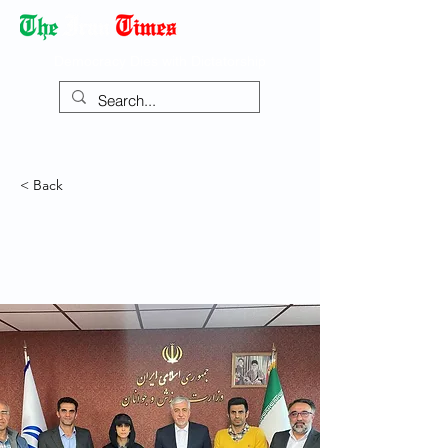
Democracy Dies with Dictatorship
< Back