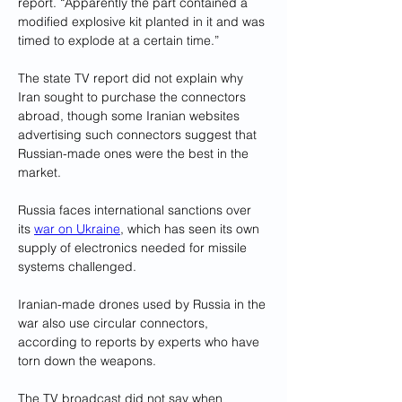
report. “Apparently the part contained a 
modified explosive kit planted in it and was 
timed to explode at a certain time.”
The state TV report did not explain why 
Iran sought to purchase the connectors 
abroad, though some Iranian websites 
advertising such connectors suggest that 
Russian-made ones were the best in the 
market. 
Russia faces international sanctions over 
its 
war on Ukraine
, which has seen its own 
supply of electronics needed for missile 
systems challenged.
Iranian-made drones used by Russia in the 
war also use circular connectors, 
according to reports by experts who have 
torn down the weapons.
The TV broadcast did not say when 