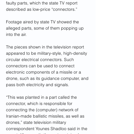
faulty parts, which the state TV report 
described as low-price “connectors.”
Footage aired by state TV showed the 
alleged parts, some of them popping up 
into the air.
The pieces shown in the television report 
appeared to be military-style, high-density 
circular electrical connectors. Such 
connectors can be used to connect 
electronic components of a missile or a 
drone, such as its guidance computer, and 
pass both electricity and signals.
“This was planted in a part called the 
connector, which is responsible for 
connecting the (computer) network of 
Iranian-made ballistic missiles, as well as 
drones,” state television military 
correspondent Younes Shadloo said in the 