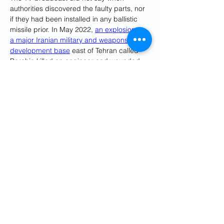
authorities discovered the faulty parts, nor 
if they had been installed in any ballistic 
missile prior. In May 2022, 
an explosion at 
a major Iranian military and weapons 
development base
 east of Tehran called 
Parchin killed an engineer and wounded 
another. Other blasts have struck the 
program as well.
Israel has been suspected in a series of 
targeted slayings of nuclear scientists in 
Iran. 
Sabotage attacks also have 
damaged Iranian nuclear sites
.
The Stuxnet computer virus in the late 
2000s also attacked control units for 
uranium centrifuges, causing the sensitive 
devices to spin out of control and destroy 
themselves. Experts widely attribute the 
attack to America and Israel, as does Iran.