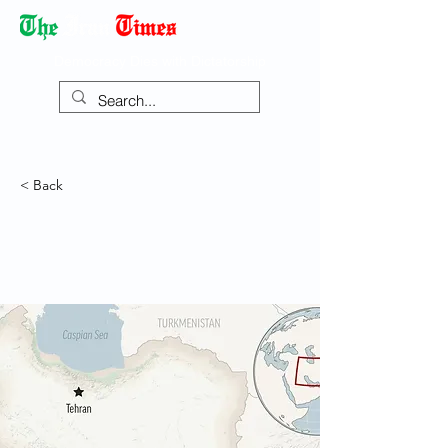
Democracy Dies with Dictatorship
< Back