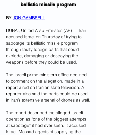
ballistic missile program
BY 
JON GAMBRELL
DUBAI, United Arab Emirates (AP) — Iran 
accused Israel on Thursday of trying to 
sabotage its ballistic missile program 
through faulty foreign parts that could 
explode, damaging or destroying the 
weapons before they could be used.
The Israeli prime minister’s office declined 
to comment on the allegation, made in a 
report aired on Iranian state television. A 
reporter also said the parts could be used 
in Iran’s extensive arsenal of drones as well.
The report described the alleged Israeli 
operation as “one of the biggest attempts 
at sabotage” it had ever seen. It accused 
Israeli Mossad agents of supplying the 