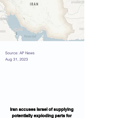
Source: AP News
Aug 31, 2023
Iran accuses Israel of supplying 
potentially exploding parts for 