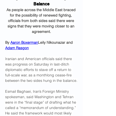
Balance
As people across the Middle East braced 
for the possibility of renewed fighting, 
officials from both sides said there were 
signs that they were moving closer to an 
agreement.
By 
Aaron Boxerman
Leily Nikounazar and 
Adam Rasgon
Iranian and American officials said there 
was progress on Saturday in last-ditch 
diplomatic efforts to stave off a return to 
full-scale war, as a monthlong cease-fire 
between the two sides hung in the balance.
Esmail Baghaei, Iran’s Foreign Ministry 
spokesman, said Washington and Tehran 
were in the “final stage” of drafting what he 
called a “memorandum of understanding.” 
He said the framework would most likely 