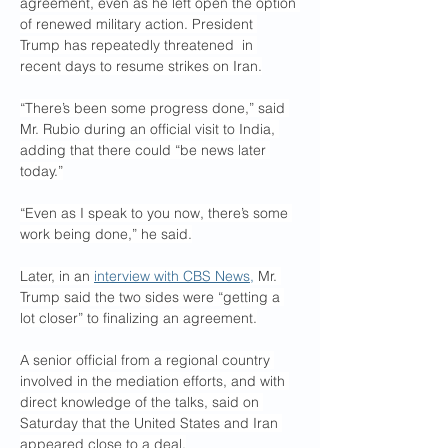
agreement, even as he left open the option 
of renewed military action. President 
Trump has repeatedly threatened  in 
recent days to resume strikes on Iran.
“There’s been some progress done,” said 
Mr. Rubio during an official visit to India, 
adding that there could “be news later 
today.”
“Even as I speak to you now, there’s some 
work being done,” he said.
Later, in an 
interview with CBS News,
 Mr. 
Trump said the two sides were “getting a 
lot closer” to finalizing an agreement.
A senior official from a regional country 
involved in the mediation efforts, ​and with 
direct knowledge of the talks, said ​on 
Saturday that the United States and Iran 
appeared close to a deal.