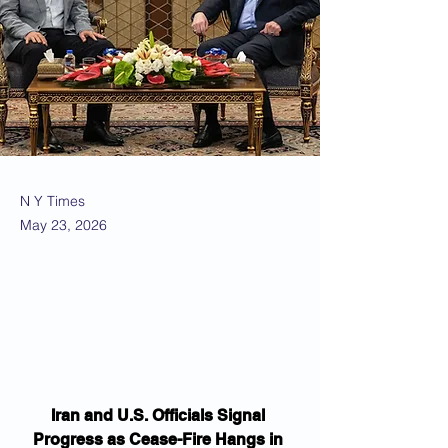
N Y Times
May 23, 2026
Iran and U.S. Officials Signal 
Progress as Cease-Fire Hangs in 