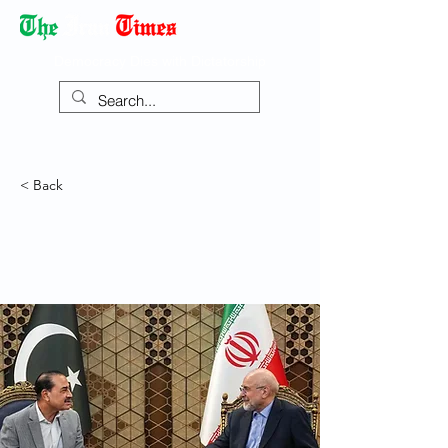
Democracy Dies with Dictatorship
< Back