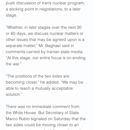
push discussion of Iran’s nuclear program, 
a sticking point in negotiations, to a later 
stage.
“Whether, in later stages over the next 30 
or 60 days, we discuss nuclear matters or 
other issues that may be agreed upon is a 
separate matter,” Mr. Baghaei said in 
comments carried by Iranian state media. 
“At this stage, our entire focus is on ending 
the war.”
“The positions of the two sides are 
becoming closer,” he added. “We may be 
able to reach a mutually acceptable 
solution.”
There was no immediate comment from 
the White House. But Secretary of State 
Marco Rubio signaled on Saturday that the 
two sides could be moving closer to an 