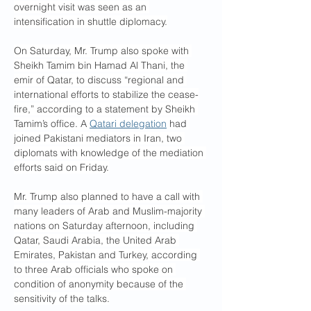
overnight visit was seen as an 
intensification in shuttle diplomacy.
On Saturday, Mr. Trump also spoke with 
Sheikh Tamim bin Hamad Al Thani, the 
emir of Qatar, to discuss “regional and 
international efforts to stabilize the cease-
fire,” according to a statement by Sheikh 
Tamim’s office. A 
Qatari delegation
 had 
joined Pakistani mediators in Iran, two 
diplomats with knowledge of the mediation 
efforts said on Friday.
Mr. Trump also planned to have a call with 
many leaders of Arab and Muslim-majority 
nations on Saturday afternoon, including 
Qatar, Saudi Arabia, the United Arab 
Emirates, Pakistan and Turkey, according 
to three Arab officials who spoke on 
condition of anonymity because of the 
sensitivity of the talks.