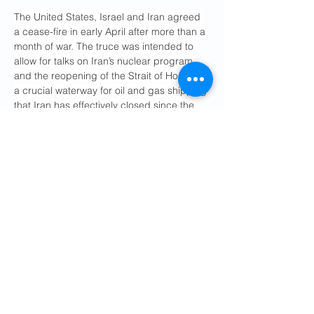
The United States, Israel and Iran agreed 
a cease-fire in early April after more than a 
month of war. The truce was intended to 
allow for talks on Iran’s nuclear program 
and the reopening of the Strait of Hormuz, 
a crucial waterway for oil and gas shipping 
that Iran has effectively closed since the 
early days of the war, causing energy 
prices to soar worldwide.
After about six weeks of on-and-off 
negotiations, however, the United States 
and Iran appear to still be far apart on 
several key issues.
Earlier this week, Mr. Trump said he had 
pulled back from a “very major attack” 
against Iran in order to give way for 
diplomacy. 
Military analysts are skeptical
that further aerial attacks would force Iran 
to compromise.