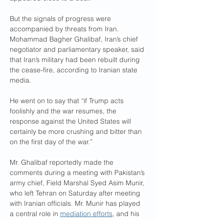
But the signals of progress were 
accompanied by threats from Iran. 
Mohammad Bagher Ghalibaf, Iran’s chief 
negotiator and parliamentary speaker, said 
that Iran’s military had been rebuilt during 
the cease-fire, according to Iranian state 
media.
He went on to say that “if Trump acts 
foolishly and the war resumes, the 
response against the United States will 
certainly be more crushing and bitter than 
on the first day of the war.”
Mr. Ghalibaf reportedly made the 
comments during a meeting with Pakistan’s 
army chief, Field Marshal Syed Asim Munir, 
who left Tehran on Saturday after meeting 
with Iranian officials. Mr. Munir has played 
a central role in 
mediation efforts
, and his 