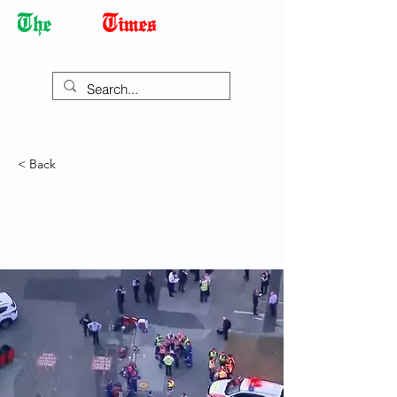
Democracy Dies with Dictatorship
< Back