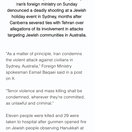
I
ran’s foreign ministry on Sunday 
denounced a deadly shooting at a Jewish 
holiday event in Sydney, months after 
Canberra severed ties with Tehran over 
allegations of its involvement in attacks 
targeting Jewish communities in Australia.
"As a matter of principle, Iran condemns 
the violent attack against civilians in 
Sydney, Australia," Foreign Ministry 
spokesman Esmail Baqaei said in a post 
on X.
"Terror violence and mass killing shall be 
condemned, wherever they're committed, 
as unlawful and criminal."
Eleven people were killed and 29 were 
taken to hospital after gunmen opened fire 
on Jewish people observing Hanukkah at 