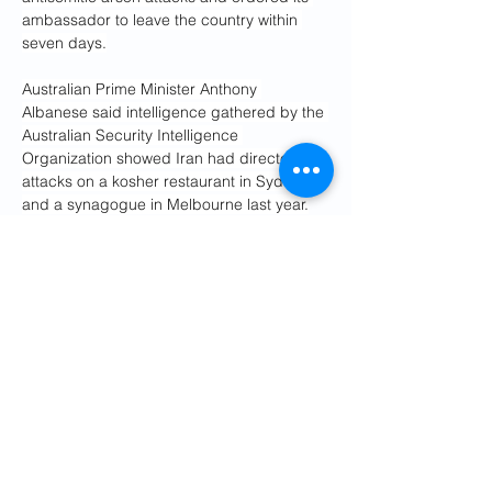
ambassador to leave the country within 
seven days.
Australian Prime Minister Anthony 
Albanese said intelligence gathered by the 
Australian Security Intelligence 
Organization showed Iran had directed 
attacks on a kosher restaurant in Sydney 
and a synagogue in Melbourne last year.
“These were extraordinary and dangerous 
acts of aggression orchestrated by a 
foreign nation on Australian soil,” Albanese 
told reporters at the time.
ASIO Director-General Mike Burgess said 
Iran had “sought to disguise its 
involvement,” but the agency assessed it 
was behind the attacks on the Lewis 
Continental Kitchen in Sydney on 20 
October last year, and the Adass Israel 