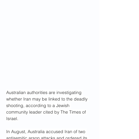
Australian authorities are investigating 
whether Iran may be linked to the deadly 
shooting, according to a Jewish 
community leader cited by The Times of 
Israel.
In August, Australia accused Iran of two 
antisemitic arson attacks and ordered its 