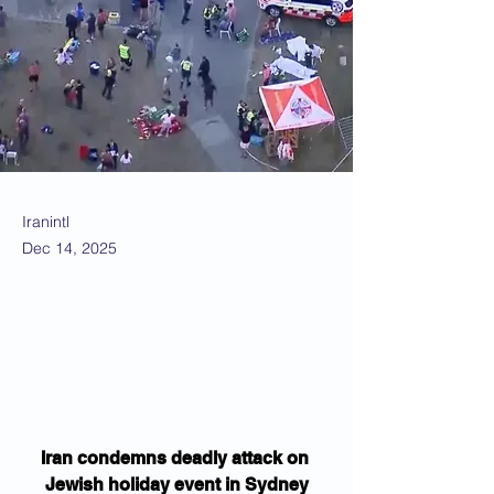
Iranintl
Dec 14, 2025
Iran condemns deadly attack on 
Jewish holiday event in Sydney