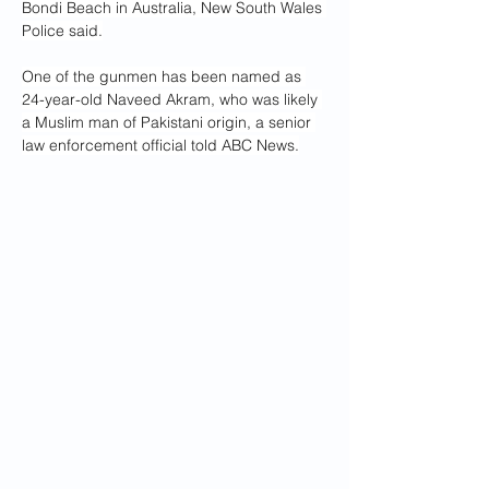
Bondi Beach in Australia, New South Wales 
Police said.
One of the gunmen has been named as 
24-year-old Naveed Akram, who was likely 
a Muslim man of Pakistani origin, a senior 
law enforcement official told ABC News.