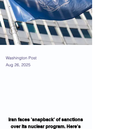
Washington Post
Aug 26, 2025
Iran faces 'snapback' of sanctions 
over its nuclear program. Here's 