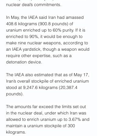
nuclear deal’s commitments.
In May, the IAEA said Iran had amassed 
408.6 kilograms (900.8 pounds) of 
uranium enriched up to 60% purity. If it is 
enriched to 90%, it would be enough to 
make nine nuclear weapons, according to 
an IAEA yardstick, though a weapon would 
require other expertise, such as a 
detonation device.
The IAEA also estimated that as of May 17, 
Iran’s overall stockpile of enriched uranium 
stood at 9,247.6 kilograms (20,387.4 
pounds).
The amounts far exceed the limits set out 
in the nuclear deal, under which Iran was 
allowed to enrich uranium up to 3.67% and 
maintain a uranium stockpile of 300 
kilograms.