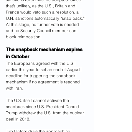
that’s unlikely, as the U.S., Britain and 
France would veto such a resolution, all 
U.N. sanctions automatically “snap back.” 
At this stage, no further vote is needed 
and no Security Council member can 
block reimposition.
The snapback mechanism expires 
in October
The Europeans agreed with the U.S. 
earlier this year to set an end-of-August 
deadline for triggering the snapback 
mechanism if no agreement is reached 
with Iran.
The U.S. itself cannot activate the 
snapback since U.S. President Donald 
Trump withdrew the U.S. from the nuclear 
deal in 2018.
Two factors drive the approaching 