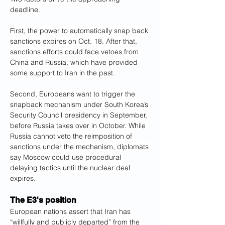
deadline.
First, the power to automatically snap back 
sanctions expires on Oct. 18. After that, 
sanctions efforts could face vetoes from 
China and Russia, which have provided 
some support to Iran in the past.
Second, Europeans want to trigger the 
snapback mechanism under South Korea’s 
Security Council presidency in September, 
before Russia takes over in October. While 
Russia cannot veto the reimposition of 
sanctions under the mechanism, diplomats 
say Moscow could use procedural 
delaying tactics until the nuclear deal 
expires.
The E3's position
European nations assert that Iran has 
“willfully and publicly departed” from the 