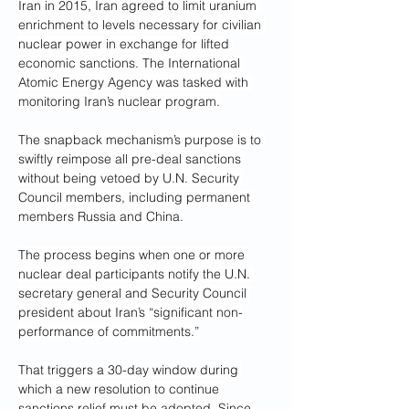
Iran in 2015, Iran agreed to limit uranium 
enrichment to levels necessary for civilian 
nuclear power in exchange for lifted 
economic sanctions. The International 
Atomic Energy Agency was tasked with 
monitoring Iran’s nuclear program.
The snapback mechanism’s purpose is to 
swiftly reimpose all pre-deal sanctions 
without being vetoed by U.N. Security 
Council members, including permanent 
members Russia and China.
The process begins when one or more 
nuclear deal participants notify the U.N. 
secretary general and Security Council 
president about Iran’s “significant non-
performance of commitments.”
That triggers a 30-day window during 
which a new resolution to continue 
sanctions relief must be adopted. Since 