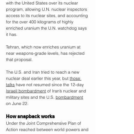
with the United States over its nuclear 
program, allowing U.N. nuclear inspectors 
access to its nuclear sites, and accounting 
for the over 400 kilograms of highly 
enriched uranium the U.N. watchdog says 
it has.
Tehran, which now enriches uranium at 
near weapons-grade levels, has rejected 
that proposal.
The U.S. and Iran tried to reach a new 
nuclear deal earlier this year, but 
those 
talks
 have not resumed since the 12-day 
Israeli bombardment
 of Iran’s nuclear and 
military sites and the U.S. 
bombardment
on June 22.
How snapback works
Under the Joint Comprehensive Plan of 
Action reached between world powers and 