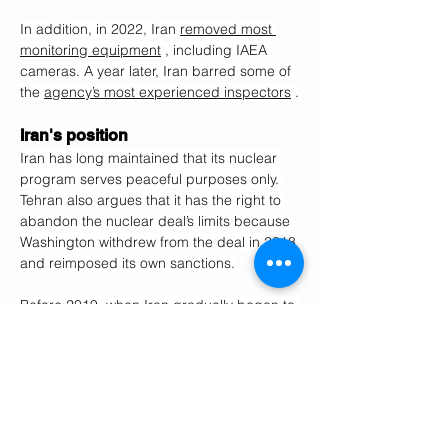
In addition, in 2022, Iran 
removed most 
monitoring equipment
 , including IAEA 
cameras. A year later, Iran barred some of 
the 
agency’s most experienced inspectors
 .
Iran's position
Iran has long maintained that its nuclear 
program serves peaceful purposes only. 
Tehran also argues that it has the right to 
abandon the nuclear deal’s limits because 
Washington withdrew from the deal in 2018 
and reimposed its own sanctions.
Before 2019, when Iran gradually began to 
breach the deal’s limits, the IAEA 
confirmed Tehran adhered to all 
commitments.
Iran contends there is no legal basis for 
the Europeans to reimpose U.N. sanctions 