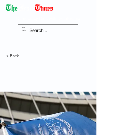
Democracy Dies with Dictatorship
< Back