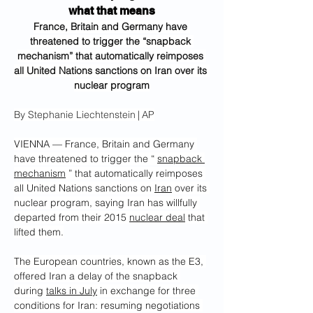
what that means
France, Britain and Germany have 
threatened to trigger the “snapback 
mechanism” that automatically reimposes 
all United Nations sanctions on Iran over its 
nuclear program
By Stephanie Liechtenstein | AP
VIENNA — France, Britain and Germany 
have threatened to trigger the “ 
snapback 
mechanism
 ” that automatically reimposes 
all United Nations sanctions on 
Iran
 over its 
nuclear program, saying Iran has willfully 
departed from their 2015 
nuclear deal
 that 
lifted them.
The European countries, known as the E3, 
offered Iran a delay of the snapback 
during 
talks in July
 in exchange for three 
conditions for Iran: resuming negotiations 