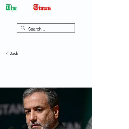
Democracy Dies with Dictatorship
< Back