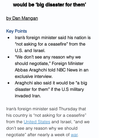
would be ‘big disaster for them’
by 
Dan Mangan
Key Points
Iran’s foreign minister said his nation is 
“not asking for a ceasefire” from the 
U.S. and Israel.
“We don’t see any reason why we 
should negotiate,” Foreign Minister 
Abbas Araghchi told NBC News in an 
exclusive interview.
Araghchi also said it would be “a big 
disaster for them” if the U.S military 
invaded Iran.
Iran’s foreign minister said Thursday that 
his country is “not asking for a ceasefire” 
from the 
United States
 and Israel, “and we 
don’t see any reason why we should 
negotiate” after nearly a week of 
war
.