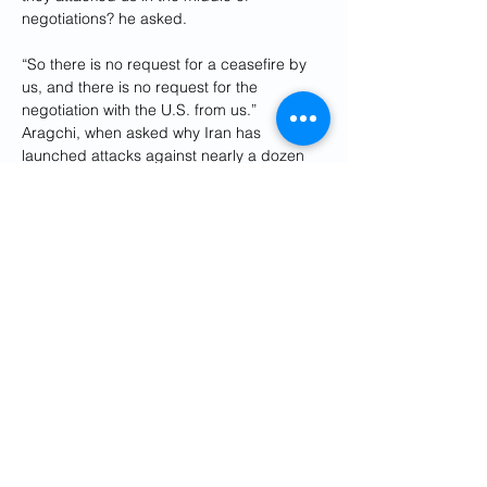
negotiations? he asked.
“So there is no request for a ceasefire by 
us, and there is no request for the 
negotiation with the U.S. from us.”
Aragchi, when asked why Iran has 
launched attacks against nearly a dozen 
neighboring Arab counties during holy 
Islamic month of Ramadan, said, “We have 
not attacked our neighbors. We have not 
attacked Muslim countries.”
“We have attacked Americans, targets and 
American bases, American installations, 
which are unfortunately located in the soils 
of our neighbors,” he said.
 ”
So we have 
made it clear for them, I have been in 
touch with their foreign ministers, and I 
have explained that ‘we are not targeting 
you. We have no problem with you. We 
have only, are only targeting the American 