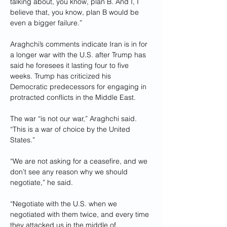
talking about, you know, plan B. And I, I 
believe that, you know, plan B would be 
even a bigger failure.”
Araghchi’s comments indicate Iran is in for 
a longer war with the U.S. after Trump has 
said he foresees it lasting four to five 
weeks. Trump has criticized his 
Democratic predecessors for engaging in 
protracted conflicts in the Middle East.
The war “is not our war,” Araghchi said. 
“This is a war of choice by the United 
States.”
“We are not asking for a ceasefire, and we 
don’t see any reason why we should 
negotiate,” he said.
“Negotiate with the U.S. when we 
negotiated with them twice, and every time 
they attacked us in the middle of 