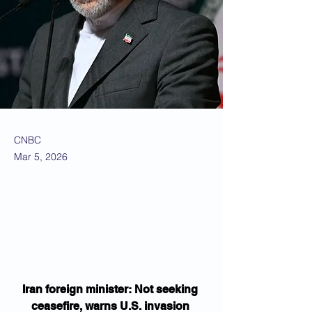
CNBC
Mar 5, 2026
Iran foreign minister: Not seeking 
ceasefire, warns U.S. invasion 