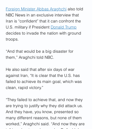
Foreign Minister Abbas Araghchi
 also told 
NBC News in an exclusive interview that 
Iran is “confident” that it can confront the 
U.S. military if President 
Donald Trump
decides to invade the nation with ground 
troops.
“And that would be a big disaster for 
them,” Araghchi told NBC.
He also said that after six days of war 
against Iran, “It is clear that the U.S. has 
failed to achieve its main goal, which was 
clean, rapid victory.”
“They failed to achieve that, and now they 
are trying to justify why they did attack us. 
And they have, you know, presented so 
many different reasons, but none of them 
worked,” Araghchi said. “And now they are 