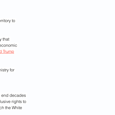
ritory to 
 that 
 economic 
d Trump
stry for 
o end decades 
sive rights to 
ch the White 