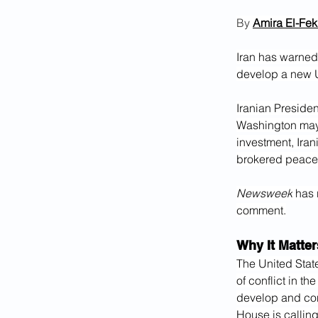
By 
Amira El-Fekk
Iran has warned 
develop a new U
Iranian Preside
Washington may
investment, Iran
brokered peace
Newsweek
 has 
comment.
Why It Matter
The United Stat
of conflict in the
develop and cont
House is calling