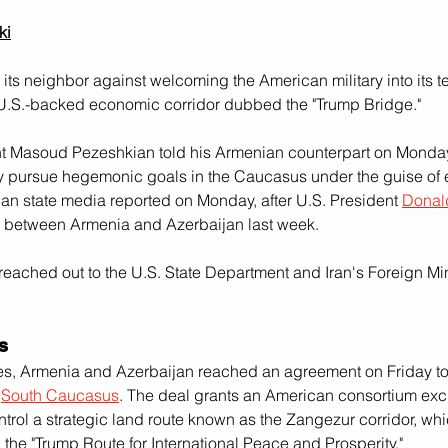
i‎
its neighbor against welcoming the American military into its ter
.S.-backed economic corridor dubbed the "Trump Bridge."
nt Masoud Pezeshkian told his Armenian counterpart on Monday
 pursue hegemonic goals in the Caucasus under the guise of
ian state media reported on Monday, after U.S. President 
Donal
 between Armenia and Azerbaijan last week.
reached out to the U.S. State Department and Iran's Foreign Mini
s
es, Armenia and Azerbaijan reached an agreement on Friday t
 
South Caucasus
. The deal grants an American consortium exclu
rol a strategic land route known as the Zangezur corridor, whi
 the "Trump Route for International Peace and Prosperity."