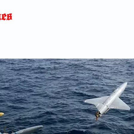
Home
News
Blog
About
C
p