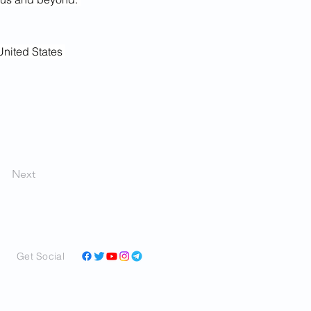
United States 
Next
Get Social