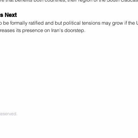
s Next
to be formally ratified and but political tensions may grow if the 
reases its presence on Iran's doorstep.
Reserved.