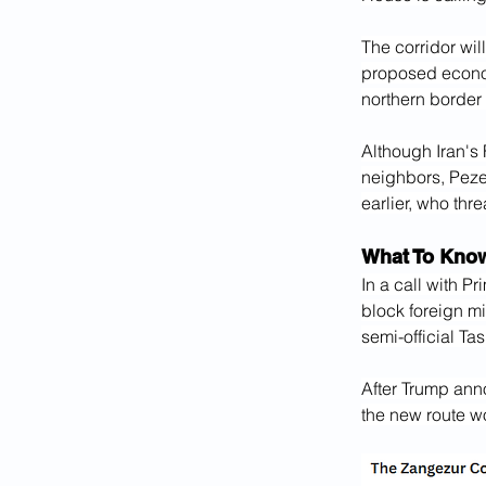
The corridor will
proposed economi
northern border 
Although Iran's
neighbors, Peze
earlier, who thr
What To Kno
In a call with P
block foreign mi
semi-official T
After Trump ann
the new route wo