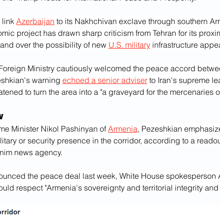
 link 
Azerbaijan
 to its Nakhchivan exclave through southern Arm
c project has drawn sharp criticism from Tehran for its proximi
and over the possibility of new 
U.S. military
 infrastructure appe
 Foreign Ministry cautiously welcomed the peace accord betwee
shkian's warning 
echoed a senior adviser
 to Iran's supreme le
eatened to turn the area into a "a graveyard for the mercenaries 
w
rime Minister Nikol Pashinyan of 
Armenia
, Pezeshkian emphasize
litary or security presence in the corridor, according to a readou
asnim news agency.
ounced the peace deal last week, White House spokesperson A
uld respect "Armenia's sovereignty and territorial integrity and 