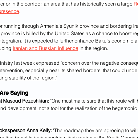
r or in the corridor, an area that has historically seen a large 
R
presence
.
or running through Armenia's Syunik province and bordering Ira
province is billed by the United States as a chance to boost re
tegration. It is expected to further enhance Baku's economic a
ucing 
Iranian and Russian influence
 in the region.
inistry last week expressed "concern over the negative conseq
intervention, especially near its shared borders, that could unde
ing stability of the region."
Are Saying
nt Masoud Pezeshkian:
 "One must make sure that this route will 
nd development, not a tool for the realization of the hegemonic 
okesperson Anna Kelly:
 "The roadmap they are agreeing to will
re that benefits both countries, their region of the South Cauc