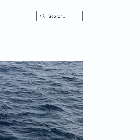
ontact