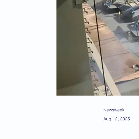
Newsweek
Aug 12, 2025