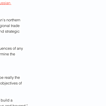
ussian 
n's northern 
gional trade 
nd strategic 
uences of any 
rmine the 
be really the 
objectives of 
 build a 
asus and beyond."