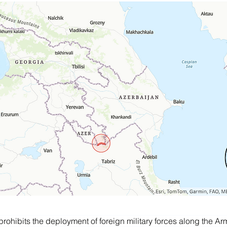
rohibits the deployment of foreign military forces along the Ar