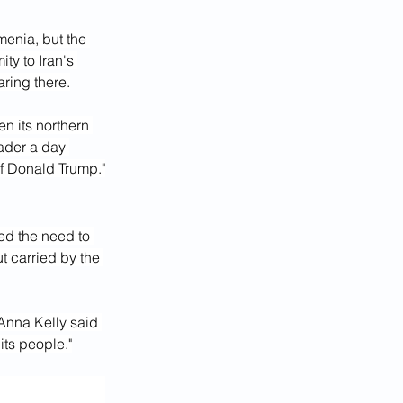
enia, but the 
ty to Iran's 
aring there.
n its northern 
ader a day 
of Donald Trump."
d the need to 
t carried by the 
nna Kelly said 
its people."