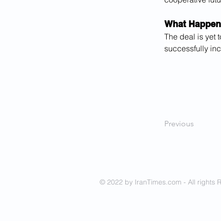
What Happen
The deal is yet 
successfully inc
Previous
© 2022 by IranTimes.com - All rights 