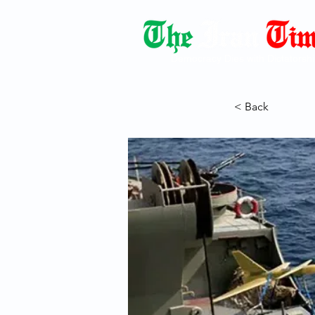
Democracy Dies with Dictatorshi
< Back