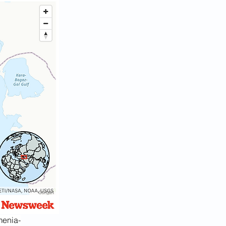
menia-