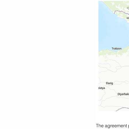
The agreement p