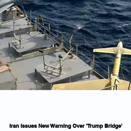
Iran Issues New Warning Over 'Trump Bridge'