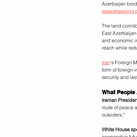
Azerbaijan borde
peacekeeping 
The land corrid
East Azerbaijan 
and economic in
reach while red
Iran
's Foreign M
form of foreign 
security and last
What People 
Iranian Preside
route of peace a
outsiders."
White House sp
cooperative futu