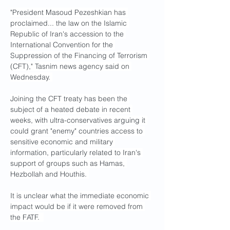
"President Masoud Pezeshkian has 
proclaimed... the law on the Islamic 
Republic of Iran's accession to the 
International Convention for the 
Suppression of the Financing of Terrorism 
(CFT)," Tasnim news agency said on 
Wednesday. 
Joining the CFT treaty has been the 
subject of a heated debate in recent 
weeks, with ultra-conservatives arguing it 
could grant "enemy" countries access to 
sensitive economic and military 
information, particularly related to Iran's 
support of groups such as Hamas, 
Hezbollah and Houthis. 
It is unclear what the immediate economic 
impact would be if it were removed from 
the FATF.  