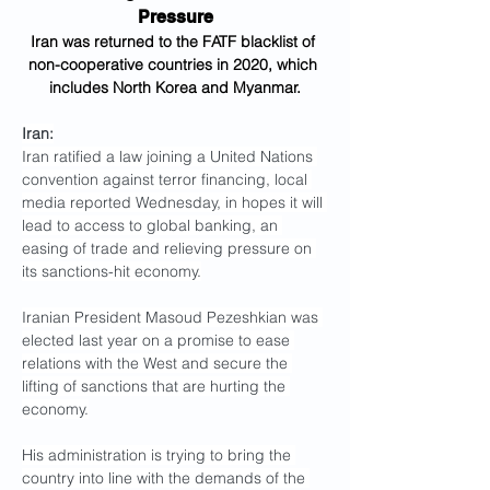
Pressure
Iran was returned to the FATF blacklist of 
non-cooperative countries in 2020, which 
includes North Korea and Myanmar.
Iran:
Iran ratified a law joining a United Nations 
convention against terror financing, local 
media reported Wednesday, in hopes it will 
lead to access to global banking, an 
easing of trade and relieving pressure on 
its sanctions-hit economy.
Iranian President Masoud Pezeshkian was 
elected last year on a promise to ease 
relations with the West and secure the 
lifting of sanctions that are hurting the 
economy.
His administration is trying to bring the 
country into line with the demands of the 