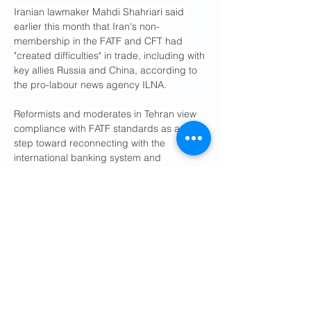
Iranian lawmaker Mahdi Shahriari said 
earlier this month that Iran's non-
membership in the FATF and CFT had 
"created difficulties" in trade, including with 
key allies Russia and China, according to 
the pro-labour news agency ILNA.
Reformists and moderates in Tehran view 
compliance with FATF standards as a vital 
step toward reconnecting with the 
international banking system and 
stabilising the economy. 
However, international sanctions remain 
the primary obstacle to Iran's global 
financial and trade activities.
Local media reported on Tuesday that an 
Iranian representative attended an FATF 
meeting in Paris for the first time in six 
years.