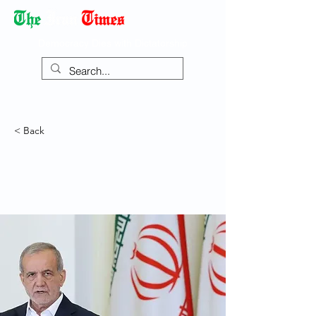
Democracy Dies with Dictatorship
< Back