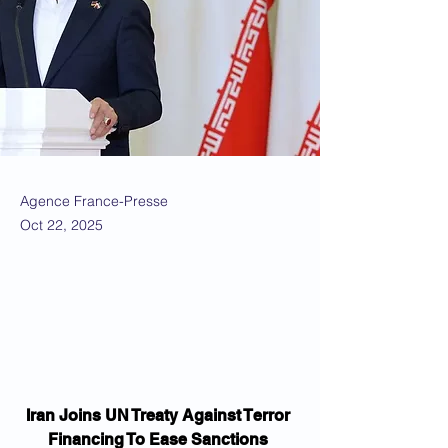
Agence France-Presse
Oct 22, 2025
Iran Joins UN Treaty Against Terror 
Financing To Ease Sanctions 