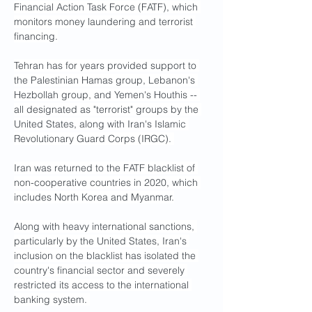
Financial Action Task Force (FATF), which 
monitors money laundering and terrorist 
financing.
Tehran has for years provided support to 
the Palestinian Hamas group, Lebanon's 
Hezbollah group, and Yemen's Houthis -- 
all designated as "terrorist" groups by the 
United States, along with Iran's Islamic 
Revolutionary Guard Corps (IRGC). 
Iran was returned to the FATF blacklist of 
non-cooperative countries in 2020, which 
includes North Korea and Myanmar.
Along with heavy international sanctions, 
particularly by the United States, Iran's 
inclusion on the blacklist has isolated the 
country's financial sector and severely 
restricted its access to the international 
banking system. 