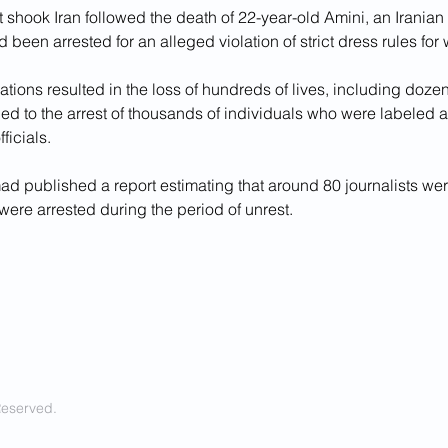
t shook Iran followed the death of 22-year-old Amini, an Iranian 
 been arrested for an alleged violation of strict dress rules for
ions resulted in the loss of hundreds of lives, including dozens
ed to the arrest of thousands of individuals who were labeled a
fficials.
mad published a report estimating that around 80 journalists we
ere arrested during the period of unrest.
Reserved.