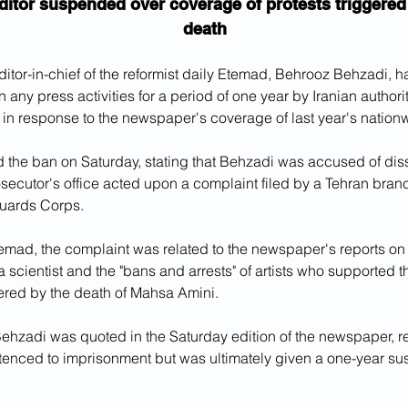
ditor suspended over coverage of protests triggered
death
tor-in-chief of the reformist daily Etemad, Behrooz Behzadi, 
 any press activities for a period of one year by Iranian authorit
in response to the newspaper's coverage of last year's nationw
 the ban on Saturday, stating that Behzadi was accused of dis
secutor's office acted upon a complaint filed by a Tehran branch
uards Corps.
emad, the complaint was related to the newspaper's reports on
a scientist and the "bans and arrests" of artists who supported t
red by the death of Mahsa Amini. 
 Behzadi was quoted in the Saturday edition of the newspaper, re
entenced to imprisonment but was ultimately given a one-year su