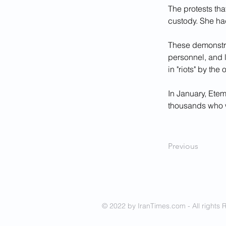
The protests tha
custody. She had
These demonstrat
personnel, and l
in "riots" by the o
In January, Ete
thousands who w
Previous
© 2022 by IranTimes.com - All rights 