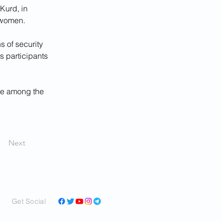
Kurd, in 
 women. 
 of security 
s participants 
re among the 
Next
Get Social