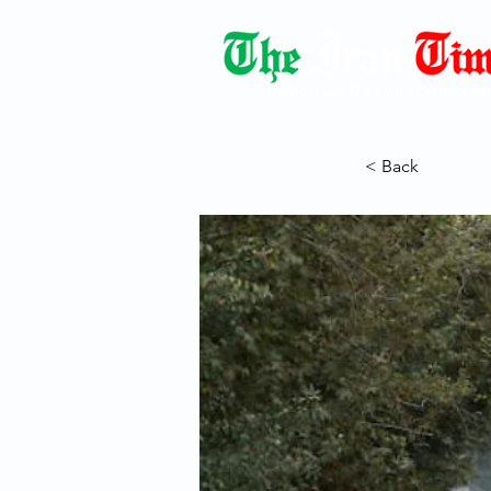
Democracy Dies with Dictatorshi
< Back