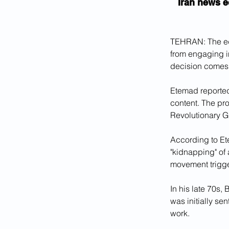
Iran news e
TEHRAN: The edi
from engaging in
decision comes 
Etemad reported
content. The pro
Revolutionary G
According to Et
"kidnapping" of 
movement trigge
In his late 70s,
was initially s
work.