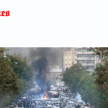
Home
News
Blog
About
C
p