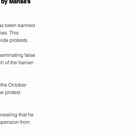
 by Mahsa’s 
has been banned 
ies. This 
ide protests. 
seminating false 
 of the Iranian 
 the October 
he protest 
vealing that he 
spension from 