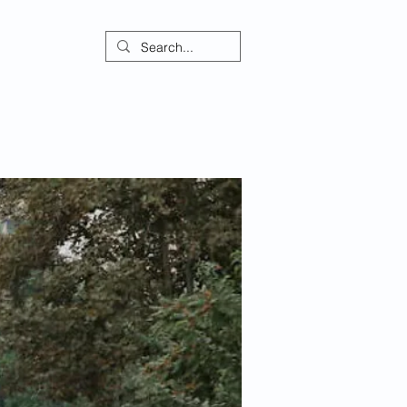
ontact