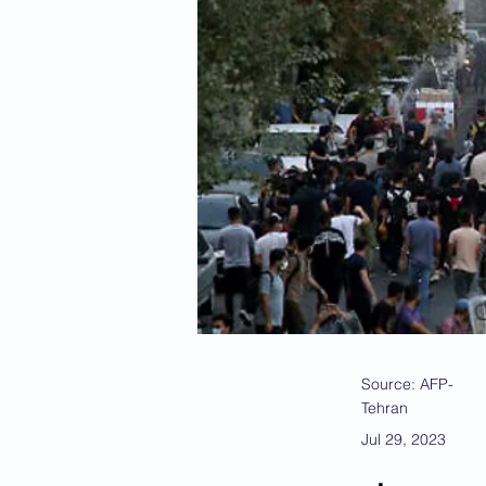
Source: AFP-
Tehran
Jul 29, 2023