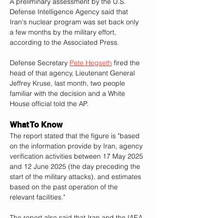
A preliminary assessment by the U.S. 
Defense Intelligence Agency said that 
Iran's nuclear program was set back only 
a few months by the military effort, 
according to the Associated Press. 
Defense Secretary 
Pete Hegseth
 fired the 
head of that agency, Lieutenant General 
Jeffrey Kruse, last month, two people 
familiar with the decision and a White 
House official told the AP.
What To Know
The report stated that the figure is "based 
on the information provide by Iran, agency 
verification activities between 17 May 2025 
and 12 June 2025 (the day preceding the 
start of the military attacks), and estimates 
based on the past operation of the 
relevant facilities."
The report also said that Iran and the IAEA 