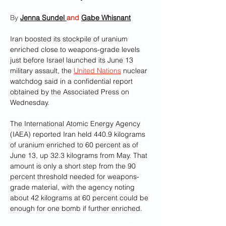
By 
Jenna Sundel 
and 
Gabe Whisnant
Iran boosted its stockpile of uranium 
enriched close to weapons-grade levels 
just before Israel launched its June 13 
military assault, the 
United Nations
 nuclear 
watchdog said in a confidential report 
obtained by the Associated Press on 
Wednesday.
The International Atomic Energy Agency 
(IAEA) reported Iran held 440.9 kilograms 
of uranium enriched to 60 percent as of 
June 13, up 32.3 kilograms from May. That 
amount is only a short step from the 90 
percent threshold needed for weapons-
grade material, with the agency noting 
about 42 kilograms at 60 percent could be 
enough for one bomb if further enriched.