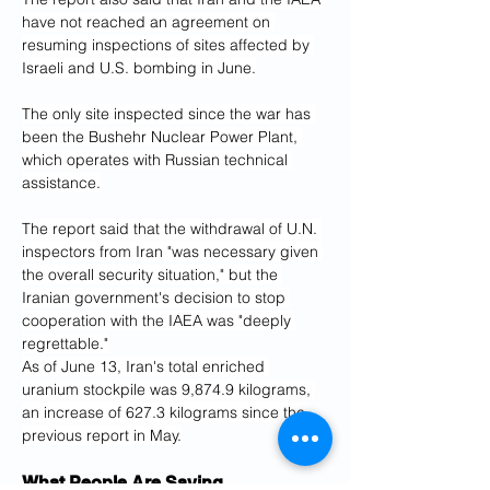
have not reached an agreement on 
resuming inspections of sites affected by 
Israeli and U.S. bombing in June.
The only site inspected since the war has 
been the Bushehr Nuclear Power Plant, 
which operates with Russian technical 
assistance.
The report said that the withdrawal of U.N. 
inspectors from Iran "was necessary given 
the overall security situation," but the 
Iranian government's decision to stop 
cooperation with the IAEA was "deeply 
regrettable."
As of June 13, Iran's total enriched 
uranium stockpile was 9,874.9 kilograms, 
an increase of 627.3 kilograms since the 
previous report in May.
What People Are Saying