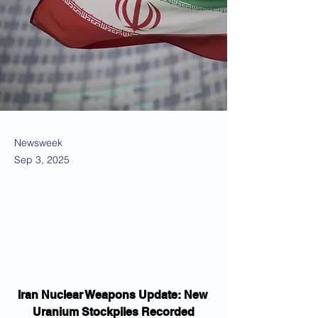
Newsweek
Sep 3, 2025
Iran Nuclear Weapons Update: New 
Uranium Stockpiles Recorded