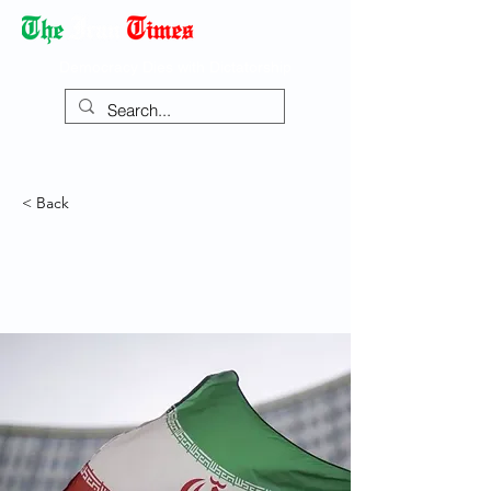
Democracy Dies with Dictatorship
< Back