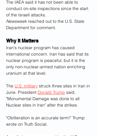
The IAEA said it has not been able to 
conduct on-site inspections since the start 
of the Israeli attacks.
Newsweek
 reached out to the U.S. State 
Department for comment.
Why It Matters
Iran's nuclear program has caused 
international concern. Iran has said that its 
nuclear program is peaceful, but it is the 
only non-nuclear-armed nation enriching 
uranium at that level.
The 
U.S. military
 struck three sites in Iran in 
June. President 
Donald Trump
 said, 
"Monumental Damage was done to all 
Nuclear sites in Iran" after the strikes.
"Obliteration is an accurate term!" Trump 
wrote on Truth Social.