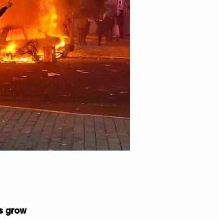
s grow