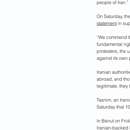
people of Iran.”
On Saturday, th
statement
 in su
“We commend the 
fundamental righ
protesters, the u
against its own 
Iranian authoriti
abroad, and tho
legitimate, they
Tasnim, an Irani
Saturday that 10
In Beirut on Fri
Iranian-backed 