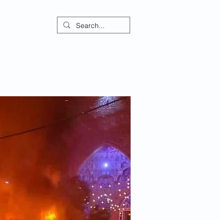
ontact