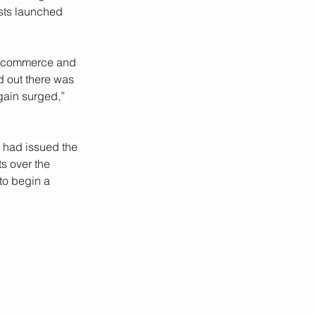
sts launched 
of commerce and 
d out there was 
gain surged,” 
 had issued the 
ts over the 
to begin a 