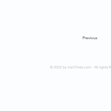
Previous
© 2022 by IranTimes.com - All rights 
- Committed to delive
IRAN to readers all ov
- Our mission is to tel
be ascertained.