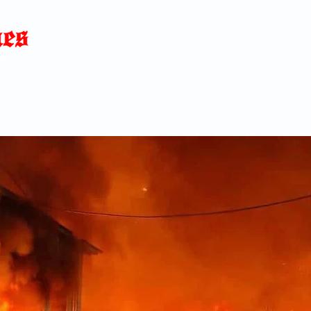
Home
News
Blog
About
C
p