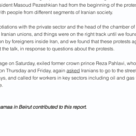
esident Masoud Pezeshkian had from the beginning of the prote
with people from different segments of Iranian society.
otiations with the private sector and the head of the chamber 
 Iranian unions, and things were on the right track until we foun
ion by foreigners inside Iran, and we found that these protests a
 the talk, in response to questions about the protests.
age on Saturday, exiled former crown prince Reza Pahlavi, who
t on Thursday and Friday, again 
asked
 Iranians to go to the stree
ys, and called for workers in key sectors including oil and gas 
e.
aa in Beirut contributed to this report.