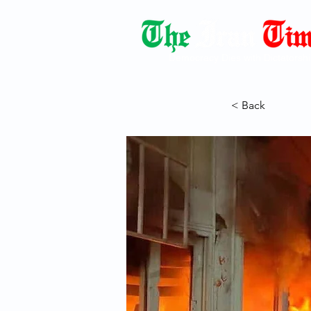
Democracy Dies with Dictatorshi
< Back