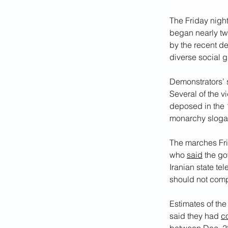
The Friday night
began nearly t
by the recent dep
diverse social 
Demonstrators’ 
Several of the v
deposed in the 
monarchy slogan 
The marches Fri
who 
said
 the g
Iranian state tel
should not comp
Estimates of the
said they had 
c