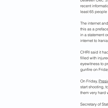
between Dec. 28
recent informat
least 65 people
The internet an
this as a prefac
in a statement 
internet to Irani
CHRI said it had
filled with inju
eyewitness to p
gunfire on Frid
On Friday, 
Presi
start shooting, t
them very hard w
Secretary of St