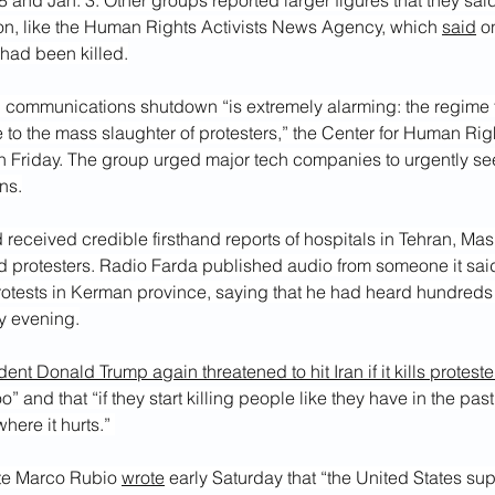
 and Jan. 3. Other groups reported larger figures that they sai
ion, like the Human Rights Activists News Agency, which 
said
 o
 had been killed.
d communications shutdown “is extremely alarming: the regime 
e to the mass slaughter of protesters,” the Center for Human Righ
on Friday. The group urged major tech companies to urgently se
ans.
 received credible firsthand reports of hospitals in Tehran, Ma
red protesters. Radio Farda published audio from someone it sai
rotests in Kerman province, saying that he had heard hundreds 
ay evening.
dent Donald Trump again threatened to hit Iran if it kills proteste
oo” and that “if they start killing people like they have in the past,
here it hurts.” 
ate Marco Rubio 
wrote
 early Saturday that “the United States su