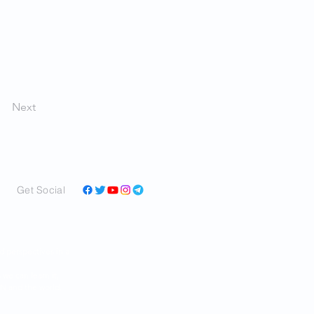
Next
Get Social
and perspectives in a
ar as we can learn it,
RAN and the world.