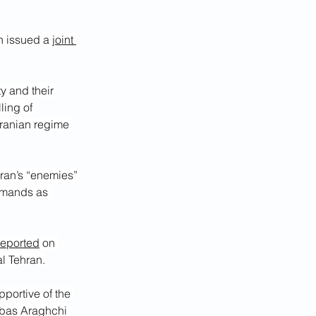
n issued a 
joint 
y and their 
ling of 
 Iranian regime 
 Iran’s “enemies” 
emands as 
reported
 on 
al Tehran.
portive of the 
bbas Araghchi 