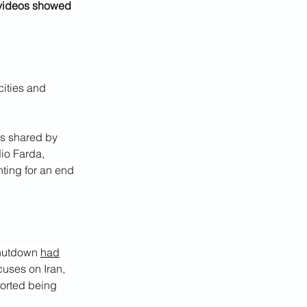
 videos showed 
ities and 
s shared by 
io Farda, 
ting for an end 
shutdown 
had
uses on Iran, 
ported being 