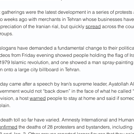
 gatherings were the latest development in a series of protests a
wo weeks ago with merchants in Tehran whose businesses hav
reciation of the Iranian rial, but quickly 
spread
 across the cou
groups.
slogans have demanded a fundamental change to their politica
ideos from Friday evening showed people holding the flag of Ir
1979 Islamic revolution, and one showed a man spray-painting 
onto a large city billboard in Tehran.
day came after a speech by Iran’s supreme leader, Ayatollah A
overnment would not “back down” in the face of what he called 
evision, a host 
warned
 people to stay at home and said if someon
lain.
 death toll so far have varied. Amnesty International and Huma
onfirmed
 the deaths of 28 protesters and bystanders, including 