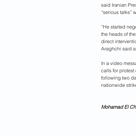
said Iranian Pr
“serious talks” 
“He started neg
the heads of the
direct intervent
Araghchi said at
In a video mess
calls for protes
following two da
nationwide strik
Mohamad El Cham