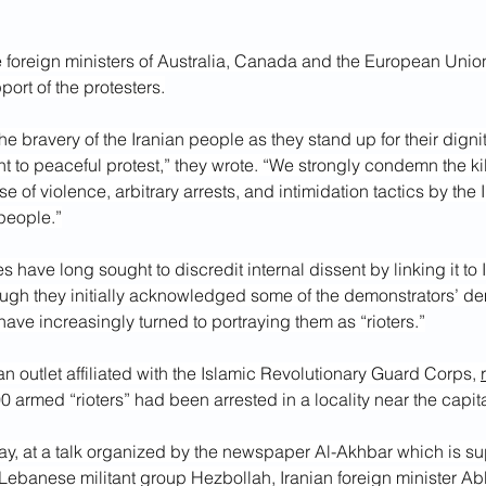
e foreign ministers of Australia, Canada and the European Unio
pport of the protesters.
bravery of the Iranian people as they stand up for their dignit
t to peaceful protest,” they wrote. “We strongly condemn the kil
se of violence, arbitrary arrests, and intimidation tactics by the
people.”
es have long sought to discredit internal dissent by linking it to
ugh they initially acknowledged some of the demonstrators’ d
 have increasingly turned to portraying them as “rioters.”
an outlet affiliated with the Islamic Revolutionary Guard Corps, 
0 armed “rioters” had been arrested in a locality near the capit
day, at a talk organized by the newspaper Al-Akhbar which is sup
Lebanese militant group Hezbollah, Iranian foreign minister A