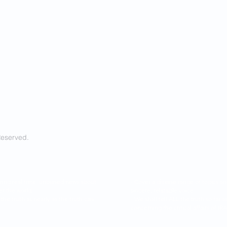
Reserved.
ring real time, unbiased news about
- Cover a diverse range of topics 
er the world.
sincere, relatable voice.
l the truth as nearly as the truth can
- We shall tell ALL the truth so f
concerning the critical affairs of I