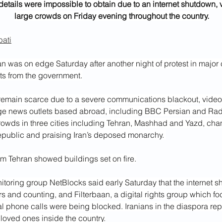
etails were impossible to obtain due to an internet shutdown,
large crowds on Friday evening throughout the country.
ati
 was on edge Saturday after another night of protest in major c
ats from the government.
remain scarce due to a severe communications blackout, video
e news outlets based abroad, including BBC Persian and Rad
wds in three cities including Tehran, Mashhad and Yazd, chan
Republic and praising Iran’s deposed monarchy. 
m Tehran showed buildings set on fire.
itoring group NetBlocks said early Saturday that the internet 
 and counting, and Filterbaan, a digital rights group which foc
nal phone calls were being blocked. Iranians in the diaspora re
loved ones inside the country.