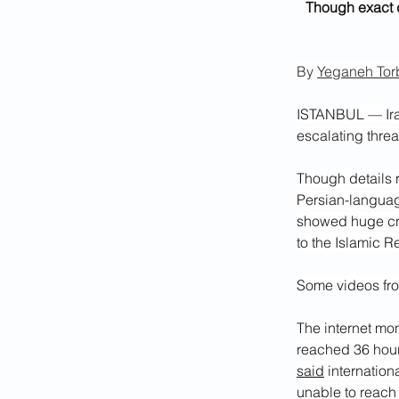
Though exact d
By 
Yeganeh Torb
ISTANBUL — Iran
escalating thre
Though details 
Persian-languag
showed huge cro
to the Islamic 
Some videos fro
The internet mon
reached 36 hours
said
 internatio
unable to reach 