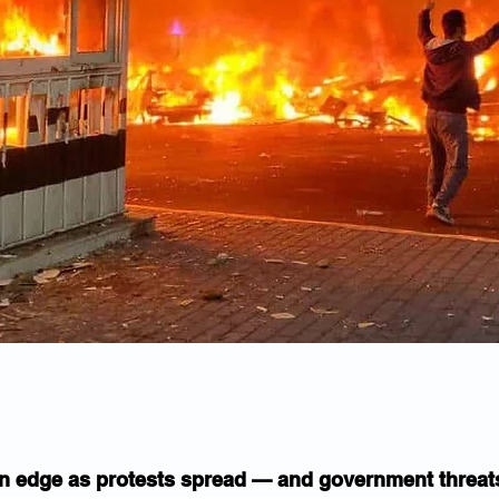
on edge as protests spread — and government threat