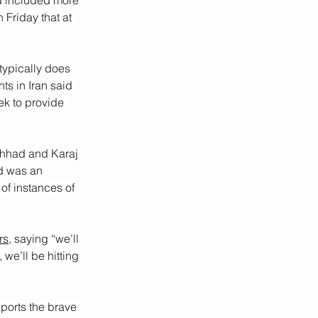
d included more 
n Friday that at 
typically does 
ts in Iran said 
ek to provide 
shhad and Karaj 
d was an 
of instances of 
rs
, saying “we’ll 
 we’ll be hitting 
pports the brave 