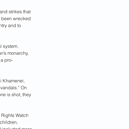
nd strikes that 
e been wrecked 
ntry and to 
l system. 
an’s monarchy, 
a pro-
li Khamenei, 
“vandals.” On 
e is shot, they 
n Rights Watch 
children, 