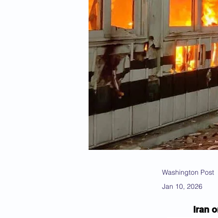
Washington Post
Jan 10, 2026
Iran 