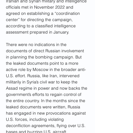
Iranian and Syrian military and intelligence 
officials met in November 2022 and 
agreed on establishing a “coordination 
center” for directing the
campaign, 
according to a classified intelligence 
assessment prepared in January.
There were no indications in the 
documents of direct Russian involvement 
in planning the bombing campaign. But 
the leaked documents point to a more 
active role by Moscow in the broader anti-
U.S. effort. Russia, like Iran, intervened 
militarily in Syria’s civil war to keep the 
Assad regime in power and now backs the 
government’s efforts to regain control of 
the entire country. In the months since the 
leaked documents were written, Russia 
has engaged in new provocations against 
U.S. forces, including violating 
deconfliction agreements, flying over U.S. 
bases and buzzing U.S. aircraft.