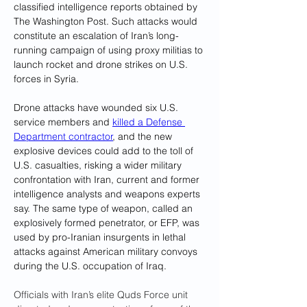
classified intelligence reports obtained by 
The Washington Post. Such attacks would 
constitute an escalation of Iran’s long-
running campaign of using proxy militias to 
launch rocket and drone strikes on U.S. 
forces in Syria.
Drone attacks have wounded six U.S. 
service members and 
killed a Defense 
Department contractor
, and the new 
explosive devices could add to the toll of 
U.S. casualties, risking a wider military 
confrontation with Iran, current and former 
intelligence analysts and weapons experts 
say. The same type of weapon, called an 
explosively formed penetrator, or EFP, was 
used by pro-Iranian insurgents in lethal 
attacks against American military convoys 
during the U.S. occupation of Iraq.
Officials with Iran’s elite Quds Force unit 