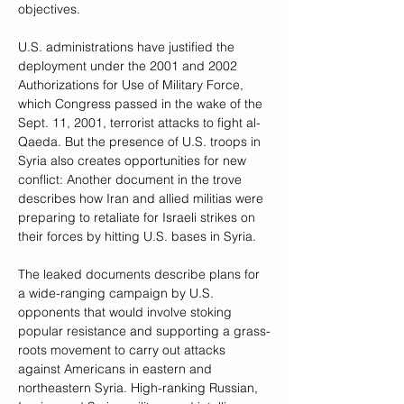
objectives.
U.S. administrations have justified the 
deployment under the 2001 and 2002 
Authorizations for Use of Military Force, 
which Congress passed in the wake of the 
Sept. 11, 2001, terrorist attacks to fight al-
Qaeda. But the presence of U.S. troops in 
Syria also creates opportunities for new 
conflict: Another document in the trove 
describes how Iran and allied militias were 
preparing to retaliate for Israeli strikes on 
their forces by hitting U.S. bases in Syria.
The leaked documents describe plans for 
a wide-ranging campaign by U.S. 
opponents that would involve stoking 
popular resistance and supporting a grass-
roots movement to carry out attacks 
against Americans in eastern and 
northeastern Syria. High-ranking Russian, 