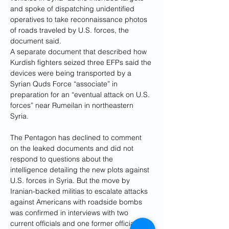
and spoke of dispatching unidentified 
operatives to take reconnaissance photos 
of roads traveled by U.S. forces, the 
document said.
A separate document that described how 
Kurdish fighters seized three EFPs said the 
devices were being transported by a 
Syrian Quds Force “associate” in 
preparation for an “eventual attack on U.S. 
forces” near Rumeilan in northeastern 
Syria.
The Pentagon has declined to comment 
on the leaked documents and did not 
respond to questions about the 
intelligence detailing the new plots against 
U.S. forces in Syria. But the move by 
Iranian-backed militias to escalate attacks 
against Americans with roadside bombs 
was confirmed in interviews with two 
current officials and one former official with 