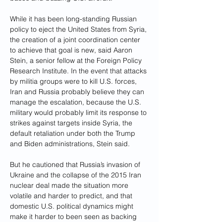
While it has been long-standing Russian 
policy to eject the United States from Syria, 
the creation of a joint coordination center 
to achieve that goal is new, said Aaron 
Stein, a senior fellow at the Foreign Policy 
Research Institute. In the event that attacks 
by militia groups were to kill U.S. forces, 
Iran and Russia probably believe they can 
manage the escalation, because the U.S. 
military would probably limit its response to 
strikes against targets inside Syria, the 
default retaliation under both the Trump 
and Biden administrations, Stein said.
But he cautioned that Russia’s invasion of 
Ukraine and the collapse of the 2015 Iran 
nuclear deal made the situation more 
volatile and harder to predict, and that 
domestic U.S. political dynamics might 
make it harder to been seen as backing 