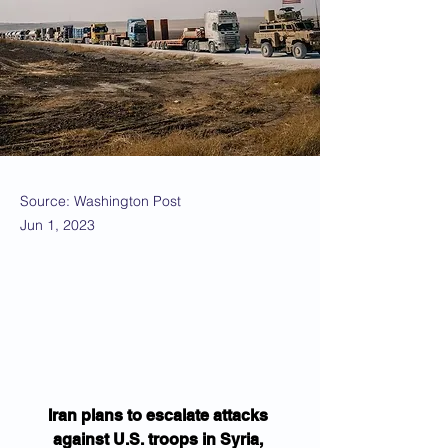
Source: Washington Post
Jun 1, 2023
Iran plans to escalate attacks 
against U.S. troops in Syria, 