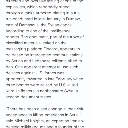
directed and oversaw testing of one of the 
explosives, which reportedly sliced 
through a tank’s armored plating in a trial 
run conducted in late January in Dumayr, 
east of Damascus, the Syrian capital, 
according to
one of the intelligence 
reports. The document, part of the trove of 
classified materials leaked on the 
messaging platform Discord, appears to 
be based on intercepted communications 
by Syrian and Lebanese militants allied to 
Iran. One apparent attempt to use such 
devices against U.S. forces was 
apparently thwarted in late February when 
three bombs were seized by U.S.-allied 
Kurdish fighters in northeastern Syria, a 
second document states.
“There has been a sea change in their risk-
acceptance in killing Americans in Syria,” 
said Michael Knights, an expert on Iranian-
backed militia groups and a founder of the 