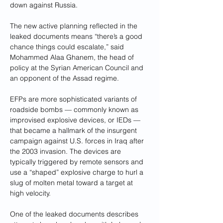
down against Russia.
The new active planning reflected in the 
leaked documents means “there’s a good 
chance things could escalate,” said 
Mohammed Alaa Ghanem, the head of 
policy at the Syrian American Council and 
an opponent of the Assad regime.
EFPs are more sophisticated variants of 
roadside bombs — commonly known as 
improvised explosive devices, or IEDs — 
that became a hallmark of the insurgent 
campaign against U.S. forces in Iraq after 
the 2003 invasion. The devices are 
typically triggered by remote sensors and 
use a “shaped” explosive charge to hurl a 
slug of molten metal toward a target at 
high velocity.
One of the leaked documents describes 