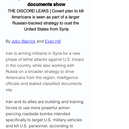
documents show
THE DISCORD LEAKS | Covert plan to kill 
Americans is seen as part of a larger 
Russian-backed strategy to oust the 
United States from Syria
By 
Joby Warrick
 and 
Evan Hill
Iran is arming militants in Syria for a new 
phase of lethal attacks against U.S. troops 
in the country, while also working with 
Russia on a broader strategy to drive 
Americans from the region, intelligence 
officials and leaked classified documents 
say.
Iran and its allies are building and training 
forces to use more powerful armor-
piercing roadside bombs intended 
specifically to target U.S. military vehicles 
and kill U.S. personnel, according to 