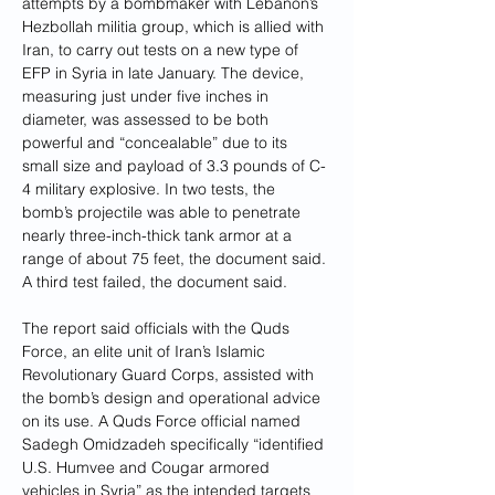
attempts by a bombmaker with Lebanon’s 
Hezbollah militia group,
which is allied with 
Iran, to carry out tests on a new type of 
EFP in Syria in late January. The device, 
measuring just under five inches in 
diameter, was assessed to be both 
powerful and “concealable” due to its 
small size and payload of 3.3 pounds of C-
4 military explosive. In two tests, the 
bomb’s projectile was able to penetrate 
nearly three-inch-thick tank armor at a 
range of about 75 feet, the document said. 
A third test failed, the document said.
The report said officials with the Quds 
Force, an elite unit of Iran’s Islamic 
Revolutionary Guard Corps, assisted with 
the bomb’s design and operational advice 
on its use. A Quds Force official named 
Sadegh Omidzadeh specifically “identified 
U.S. Humvee and Cougar armored 
vehicles in Syria” as the intended targets 