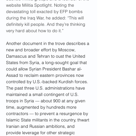
website Militia Spotlight. Noting the 
devastating toll exacted by EFP bombs 
during the Iraq War, he added: “This will 
definitely kill people. And they’re thinking 
very hard about how to do it.”
Another document
in the trove describes a 
new and broader effort
by Moscow, 
Damascus and Tehran to oust the United 
States from Syria, a long-sought goal that 
could allow Syrian President Bashar al-
Assad to reclaim eastern provinces now 
controlled by U.S.-backed Kurdish forces. 
The past three U.S. administrations have 
maintained a small contingent of U.S. 
troops in Syria — about 900 at any given 
time, augmented by hundreds more 
contractors — to prevent a resurgence by 
Islamic State militants in the country, thwart 
Iranian and Russian ambitions, and 
provide leverage for other strategic 