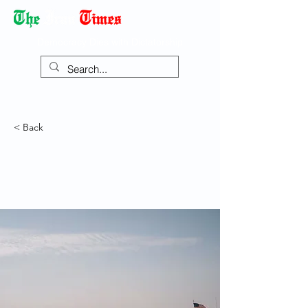
Democracy Dies with Dictatorship
< Back