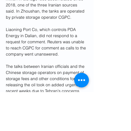
2018, one of the three Iranian sources 
said. In Zhoushan, the tanks are operated 
by private storage operator CGPC.
Liaoning Port Co, which controls PDA 
Energy in Dalian, did not respond to a 
request for comment. Reuters was unable 
to reach CGPC for comment as calls to the 
company went unanswered.
The talks between Iranian officials and the 
Chinese storage operators on payment of 
storage fees and other conditions for 
releasing the oil took on added urgency in 
recent weeks due to Tehran's concerns 
that Trump could again tighten sanctions, 
one of the Iranian sources familiar with the 
discussions said.
Iran's Foreign Minister Abbas Araghchi 
visited Beijing in December and made 