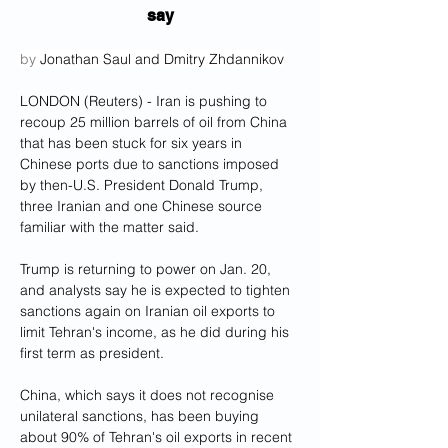
say
by 
Jonathan Saul and Dmitry Zhdannikov
LONDON (Reuters) - Iran is pushing to 
recoup 25 million barrels of oil from China 
that has been stuck for six years in 
Chinese ports due to sanctions imposed 
by then-U.S. President Donald Trump, 
three Iranian and one Chinese source 
familiar with the matter said.
Trump is returning to power on Jan. 20, 
and analysts say he is expected to tighten 
sanctions again on Iranian oil exports to 
limit Tehran's income, as he did during his 
first term as president.
China, which says it does not recognise 
unilateral sanctions, has been buying 
about 90% of Tehran's oil exports in recent 