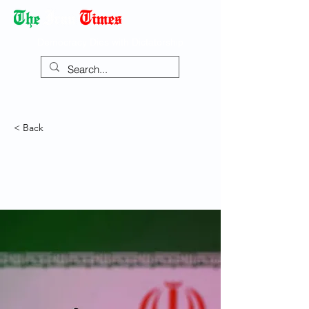
Democracy Dies with Dictatorship
< Back