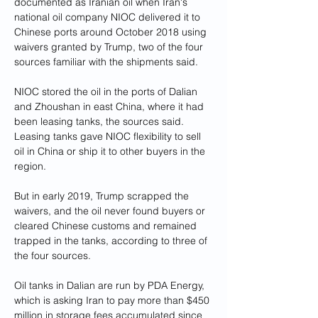
documented as Iranian oil when Iran's 
national oil company NIOC delivered it to 
Chinese ports around October 2018 using 
waivers granted by Trump, two of the four 
sources familiar with the shipments said.
NIOC stored the oil in the ports of Dalian 
and Zhoushan in east China, where it had 
been leasing tanks, the sources said. 
Leasing tanks gave NIOC flexibility to sell 
oil in China or ship it to other buyers in the 
region.
But in early 2019, Trump scrapped the 
waivers, and the oil never found buyers or 
cleared Chinese customs and remained 
trapped in the tanks, according to three of 
the four sources.
Oil tanks in Dalian are run by PDA Energy, 
which is asking Iran to pay more than $450 
million in storage fees accumulated since 