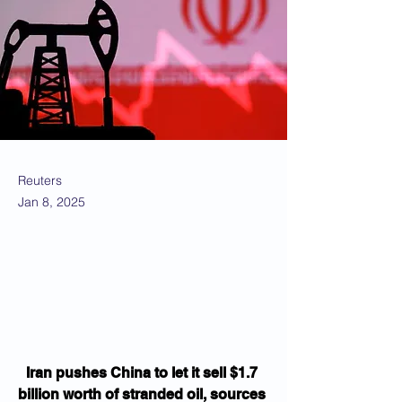
Reuters
Jan 8, 2025
Iran pushes China to let it sell $1.7 
billion worth of stranded oil, sources 