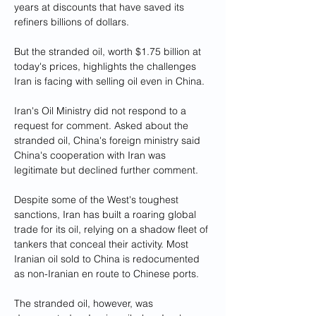
years at discounts that have saved its 
refiners billions of dollars.
But the stranded oil, worth $1.75 billion at 
today's prices, highlights the challenges 
Iran is facing with selling oil even in China.
Iran's Oil Ministry did not respond to a 
request for comment. Asked about the 
stranded oil, China's foreign ministry said 
China's cooperation with Iran was 
legitimate but declined further comment.
Despite some of the West's toughest 
sanctions, Iran has built a roaring global 
trade for its oil, relying on a shadow fleet of 
tankers that conceal their activity. Most 
Iranian oil sold to China is redocumented 
as non-Iranian en route to Chinese ports.
The stranded oil, however, was 