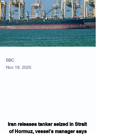
BBC
Nov 19, 2025
Iran releases tanker seized in Strait 
of Hormuz, vessel's manager says