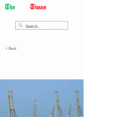
Democracy Dies with Dictatorship
< Back