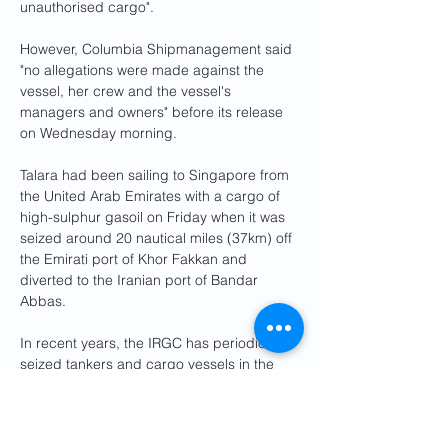
unauthorised cargo".
However, Columbia Shipmanagement said 
"no allegations were made against the 
vessel, her crew and the vessel's 
managers and owners" before its release 
on Wednesday morning.
Talara had been sailing to Singapore from 
the United Arab Emirates with a cargo of 
high-sulphur gasoil on Friday when it was 
seized around 20 nautical miles (37km) off 
the Emirati port of Khor Fakkan and 
diverted to the Iranian port of Bandar 
Abbas.
In recent years, the IRGC has periodically 
seized tankers and cargo vessels in the 
Strait of Hormuz and the Gulf, through 
which about 20% of global oil and gas 
shipments pass.