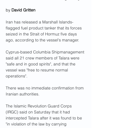
by 
David Gritten
Iran has released a Marshall Islands-
flagged fuel product tanker that its forces 
seized in the Strait of Hormuz five days 
ago, according to the vessel's manager.
Cyprus-based Columbia Shipmanagement 
said all 21 crew members of Talara were 
"safe and in good spirits", and that the 
vessel was "free to resume normal 
operations".
There was no immediate confirmation from 
Iranian authorities.
The Islamic Revolution Guard Corps 
(IRGC) said on Saturday that it had 
intercepted Talara after it was found to be 
"in violation of the law by carrying 