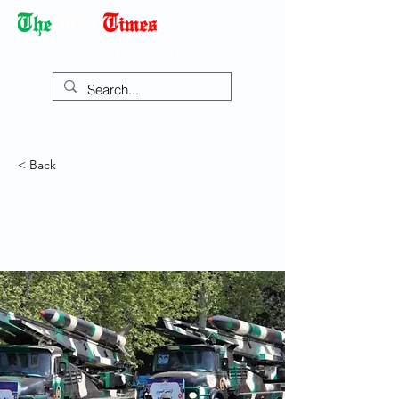
Democracy Dies with Dictatorship
< Back