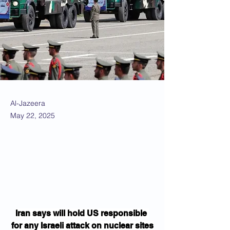
Al-Jazeera
May 22, 2025
Iran says will hold US responsible 
for any Israeli attack on nuclear sites