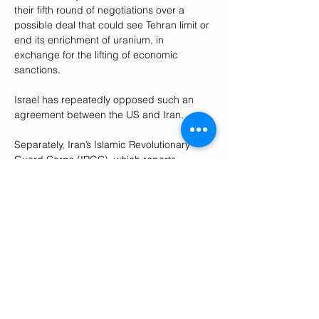
their fifth round of negotiations over a 
possible deal that could see Tehran limit or 
end its enrichment of uranium, in 
exchange for the lifting of economic 
sanctions.
Israel has repeatedly opposed such an 
agreement between the US and Iran.
Separately, Iran’s Islamic Revolutionary 
Guard Corps (IRGC), which reports 
directly to Supreme Leader Ayatollah Ali 
Khamenei, warned Israel would receive a 
“devastating and decisive response” if it 
attacks Iran.
“They are trying to frighten us with war, but 
are miscalculating as they are unaware of 
the powerful popular and military support 
the Islamic Republic can muster in war 
conditions,” IRGC spokesperson 