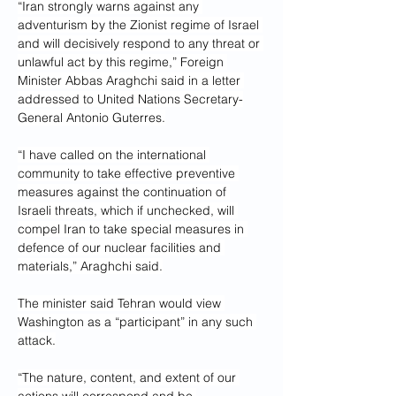
“Iran strongly warns against any 
adventurism by the Zionist regime of Israel 
and will decisively respond to any threat or 
unlawful act by this regime,” Foreign 
Minister Abbas Araghchi said in a letter 
addressed to United Nations Secretary-
General Antonio Guterres.
“I have called on the international 
community to take effective preventive 
measures against the continuation of 
Israeli threats, which if unchecked, will 
compel Iran to take special measures in 
defence of our nuclear facilities and 
materials,” Araghchi said.
The minister said Tehran would view 
Washington as a “participant” in any such 
attack.
“The nature, content, and extent of our 