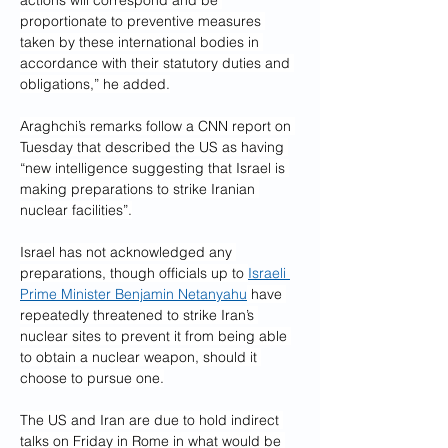
actions will correspond and be 
proportionate to preventive measures 
taken by these international bodies in 
accordance with their statutory duties and 
obligations,” he added.
Araghchi’s remarks follow a CNN report on 
Tuesday that described the US as having 
“new intelligence suggesting that Israel is 
making preparations to strike Iranian 
nuclear facilities”.
Israel has not acknowledged any 
preparations, though officials up to 
Israeli 
Prime Minister Benjamin Netanyahu
 have 
repeatedly threatened to strike Iran’s 
nuclear sites to prevent it from being able 
to obtain a nuclear weapon, should it 
choose to pursue one.
The US and Iran are due to hold indirect 
talks on Friday in Rome in what would be 