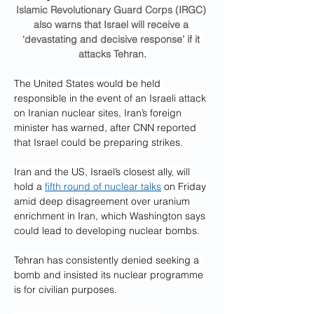
Islamic Revolutionary Guard Corps (IRGC) 
also warns that Israel will receive a 
‘devastating and decisive response’ if it 
attacks Tehran.
The United States would be held 
responsible in the event of an Israeli attack 
on Iranian nuclear sites, Iran’s foreign 
minister has warned, after CNN reported 
that Israel could be preparing strikes.
Iran and the US, Israel’s closest ally, will 
hold a 
fifth round of nuclear talks
 on Friday 
amid deep disagreement over uranium 
enrichment in Iran, which Washington says 
could lead to developing nuclear bombs.
Tehran has consistently denied seeking a 
bomb and insisted its nuclear programme 
is for civilian purposes.