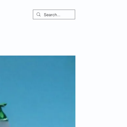
ontact