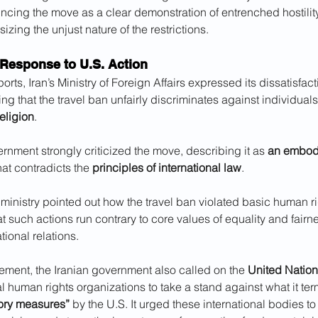
ncing the move as a clear demonstration of entrenched hostilit
izing the unjust nature of the restrictions.
 Response to U.S. Action
rts, Iran’s Ministry of Foreign Affairs expressed its dissatisfact
ing that the travel ban unfairly discriminates against individual
religion
. 
rnment strongly criticized the move, describing it as 
an embodi
hat contradicts the 
principles of international law
. 
e ministry pointed out how the travel ban violated basic human ri
 such actions run contrary to core values of equality and fairne
tional relations.
tatement, the Iranian government also called on the 
United Natio
 human rights organizations to take a stand against what it te
ory measures”
 by the U.S. It urged these international bodies to