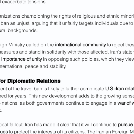
d exacerbate tensions. 
ganizations championing the rights of religious and ethnic minori
n as unjust, arguing that it unfairly targets individuals due to t
tural backgrounds.
ign Ministry called on the 
international community
 to reject the
easures and stand in solidarity with those affected. Iran’s state
 
importance of unity
 in opposing such policies, which they vie
international peace and stability.
for Diplomatic Relations
 of the travel ban is likely to further complicate 
U.S.-Iran rela
ned for years. This new development adds to the growing sense
 nations, as both governments continue to engage in a 
war of 
.
ical fallout, Iran has made it clear that it will continue to 
pursue 
nues
 to protect the interests of its citizens. The Iranian Foreign M