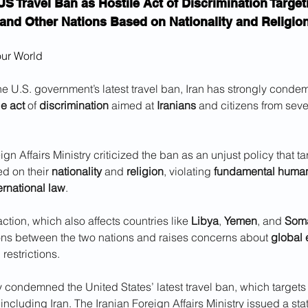
US Travel Ban as Hostile Act of Discrimination Target
and Other Nations Based on Nationality and Religio
our World
he U.S. government’s latest travel ban, Iran has strongly cond
le act
 of 
discrimination
 aimed at 
Iranians
 and citizens from seve
gn Affairs Ministry criticized the ban as an unjust policy that ta
d on their 
nationality
 and 
religion
, violating 
fundamental human
ernational law
. 
action, which also affects countries like 
Libya
, 
Yemen
, and 
Soma
ons between the two nations and raises concerns about 
global 
l restrictions.
y condemned the United States’ latest travel ban, which targets 
 including Iran. The Iranian Foreign Affairs Ministry issued a st