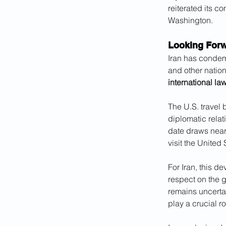
reiterated its c
Washington.
Looking Forw
Iran has condem
and other natio
international la
The U.S. travel 
diplomatic relati
date draws near,
visit the United 
For Iran, this d
respect on the 
remains uncertai
play a crucial r