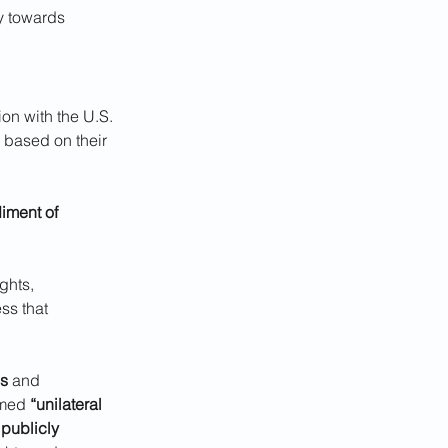
y towards 
ion with the U.S. 
s based on their 
ment of 
ghts, 
ss that 
ns
 and 
rmed 
“unilateral 
 
publicly 