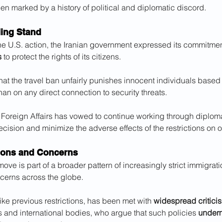
n marked by a history of political and diplomatic discord.
ding Stand
he U.S. action, the Iranian government expressed its commitmen
s
 to protect the rights of its citizens. 
hat the travel ban unfairly punishes innocent individuals based 
than on any direct connection to security threats. 
of Foreign Affairs has vowed to continue working through diplom
cision and minimize the adverse effects of the restrictions on o
ions and Concerns
move is part of a broader pattern of increasingly strict immigrati
cerns across the globe. 
like previous restrictions, has been met with 
widespread critici
 and international bodies, who argue that such policies 
underm