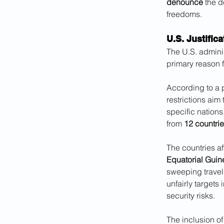
denounce
 the 
freedoms.
U.S. Justific
The U.S. adminis
primary reason f
According to a 
restrictions aim
specific nations
from 
12 countri
The countries af
Equatorial Guine
sweeping travel 
unfairly targets 
security risks. 
The inclusion of