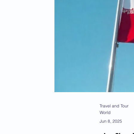
Travel and Tour
World
Jun 8, 2025