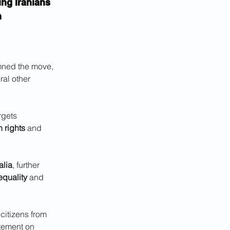
ing Iranians 
n
emned the move, 
ral other 
rgets 
 rights
 and 
lia
, further 
equality
 and 
citizens from 
atement on 