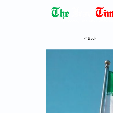
Democracy Dies with Dictatorshi
< Back