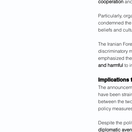
cooperation
 an
Particularly, or
condemned the ba
beliefs and cul
The Iranian Fore
discriminatory m
emphasized the
and harmful
 to 
Implications 
The announcement
have been strai
between the two
policy measures
Despite the polit
diplomatic ave