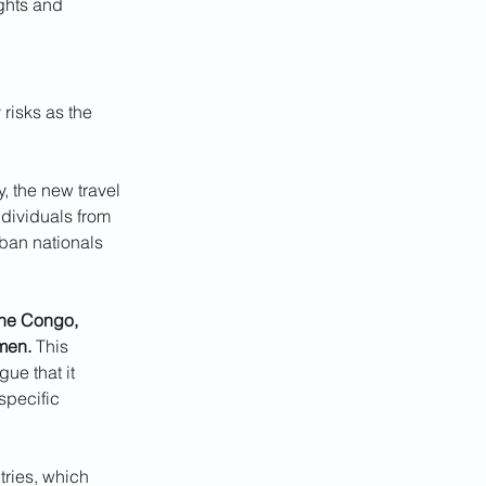
ghts and 
risks as the 
 the new travel 
ndividuals from 
l ban nationals 
the Congo, 
emen.
 This 
ue that it 
specific 
tries, which 