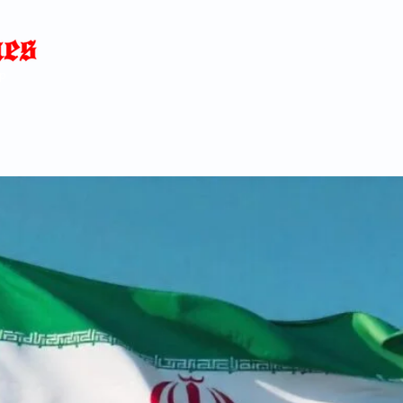
Home
News
Blog
About
C
p