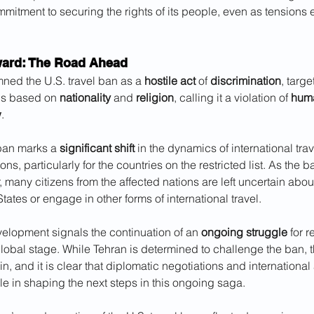
ommitment to securing the rights of its people, even as tensions 
ard: The Road Ahead
ned the U.S. travel ban as a 
hostile act
 of 
discrimination
, targe
ns based on 
nationality
 and 
religion
, calling it a violation of 
huma
w
.
ban marks a 
significant shift
 in the dynamics of international tra
ons, particularly for the countries on the restricted list. As the ba
 many citizens from the affected nations are left uncertain about t
States or engage in other forms of international travel.
evelopment signals the continuation of an 
ongoing struggle
 for 
global stage. While Tehran is determined to challenge the ban, 
n, and it is clear that diplomatic negotiations and international
ole in shaping the next steps in this ongoing saga.