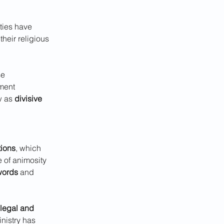
ties have 
heir religious 
se 
ment 
w as 
divisive 
tions
, which 
 of animosity 
words
 and 
legal and 
inistry has 