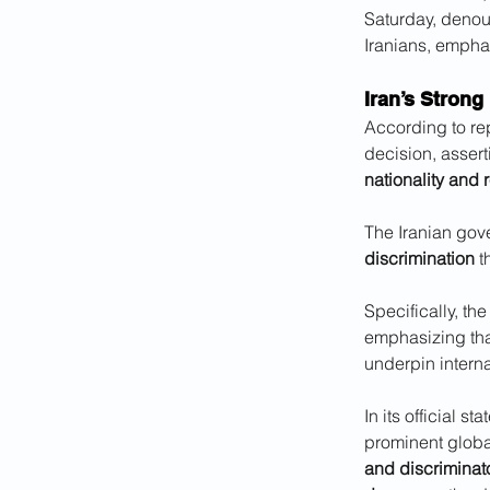
Saturday, denou
Iranians, emphas
Iran’s Strong
According to repo
decision, assert
nationality and 
The Iranian gove
discrimination
 t
Specifically, th
emphasizing that
underpin interna
In its official s
prominent global
and discriminat