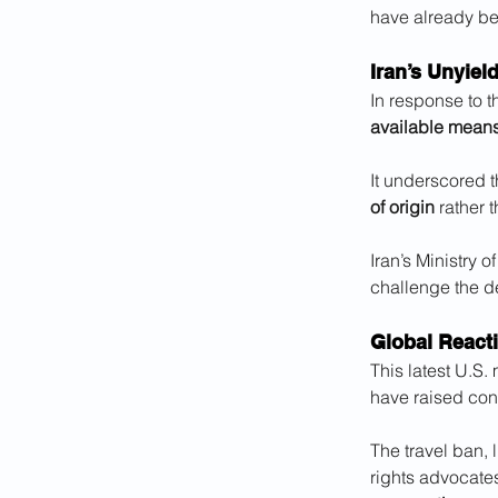
have already bee
Iran’s Unyiel
In response to t
available mean
It underscored t
of origin
 rather 
Iran’s Ministry 
challenge the de
Global React
This latest U.S. 
have raised con
The travel ban, 
rights advocates