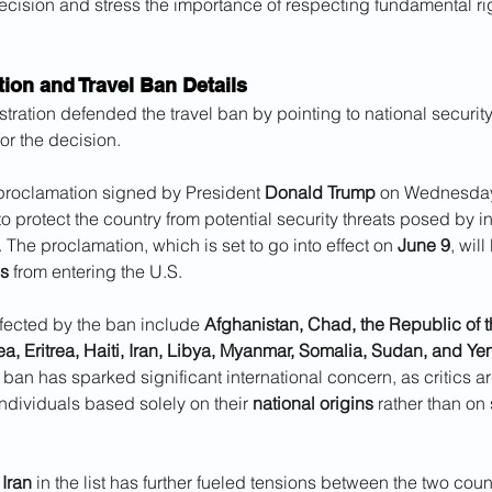
decision and stress the importance of respecting fundamental ri
ation and Travel Ban Details
tration defended the travel ban by pointing to national security 
or the decision. 
proclamation signed by President 
Donald Trump
 on Wednesday,
 to protect the country from potential security threats posed by i
. The proclamation, which is set to go into effect on 
June 9
, wil
es
 from entering the U.S.
fected by the ban include 
Afghanistan, Chad, the Republic of 
a, Eritrea, Haiti, Iran, Libya, Myanmar, Somalia, Sudan, and Y
ban has sparked significant international concern, as critics arg
individuals based solely on their 
national origins
 rather than on 
 
Iran
 in the list has further fueled tensions between the two coun