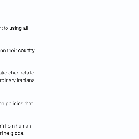
t to 
using all 
on their 
country 
atic channels to 
rdinary Iranians.
on policies that 
sm
 from human 
ine global 