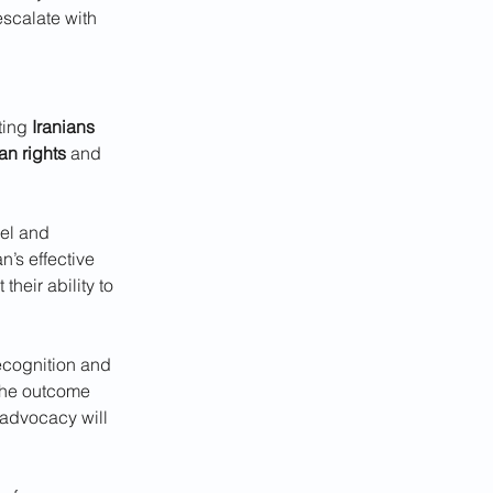
escalate with 
ting 
Iranians
n rights
 and 
vel and 
n’s effective 
heir ability to 
recognition and 
the outcome 
 advocacy will 