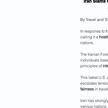
Iran Slams 
By Travel and T
In response to t
calling it a 
hosti
nations. 
The Iranian Forei
individuals base
principles of 
int
This latest U.S. 
escalates tensi
fairness
 in trave
Iran has strongl
various nations,